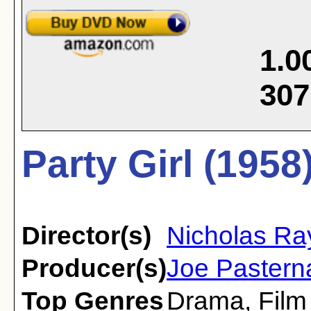
1.0
307
Party Girl (1958
Director(s)
Nicholas Ra
Producer(s)
Joe Pastern
Top Genres
Drama
,
Film