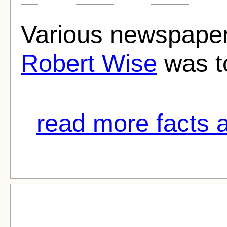
Various newspapers 
Robert Wise
was to
read more facts a