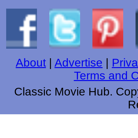
About
|
Advertise
|
Priva
Terms and C
Classic Movie Hub. Copy
R