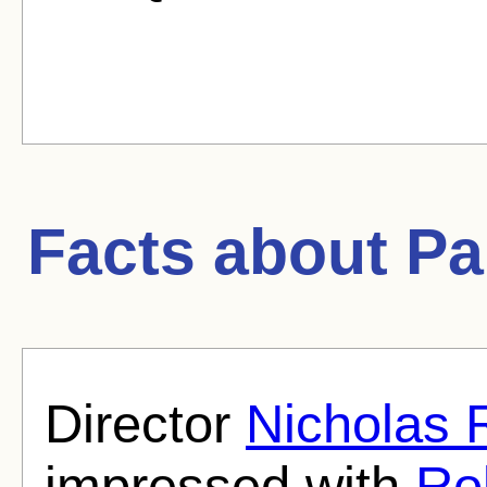
Facts about
Pa
Director
Nicholas 
impressed with
Ro