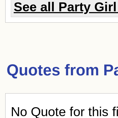
See all Party Girl
Quotes from
Pa
No Quote for this f