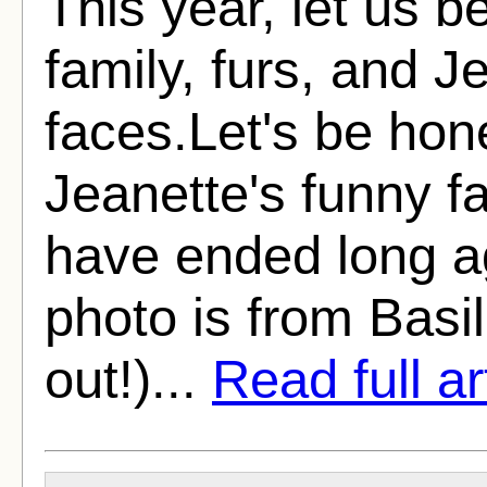
This year, let us be
family, furs, and 
faces.Let's be hones
Jeanette's funny f
have ended long a
photo is from Basi
out!)...
Read full ar