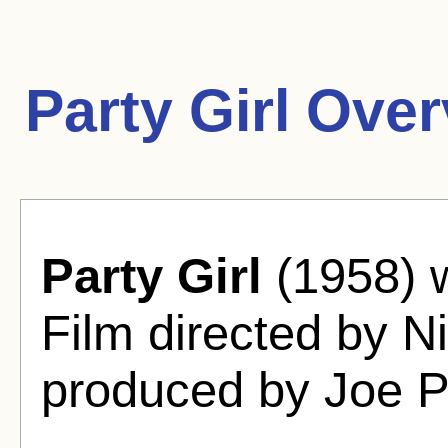
Party Girl Over
Party Girl
(1958) w
Film directed by N
produced by Joe P