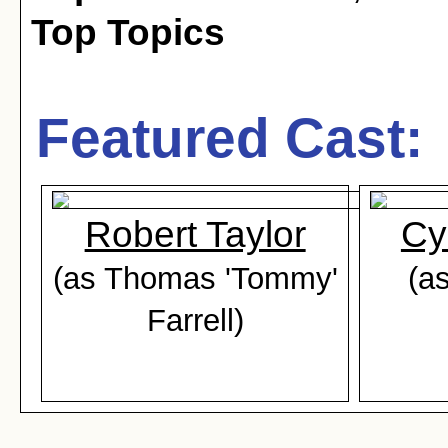
Top Topics
Featured Cast:
Robert Taylor
Cy
(as Thomas 'Tommy'
(a
Farrell)