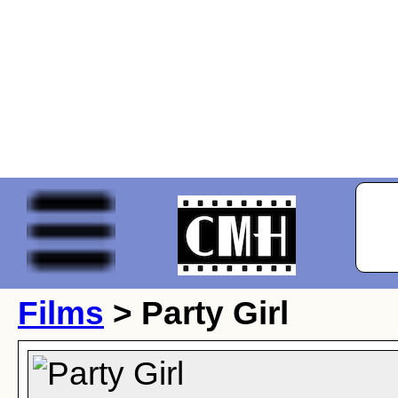
Films
> Party Girl