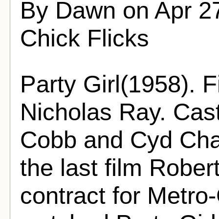
By Dawn on Apr 27
Chick Flicks
Party Girl(1958). Fi
Nicholas Ray. Cast
Cobb and Cyd Char
the last film Robe
contract for Metro