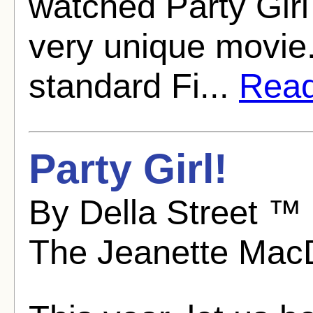
watched Party Girl f
very unique movie. 
standard Fi...
Read 
Party Girl!
By Della Street ™
The Jeanette Mac