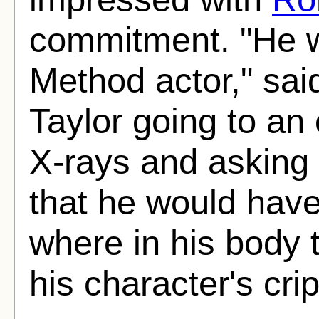
commitment. "He wo
Method actor," sa
Taylor going to an 
X-rays and asking 
that he would have
where in his body 
his character's cri