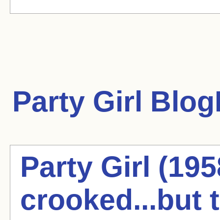
Party Girl
BlogH
Party Girl (195
crooked...but