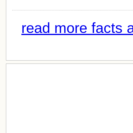
read more facts 