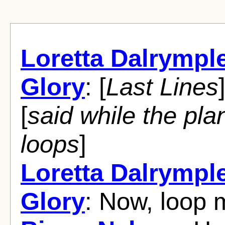
Loretta Dalrympl
Glory
: [
Last Lines
[
said while the pla
loops
]
Loretta Dalrympl
Glory
: Now, loop 