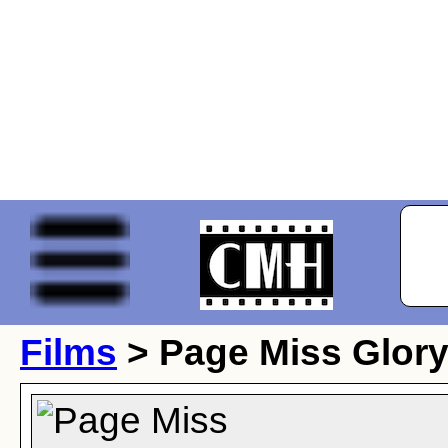
Films
> Page Miss Glor