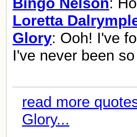
Bingo Nelson
: Ho
Loretta Dalrympl
Glory
: Ooh! I've
I've never been so 
read more quote
Glory...