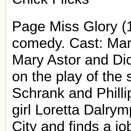
Page Miss Glory (
comedy. Cast: Mar
Mary Astor and Dic
on the play of th
Schrank and Phill
girl Loretta Dalrym
City and finds a j