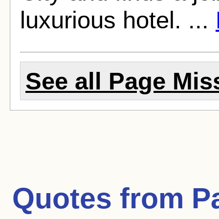
luxurious hotel. ...
See all Page Miss
Quotes from
P