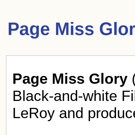
Page Miss Glo
Page Miss Glory
(
Black-and-white F
LeRoy and produce