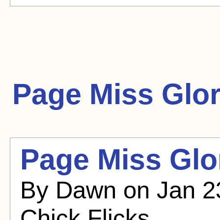
Page Miss Glo
Page Miss Glor
By Dawn on Jan 23
Chick Flicks