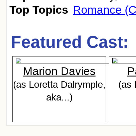
Top Topics
Romance (C
Featured Cast:
Marion Davies
P
(as Loretta Dalrymple,
(as 
aka...)