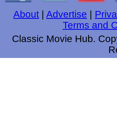
About
|
Advertise
|
Priva
Terms and C
Classic Movie Hub. Copy
R