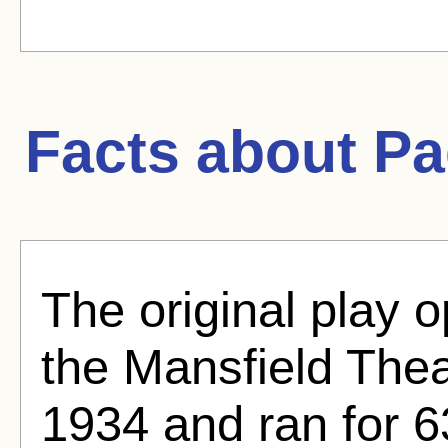
Facts about
Pa
The original play 
the Mansfield The
1934 and ran for 