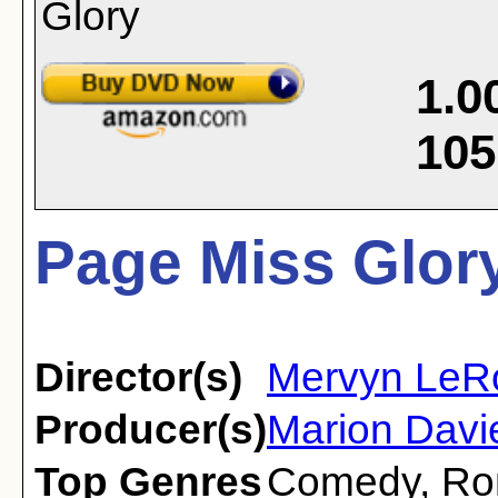
1.0
105
Page Miss Glory
Director(s)
Mervyn LeR
Producer(s)
Marion Davie
Top Genres
Comedy
,
Ro