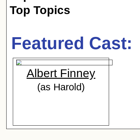
Top Topics
Featured Cast:
Albert Finney
(as Harold)