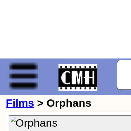
Films
> Orphans