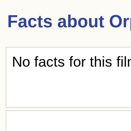
Facts about
Or
No facts for this fi