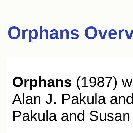
Orphans Overv
Orphans
(1987) wa
Alan J. Pakula and
Pakula and Susan 