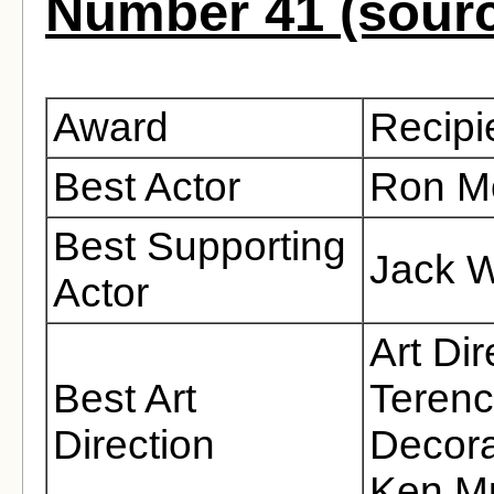
Number 41 (sour
Award
Recipi
Best Actor
Ron M
Best Supporting
Jack W
Actor
Art Di
Best Art
Terenc
Direction
Decora
Ken M