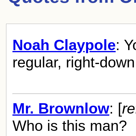
Noah Claypole
: 
regular, right-down
Mr. Brownlow
: [
re
Who is this man?