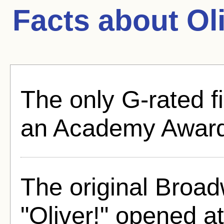
Facts about
Ol
The only G-rated f
an Academy Award 
The original Broad
"Oliver!" opened a