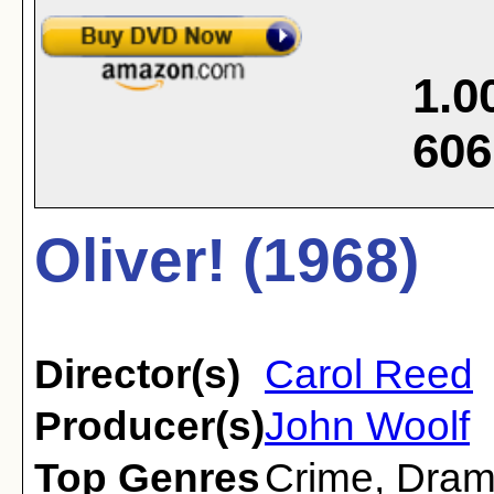
1.0
606
Oliver! (1968)
Director(s)
Carol Reed
Producer(s)
John Woolf
Top Genres
Crime
,
Dra