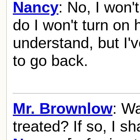
Nancy
: No, I won'
do I won't turn on 
understand, but I'v
to go back.
Mr. Brownlow
: Wa
treated? If so, I sha