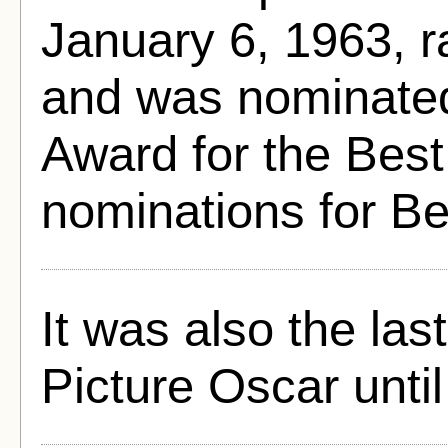
January 6, 1963, 
and was nominated
Award for the Best
nominations for B
It was also the las
Picture Oscar until