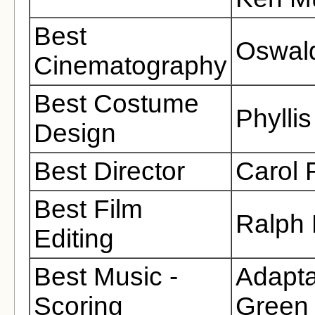
Best
Oswald
Cinematography
Best Costume
Phyllis
Design
Best Director
Carol
Best Film
Ralph
Editing
Best Music -
Adapta
Scoring
Green