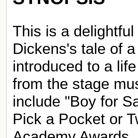
This is a delightfu
Dickens's tale of 
introduced to a lif
from the stage mus
include "Boy for S
Pick a Pocket or T
Academy Awards, i