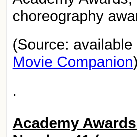
choreography awar
(Source: availabl
Movie Companion
.
Academy Awards 