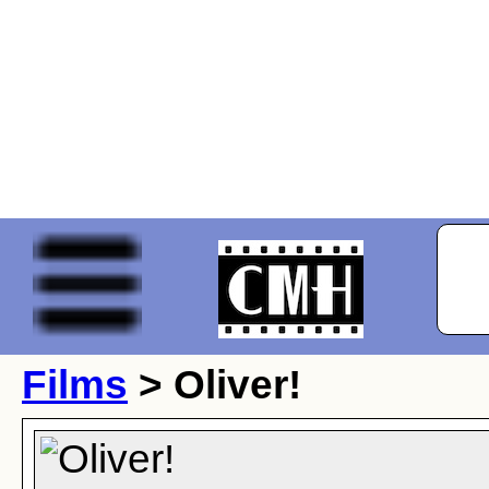
Films
> Oliver!