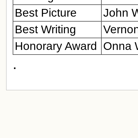
Best Picture
John W
Best Writing
Vernon
Honorary Award
Onna 
.