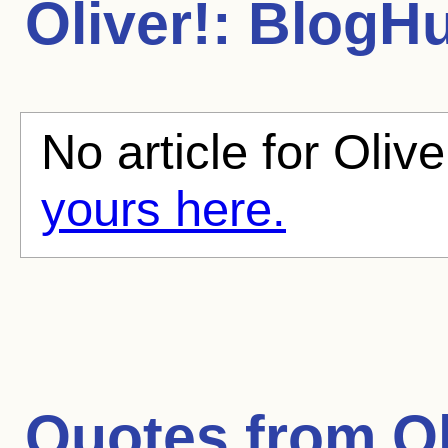
Oliver!:
BlogHub
No article for Olive
yours here.
Quotes from
Ol