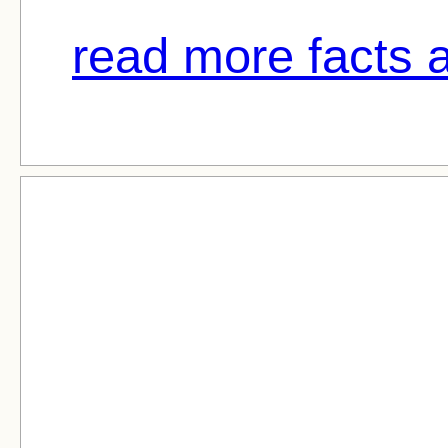
read more facts a