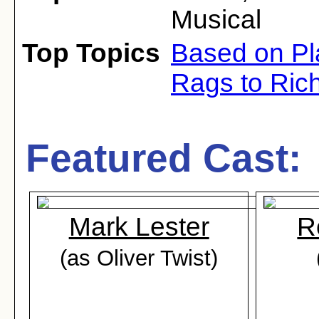
Musical
Top Topics
Based on Pl
Rags to Ric
Featured Cast:
Mark Lester
R
(as Oliver Twist)