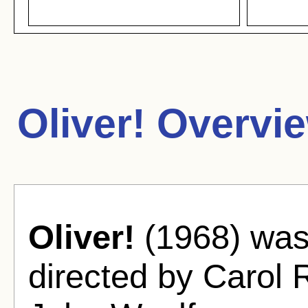
Oliver! Overvi
Oliver!
(1968) was
directed by Carol