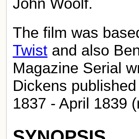
John Woolf.
The film was base
Twist
and also Bent
Magazine Serial wr
Dickens published 
1837 - April 1839 
SYNOPSIS