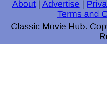
About
|
Advertise
|
Priva
Terms and C
Classic Movie Hub. Copy
R