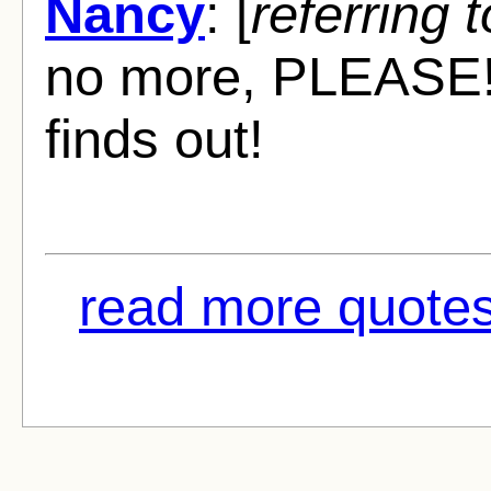
Nancy
: [
referring t
no more, PLEASE! He
finds out!
read more quotes 