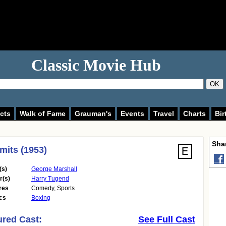
Classic Movie Hub
OK
cts
Walk of Fame
Grauman's
Events
Travel
Charts
Bir
Shar
imits (1953)
(s)
George Marshall
r(s)
Harry Tugend
res
Comedy
,
Sports
cs
Boxing
ured Cast:
See Full Cast