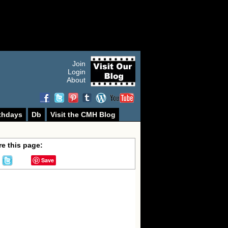
Join
Login
About
thdays
Db
Visit the CMH Blog
e this page:
Save