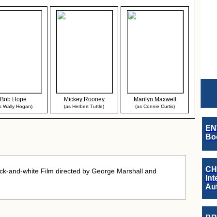
Bob Hope
Mickey Rooney
Marilyn Maxwell
s Wally Hogan)
(as Herbert Tuttle)
(as Connie Curtis)
EN
Boo
CH
k-and-white Film directed by George Marshall and
Int
Au