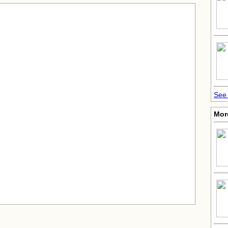
See 
Mor