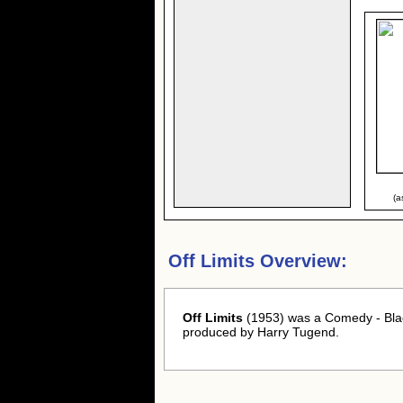
(a
Off Limits Overview:
Off Limits
(1953) was a Comedy - Blac
produced by Harry Tugend.