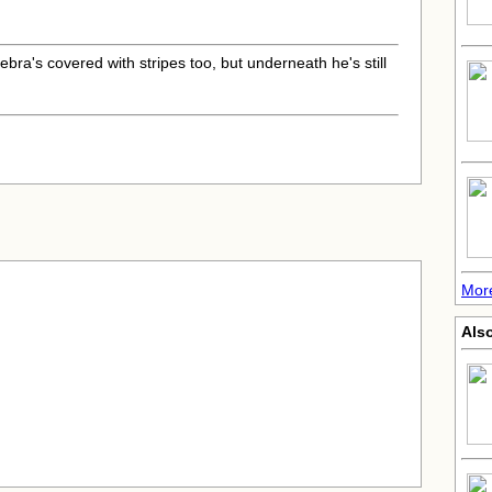
.
zebra's covered with stripes too, but underneath he's still
More
Also