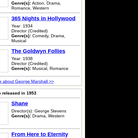
Genre(s):
Action, Drama,
Romance, Western
365 Nights in Hollywood
Year: 1934
Director (Credited)
Genre(s):
Comedy, Drama,
Musical
The Goldwyn Follies
Year: 1938
Director (Credited)
Genre(s):
Musical, Romance
 about George Marshall >>
 released in 1953
Shane
Director(s): George Stevens
Genre(s):
Drama, Western
From Here to Eternity