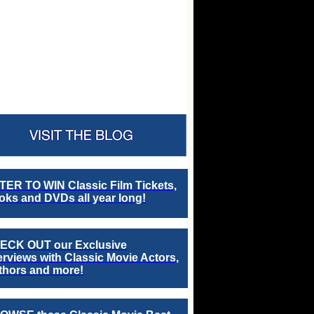
TER TO WIN Classic Film Tickets,
ks and DVDs all year long!
ECK OUT our Exclusive
erviews with Classic Movie Actors,
thors and more!