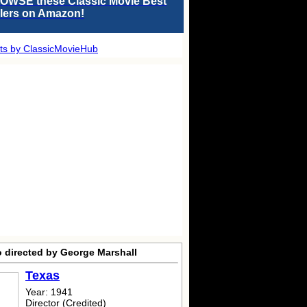
OWSE these Classic Movie Best
llers on Amazon!
ts by ClassicMovieHub
o directed by George Marshall
Texas
Year: 1941
Director (Credited)