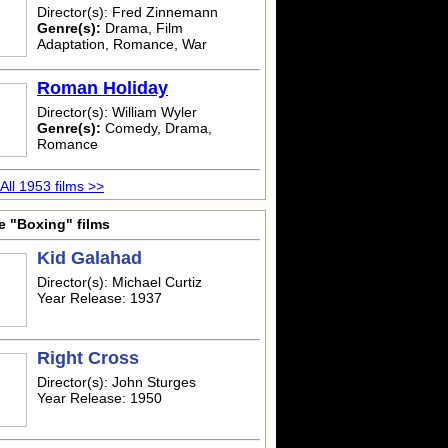
Director(s): Fred Zinnemann
Genre(s):
Drama, Film
Adaptation, Romance, War
Roman Holiday
Director(s): William Wyler
Genre(s):
Comedy, Drama,
Romance
All 1953 films >>
e "Boxing" films
Kid Galahad
Director(s): Michael Curtiz
Year Release: 1937
Right Cross
Director(s): John Sturges
Year Release: 1950