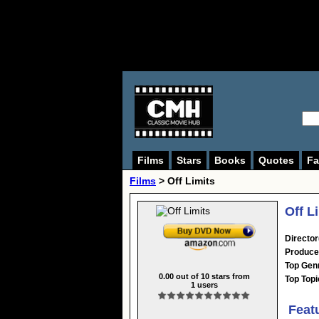
Films
Stars
Books
Quotes
Fa
Films
> Off Limits
Off L
Director
Produce
Top Gen
0.00
out of
10
stars from
Top Topi
1
users
Feat