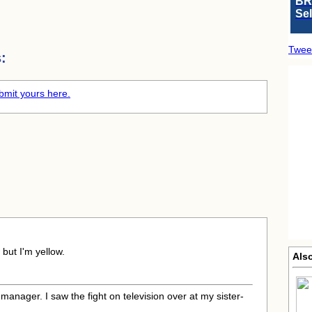
BR
Se
Twee
:
bmit yours here.
 but I'm yellow.
Als
 manager. I saw the fight on television over at my sister-