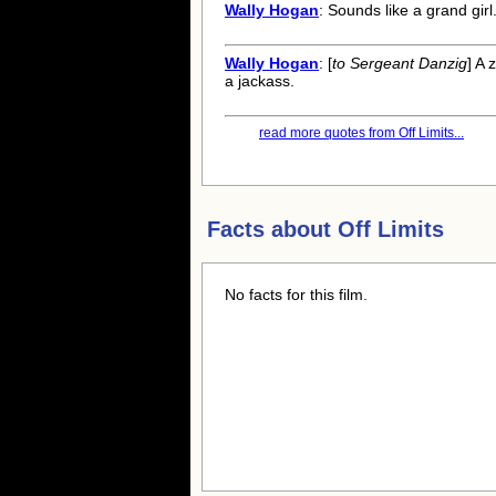
Wally Hogan
: Sounds like a grand girl
Wally Hogan
: [
to Sergeant Danzig
] A 
a jackass.
read more quotes from Off Limits...
Facts about
Off Limits
No facts for this film.