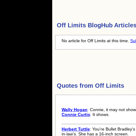
Off Limits
BlogHub Articles
No article for Off Limits at this time.
Su
Quotes from
Off Limits
Wally Hogan
: Connie, it may not show
Connie Curtis
: It shows.
Herbert Tuttle
: You're Bullet Bradley's
in-law's. She has a 16-inch screen.