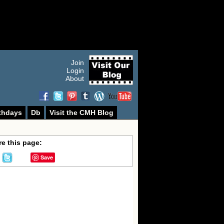
Join
Login
About
thdays
Db
Visit the CMH Blog
e this page:
Save