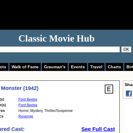
Classic Movie Hub
OK
cts
Walk of Fame
Grauman's
Events
Travel
Charts
Bir
Shar
 Monster (1942)
(s)
Ford Beebe
r(s)
Ford Beebe
res
Horror
,
Mystery
,
Thriller/Suspense
cs
Revenge
ured Cast:
See Full Cast