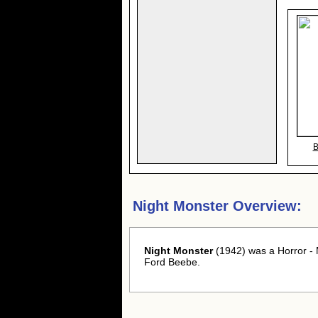
B
Night Monster Overview:
Night Monster
(1942) was a Horror - 
Ford Beebe.