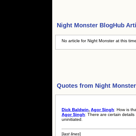
Night Monster
BlogHub Arti
No article for Night Monster at this tim
Quotes from
Night Monster
Dick Baldwin
,
Agor Singh
: How is th
Agor Singh
: There are certain details
uninitiated.
[
last lines
]