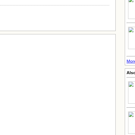
Mor
Also