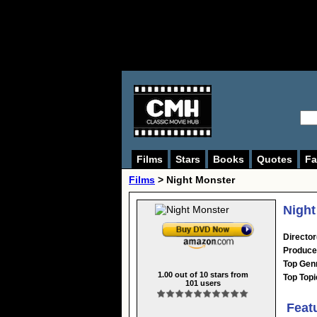
Films
Stars
Books
Quotes
Fa
Films
> Night Monster
Night
Director
Produce
Top Gen
1.00
out of
10
stars from
Top Topi
101
users
Feat