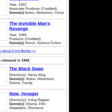
Year: 1942
Associate Producer (Credited)
Genre(s)
Action, Adventure, Crime
The Invisible Man's
Revenge
Year: 1944
Producer (Credited)
Genre(s)
Horror, Science Fiction
e about Ford Beebe >>
 released in 1942
The Black Swan
Director(s): Henry King
Genre(s):
Action, Adventure,
Drama, Family
Now, Voyager
Director(s): Irving Rapper
Genre(s):
Drama, Film
Adaptation, Romance