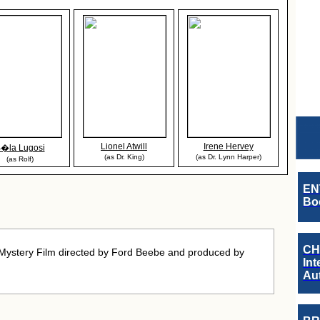
Lionel Atwill
Irene Hervey
�la Lugosi
(as Dr. King)
(as Dr. Lynn Harper)
(as Rolf)
EN
Boo
CH
Mystery Film directed by Ford Beebe and produced by
Int
Au