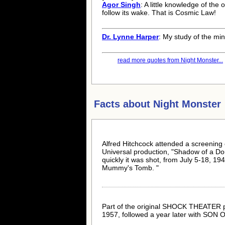
Agor Singh
: A little knowledge of the 
follow its wake. That is Cosmic Law!
Dr. Lynne Harper
: My study of the mi
read more quotes from Night Monster...
Facts about
Night Monster
Alfred Hitchcock attended a screening o
Universal production, "Shadow of a Do
quickly it was shot, from July 5-18, 19
Mummy's Tomb. "
Part of the original SHOCK THEATER pac
1957, followed a year later with SON