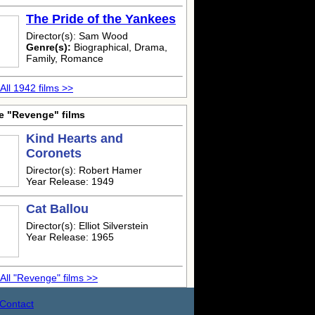
The Pride of the Yankees
Director(s): Sam Wood
Genre(s):
Biographical, Drama,
Family, Romance
All 1942 films >>
e "Revenge" films
Kind Hearts and
Coronets
Director(s): Robert Hamer
Year Release: 1949
Cat Ballou
Director(s): Elliot Silverstein
Year Release: 1965
All "Revenge" films >>
Contact