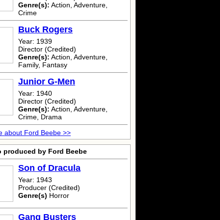
Genre(s):
Action, Adventure,
Crime
Buck Rogers
Year: 1939
Director (Credited)
Genre(s):
Action, Adventure,
Family, Fantasy
Junior G-Men
Year: 1940
Director (Credited)
Genre(s):
Action, Adventure,
Crime, Drama
e about Ford Beebe >>
o produced by Ford Beebe
Son of Dracula
Year: 1943
Producer (Credited)
Genre(s)
Horror
Gang Busters