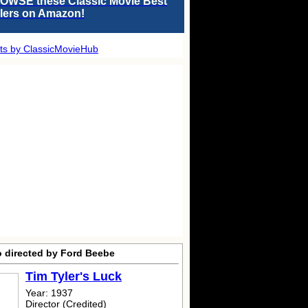
OWSE these Classic Movie Best
llers on Amazon!
ts by ClassicMovieHub
o directed by Ford Beebe
Tim Tyler's Luck
Year: 1937
Director (Credited)