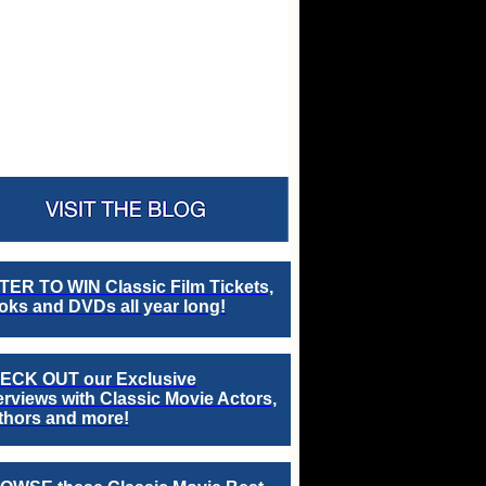
TER TO WIN Classic Film Tickets,
ks and DVDs all year long!
ECK OUT our Exclusive
erviews with Classic Movie Actors,
thors and more!