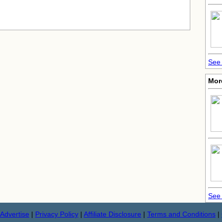
See 
Mor
See 
Advertise
|
Privacy Policy
|
Affiliate Disclosure
|
Terms and Conditions
|