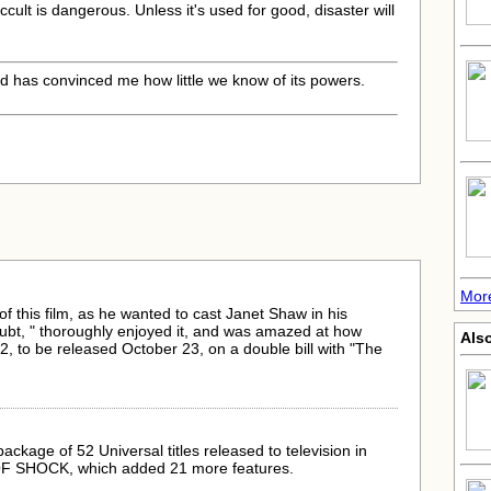
occult is dangerous. Unless it's used for good, disaster will
nd has convinced me how little we know of its powers.
Mor
f this film, as he wanted to cast Janet Shaw in his
ubt, " thoroughly enjoyed it, and was amazed at how
Als
42, to be released October 23, on a double bill with "The
kage of 52 Universal titles released to television in
 OF SHOCK, which added 21 more features.