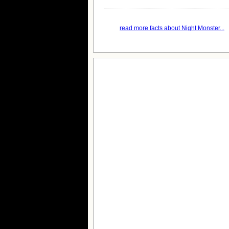
read more facts about Night Monster...