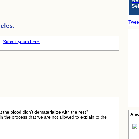
BR
Se
Twee
cles:
e.
Submit yours here.
at the blood didn't dematerialize with the rest?
Als
 in the process that we are not allowed to explain to the