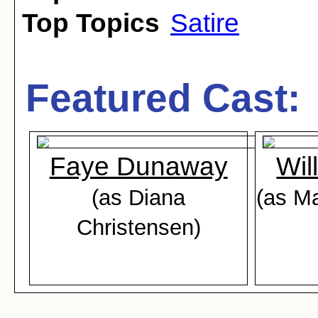
Top Topics
Satire
Featured Cast:
Faye Dunaway
Wil
(as Diana
(as M
Christensen)