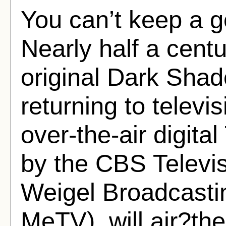
You can’t keep a 
Nearly half a centu
original Dark Shad
returning to tele
over-the-air digit
by the CBS Televis
Weigel Broadcastin
MeTV), will air?the