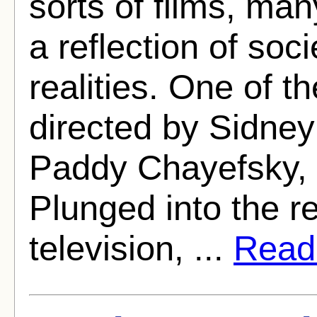
sorts of films, ma
a reflection of soc
realities. One of 
directed by Sidney
Paddy Chayefsky, 
Plunged into the re
television, ...
Read 