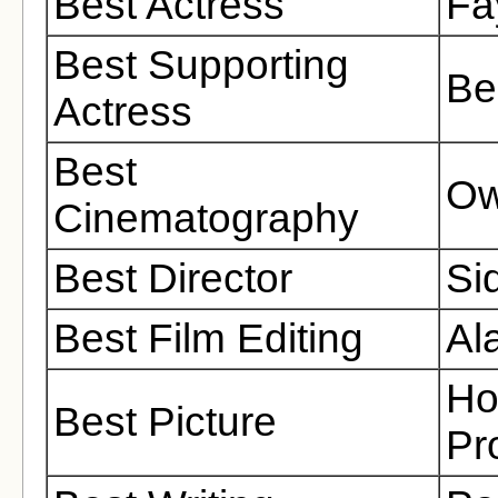
Best Actress
Fa
Best Supporting
Be
Actress
Best
Ow
Cinematography
Best Director
Si
Best Film Editing
Al
Ho
Best Picture
Pr