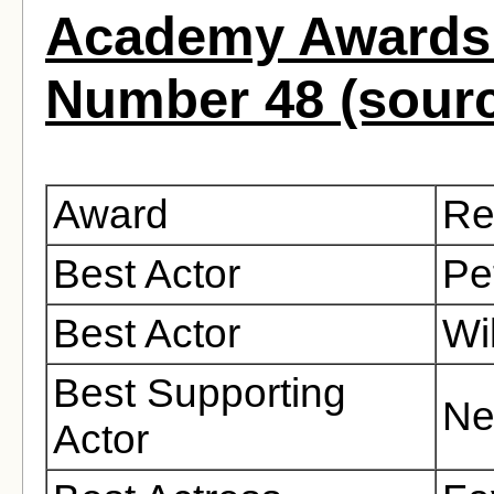
Academy Awards 
Number 48 (sour
Award
Re
Best Actor
Pe
Best Actor
Wi
Best Supporting
Ne
Actor