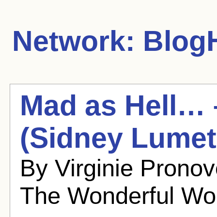
Network:
BlogH
Mad as Hell… 
(Sidney Lumet
By Virginie Prono
The Wonderful Wo