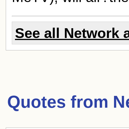
See all Network a
Quotes from
N