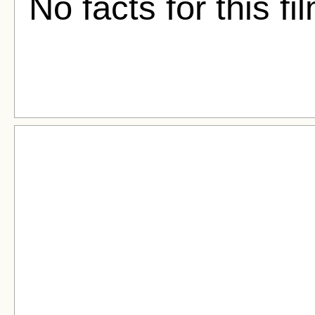
No facts for this fi