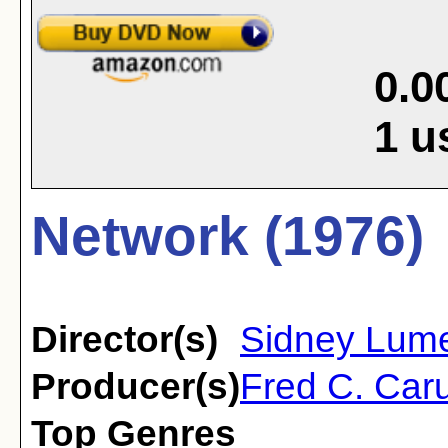
0.0
1
u
Network (1976)
Director(s)
Sidney Lum
Producer(s)
Fred C. Caru
Top Genres