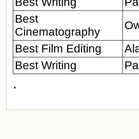
Best Writing
Pa
Best
Ow
Cinematography
Best Film Editing
Al
Best Writing
Pa
.