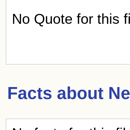
No Quote for this f
Facts about
Ne