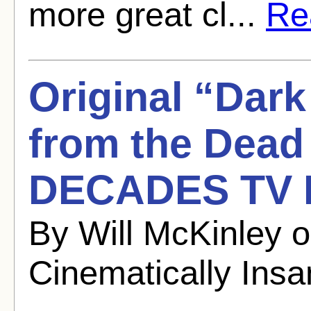
more great cl...
Rea
Original “Dar
from the Dead
DECADES TV 
By Will McKinley 
Cinematically Ins