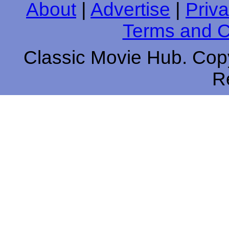
About
|
Advertise
|
Priva
Terms and C
Classic Movie Hub. Copy
R