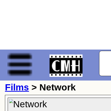
Films
> Network