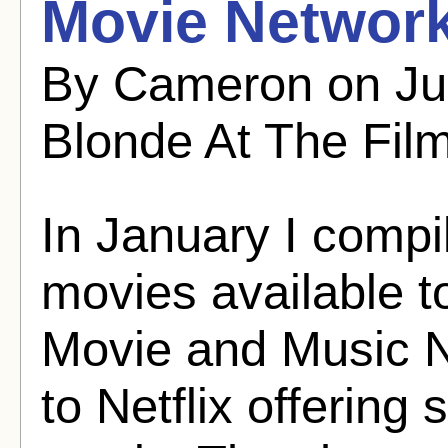
Movie Network
By Cameron on Ju
Blonde At The Fil
In January I compil
movies available 
Movie and Music N
to Netflix offerin