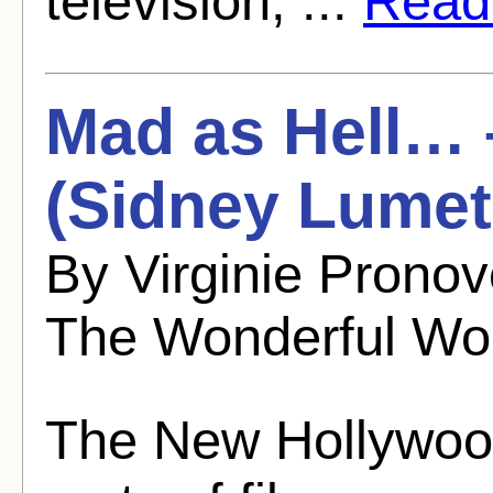
television, ...
Read 
Mad as Hell… 
(Sidney Lumet
By Virginie Prono
The Wonderful Wo
The New Hollywood