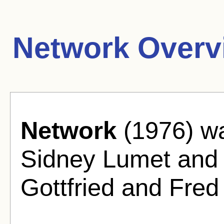
Network Overv
Network
(1976) wa
Sidney Lumet and
Gottfried and Fred