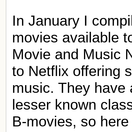
In January I compil
movies available 
Movie and Music N
to Netflix offerin
music. They have a
lesser known class
B-movies, so here i