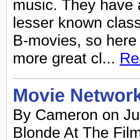
music. They have a
lesser known class
B-movies, so here i
more great cl...
Rea
Movie Network
By Cameron on Ju
Blonde At The Fil