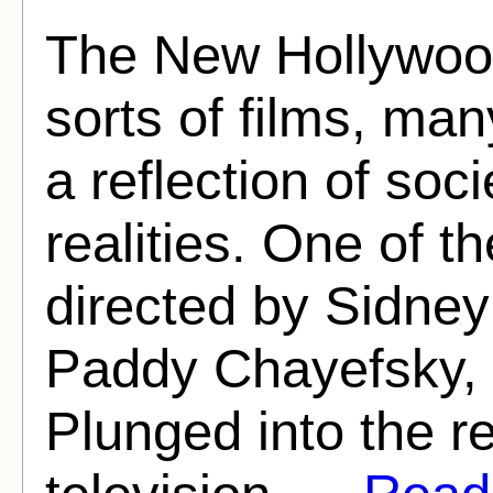
The New Hollywood
sorts of films, ma
a reflection of soc
realities. One of 
directed by Sidney
Paddy Chayefsky, 
Plunged into the re