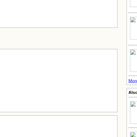
More
Also