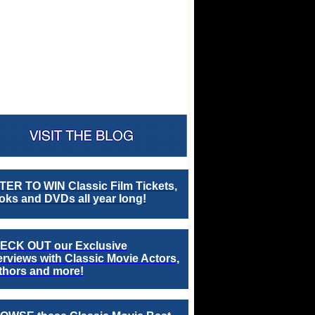
TER TO WIN Classic Film Tickets,
ks and DVDs all year long!
ECK OUT our Exclusive
erviews with Classic Movie Actors,
thors and more!