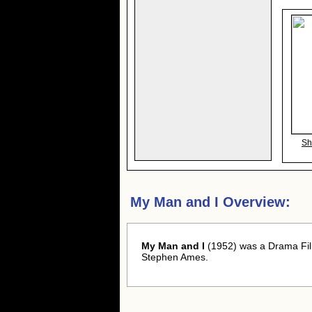
Sh
My Man and I Overview:
My Man and I
(1952) was a Drama Fil
Stephen Ames.