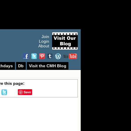
Join
Login
About
thdays
Db
Visit the CMH Blog
e this page:
Save