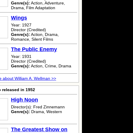
Genre(s):
Action, Adventure,
Drama, Film Adaptation
Wings
Year: 1927
Director (Credited)
Genre(s):
Action, Drama,
Romance, Silent Films
The Public Enemy
Year: 1931
Director (Credited)
Genre(s):
Action, Crime, Drama
 about William A. Wellman >>
 released in 1952
High Noon
Director(s): Fred Zinnemann
Genre(s):
Drama, Western
The Greatest Show on