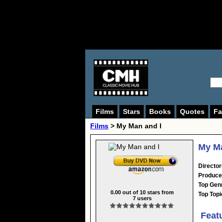
Films
Stars
Books
Quotes
Fa
Films
> My Man and I
My Ma
Director
Produce
Top Gen
0.00
out of
10
stars from
Top Topi
7
users
Feat