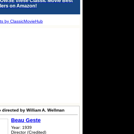
OWSE these Classic Movie Best
llers on Amazon!
ts by ClassicMovieHub
 directed by William A. Wellman
Beau Geste
Year: 1939
Director (Credited)