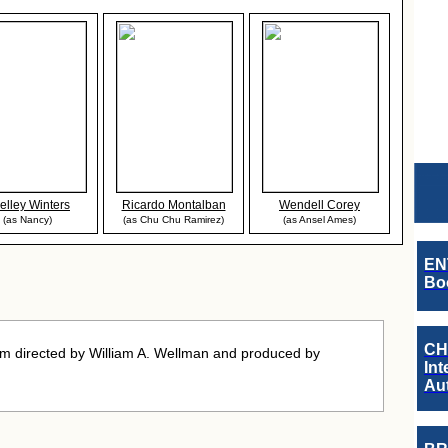
elley Winters
Ricardo Montalban
Wendell Corey
(as Nancy)
(as Chu Chu Ramirez)
(as Ansel Ames)
EN
Boo
CH
m directed by William A. Wellman and produced by
Int
Au