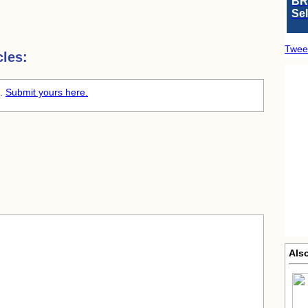
BR
Se
Twee
les:
e.
Submit yours here.
Also