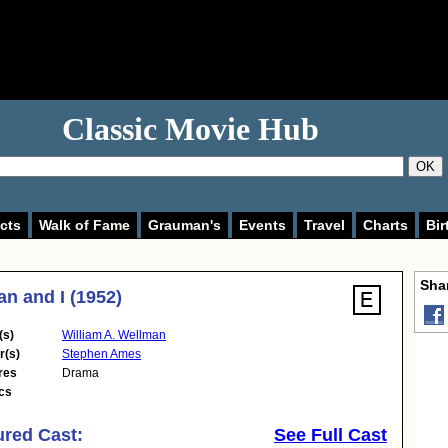
Classic Movie Hub
OK
cts
Walk of Fame
Grauman's
Events
Travel
Charts
Bir
Shar
n and I (1952)
(s)
William A. Wellman
r(s)
Stephen Ames
res
Drama
cs
ured Cast:
See Full Cast