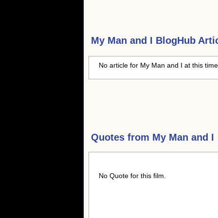
My Man and I
BlogHub Artic
No article for My Man and I at this tim
Quotes from
My Man and I
No Quote for this film.