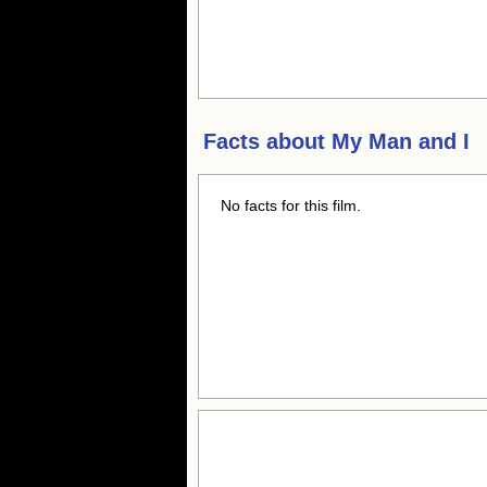
Facts about
My Man and I
No facts for this film.