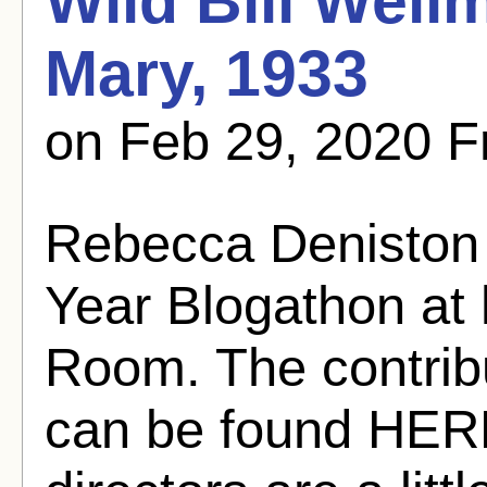
Wild Bill Well
Mary, 1933
on Feb 29, 2020 
Rebecca Deniston 
Year Blogathon at 
Room. The contribu
can be found HERE