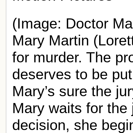
(Image: Doctor M
Mary Martin (Lorett
for murder. The pr
deserves to be put
Mary’s sure the jur
Mary waits for the j
decision, she begi