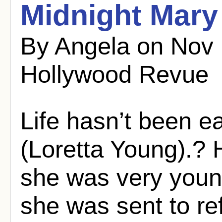
Midnight Mary 
By Angela on Nov
Hollywood Revue
Life hasn’t been e
(Loretta Young).?
she was very youn
she was sent to re