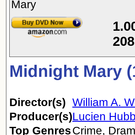
1.0
208
Midnight Mary (
Director(s)
William A. 
Producer(s)
Lucien Hubb
Top Genres
Crime
,
Dra