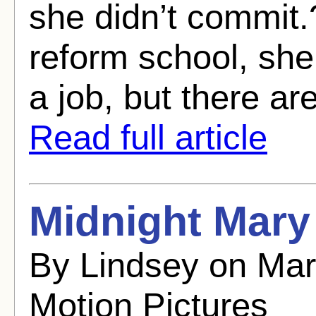
she didn’t commit.?
reform school, she 
a job, but there are
Read full article
Midnight Mary 
By Lindsey on Mar
Motion Pictures