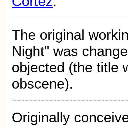
Cortez
.
The original workin
Night" was changed
objected (the title
obscene).
Originally conceiv