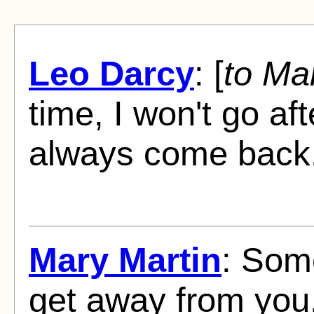
Leo Darcy
: [
to Ma
time, I won't go aft
always come back
Mary Martin
: Some
get away from you, 