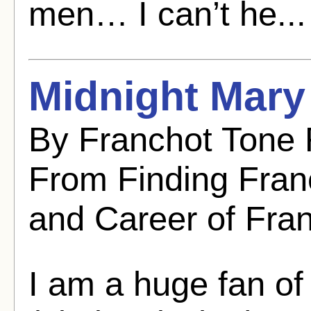
men… I can’t he..
Midnight Mary
By Franchot Tone 
From Finding Franc
and Career of Fra
I am a huge fan of