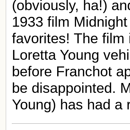
(obviously, ha!) an
1933 film Midnight
favorites! The film 
Loretta Young vehi
before Franchot ap
be disappointed. M
Young) has had a 