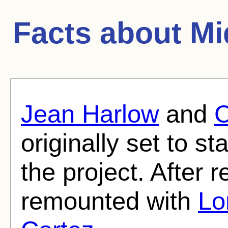
Facts about
Mi
Jean Harlow
and
C
originally set to sta
the project. After 
remounted with
Lo