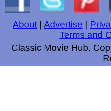
About
|
Advertise
|
Priva
Terms and C
Classic Movie Hub. Copy
R