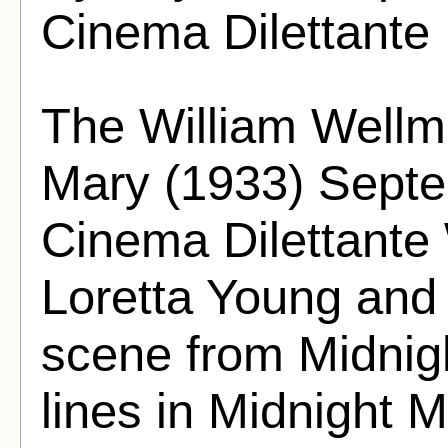
Cinema Dilettante
The William Wellm
Mary (1933) Septe
Cinema Dilettante 
Loretta Young and
scene from Midnigh
lines in Midnight Mar