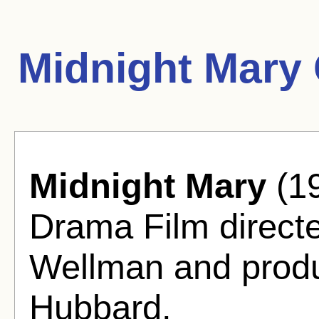
Midnight Mary
Midnight Mary
(19
Drama Film directe
Wellman and prod
Hubbard.