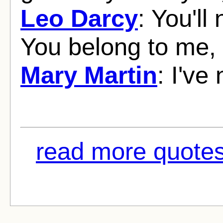
Leo Darcy
: You'l
You belong to me
Mary Martin
: I've
read more quotes