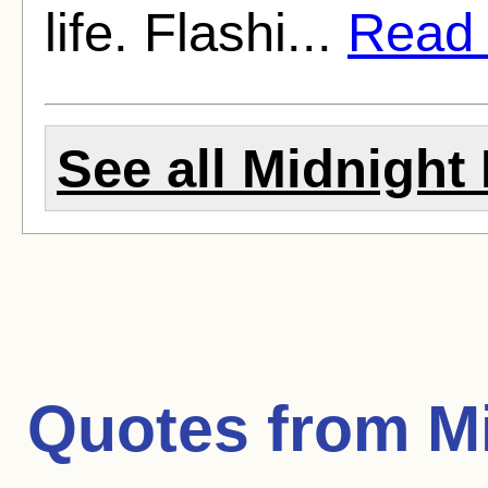
life. Flashi...
Read f
See all Midnight 
Quotes from
M