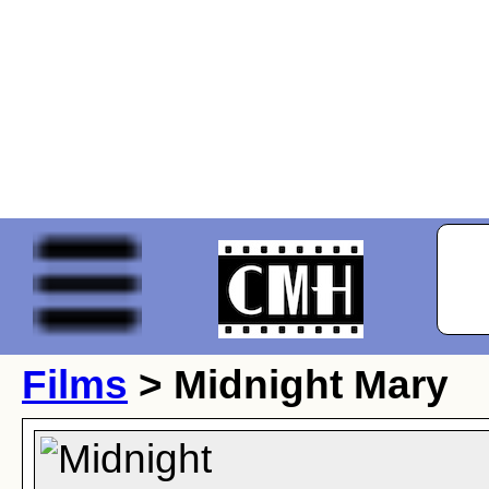
Films
> Midnight Mary