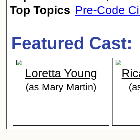
Top Topics
Pre-Code C
Featured Cast:
Loretta Young
Ric
(as Mary Martin)
(a