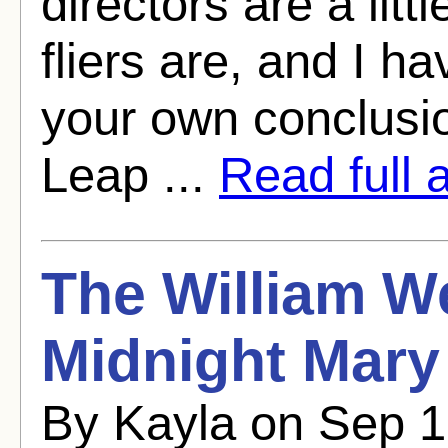
directors are a litt
fliers are, and I h
your own conclusi
Leap ...
Read full a
The William W
Midnight Mary
By Kayla on Sep 