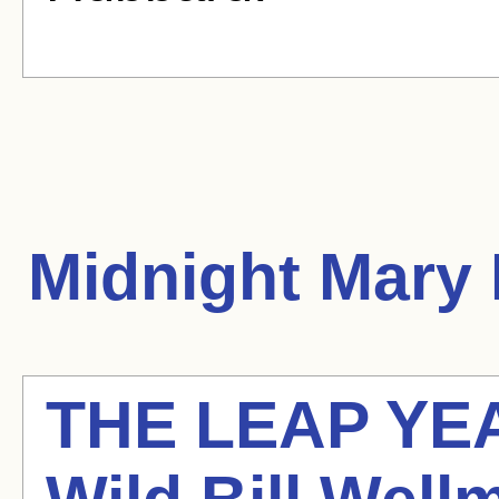
Midnight Mary
THE LEAP YE