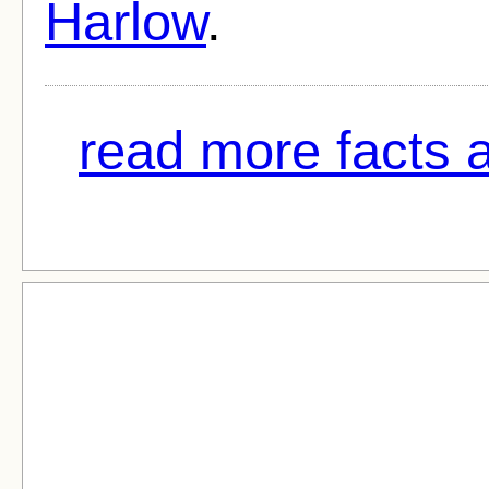
Harlow
.
read more facts a