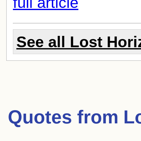
full article
See all Lost Hori
Quotes from
L