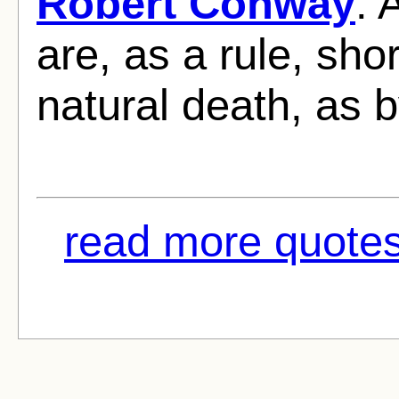
Robert Conway
: 
are, as a rule, sho
natural death, as b
read more quotes