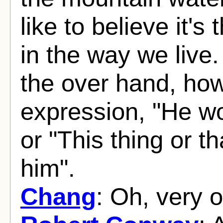
like to believe it's
in the way we live.
the over hand, how
expression, "He wo
or "This thing or th
him".
Chang
: Oh, very o