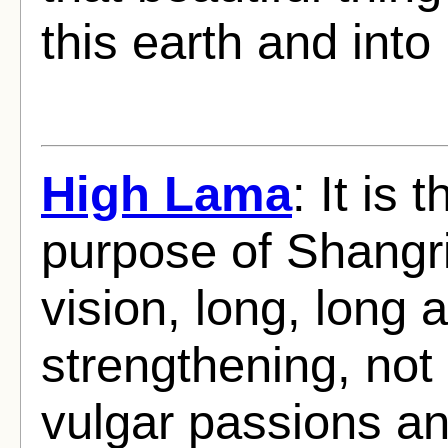
this earth and int
High Lama
: It is
purpose of Shangri
vision, long, long 
strengthening, not 
vulgar passions and