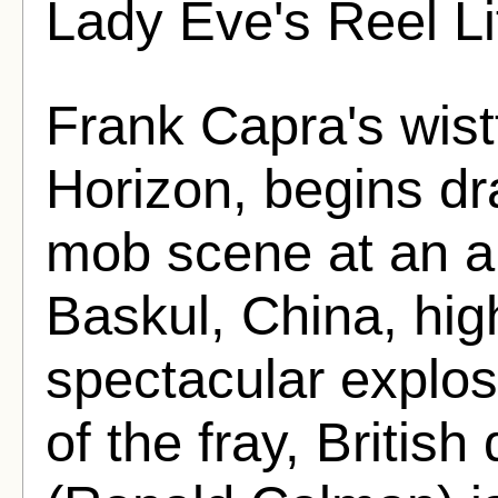
Lady Eve's Reel Li
Frank Capra's wist
Horizon, begins dr
mob scene at an air
Baskul, China, hig
spectacular explosi
of the fray, Briti