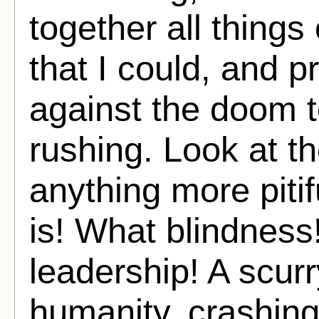
together all things
that I could, and 
against the doom t
rushing. Look at th
anything more pit
is! What blindness
leadership! A scur
humanity, crashin