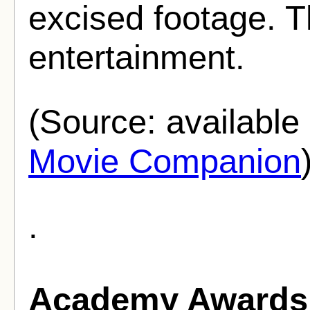
excised footage. Th
entertainment.
(Source: availabl
Movie Companion
.
Academy Awards 