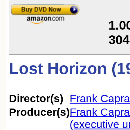
1.0
304
Lost Horizon (1
Director(s)
Frank Capra
Producer(s)
Frank Capra
(executive u