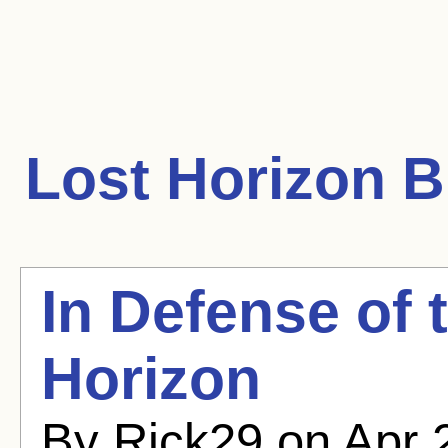
Lost Horizon
Bl
In Defense of 
Horizon
By Rick29 on Apr 