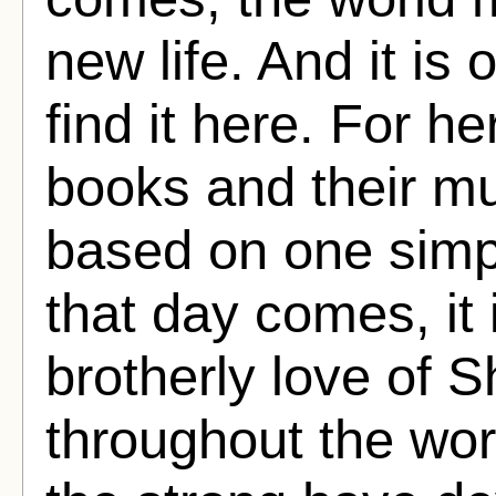
new life. And it is
find it here. For he
books and their mu
based on one simp
that day comes, it 
brotherly love of S
throughout the wo