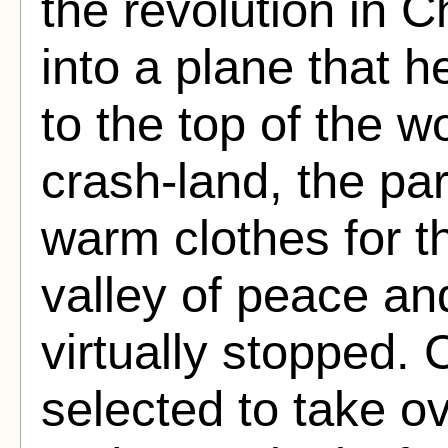
the revolution in 
into a plane that h
to the top of the w
crash-land, the pa
warm clothes for the
valley of peace a
virtually stopped.
selected to take o