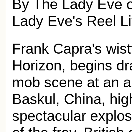
By The Lady Eve 
Lady Eve's Reel Li
Frank Capra's wist
Horizon, begins dr
mob scene at an air
Baskul, China, hig
spectacular explosi