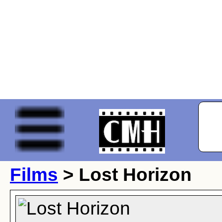
Films
> Lost Horizon