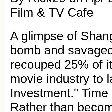
Film & TV Cafe
A glimpse of Shang
bomb and savaged b
recouped 25% of it
movie industry to l
Investment." Time h
Rather than becomin