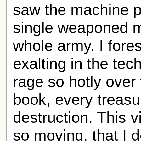
saw the machine po
single weaponed 
whole army. I for
exalting in the te
rage so hotly over 
book, every treas
destruction. This v
so moving, that I 