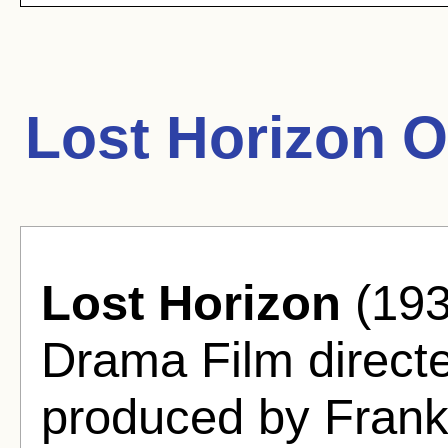
Lost Horizon O
Lost Horizon
(193
Drama Film direct
produced by Frank