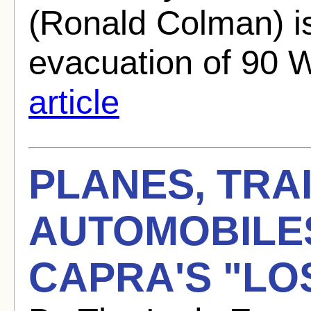
(Ronald Colman) i
evacuation of 90 
article
PLANES, TRA
AUTOMOBILE
CAPRA'S "LO