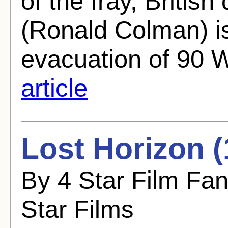
of the fray, Briti
(Ronald Colman) i
evacuation of 90 
article
Lost Horizon (
By 4 Star Film Fa
Star Films