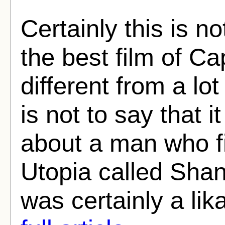
Certainly this is n
the best film of Cap
different from a lot
is not to say that i
about a man who fin
Utopia called Sha
was certainly a lika