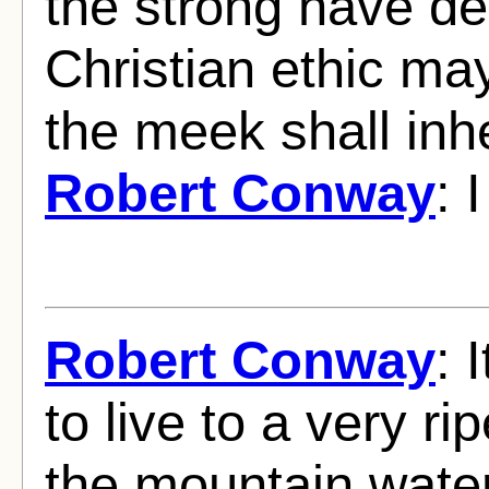
the strong have de
Christian ethic may 
the meek shall inhe
Robert Conway
: 
Robert Conway
: 
to live to a very ri
the mountain wate