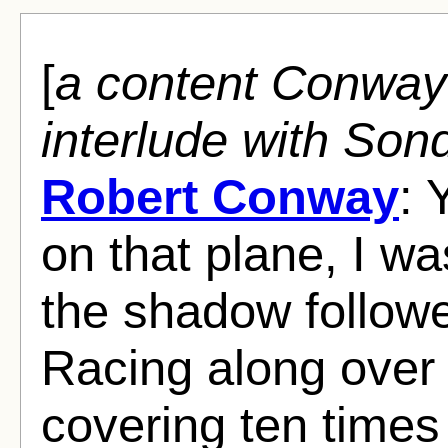
[
a content Conway
interlude with Son
Robert Conway
: 
on that plane, I w
the shadow followe
Racing along over
covering ten times