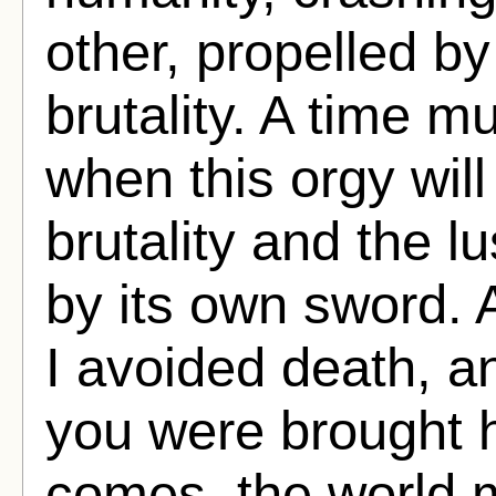
other, propelled b
brutality. A time 
when this orgy wil
brutality and the l
by its own sword. A
I avoided death, 
you were brought 
comes, the world m