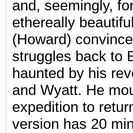
and, seemingly, fo
ethereally beautif
(Howard) convince
struggles back to 
haunted by his reve
and Wyatt. He mo
expedition to retur
version has 20 min