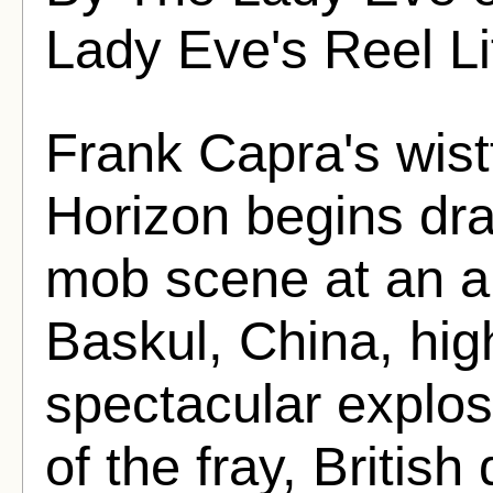
Lady Eve's Reel Li
Frank Capra's wist
Horizon begins dra
mob scene at an air
Baskul, China, hig
spectacular explosi
of the fray, Briti