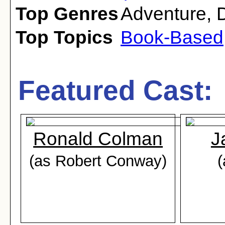
Top Genres
Adventure
,
Top Topics
Book-Based
Featured Cast:
Ronald Colman
J
(as Robert Conway)
(