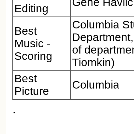
Gene Havlic
Editing
Columbia St
Best
Department, 
Music -
of departmen
Scoring
Tiomkin)
Best
Columbia
Picture
.