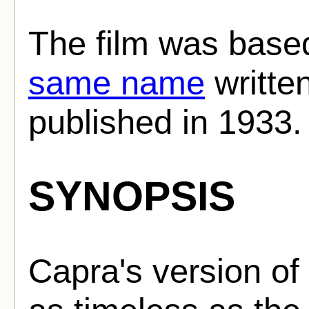
The film was base
same name
writte
published in 1933.
SYNOPSIS
Capra's version of