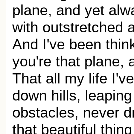
plane, and yet alwa
with outstretched
And I've been thin
you're that plane, 
That all my life I'
down hills, leaping
obstacles, never d
that beautiful thing