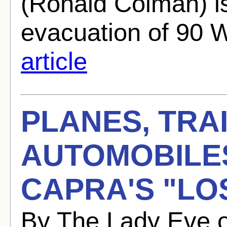
(Ronald Colman) i
evacuation of 90 
article
PLANES, TRA
AUTOMOBILE
CAPRA'S "LO
By The Lady Eve 