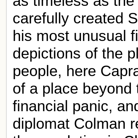
as timeless as the 
carefully created 
his most unusual f
depictions of the pl
people, here Capra
of a place beyond 
financial panic, a
diplomat Colman r