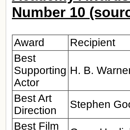
Number 10 (sour
Award
Recipient
Best
Supporting
H. B. Warne
Actor
Best Art
Stephen Go
Direction
Best Film