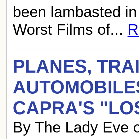
been lambasted in
Worst Films of...
R
PLANES, TRA
AUTOMOBILE
CAPRA'S "LO
By The Lady Eve 