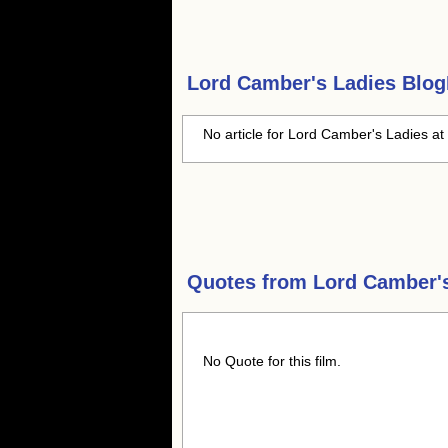
Lord Camber's Ladies
BlogH
No article for Lord Camber's Ladies at 
Quotes from
Lord Camber'
No Quote for this film.