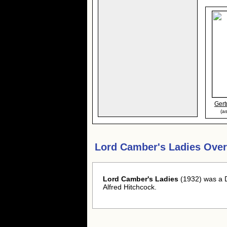
Gert
(a
Lord Camber's Ladies Over
Lord Camber's Ladies
(1932) was a 
Alfred Hitchcock.