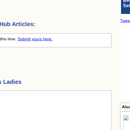
BR
Se
Twee
ub Articles:
this time.
Submit yours here.
s Ladies
Als