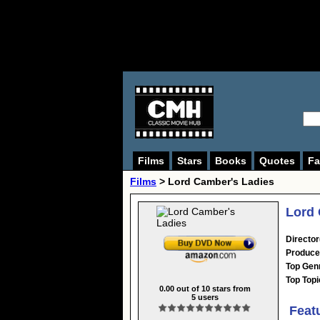
Films
Stars
Books
Quotes
Fa
Films
> Lord Camber's Ladies
Lord 
Director
Produce
Top Gen
Top Topi
0.00
out of
10
stars from
5
users
Feat