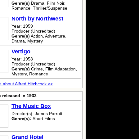
Genre(s)
Drama, Film Noir,
Romance, Thriller/Suspense
North by Northwest
Year: 1959
Producer (Uncredited)
Genre(s)
Action, Adventure,
Drama, Mystery
Vertigo
Year: 1958
Producer (Uncredited)
Genre(s)
Crime, Film Adaptation,
Mystery, Romance
 about Alfred Hitchcock >>
 released in 1932
The Music Box
Director(s): James Parrott
Genre(s):
Short Films
Grand Hotel