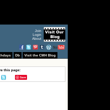
Join
Login
About
thdays
Db
Visit the CMH Blog
e this page:
Save