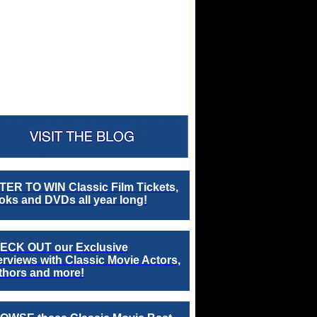
TER TO WIN Classic Film Tickets,
ks and DVDs all year long!
ECK OUT our Exclusive
erviews with Classic Movie Actors,
thors and more!