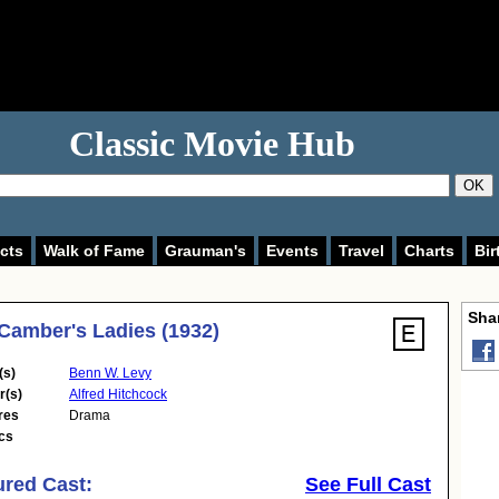
Classic Movie Hub
OK
cts
Walk of Fame
Grauman's
Events
Travel
Charts
Bir
Shar
Camber's Ladies (1932)
(s)
Benn W. Levy
r(s)
Alfred Hitchcock
res
Drama
cs
ured Cast:
See Full Cast