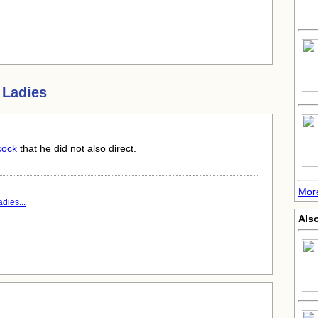
 Ladies
cock
that he did not also direct.
More
dies...
Also