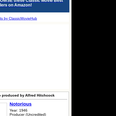
OWSE these Classic Movie Best
llers on Amazon!
ts by ClassicMovieHub
o produced by Alfred Hitchcock
Notorious
Year: 1946
Producer (Uncredited)