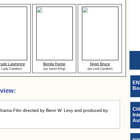
rude Lawrence
Benita Hume
Nigel Bruce
s Lady Camber)
(as Janet King)
(as Lord Camber)
EN
Boo
view:
CH
Drama Film directed by Benn W. Levy and produced by
Int
Au