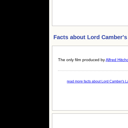
Facts about
Lord Camber's
The only film produced by
Alfred Hitch
read more facts about Lord Camber's La