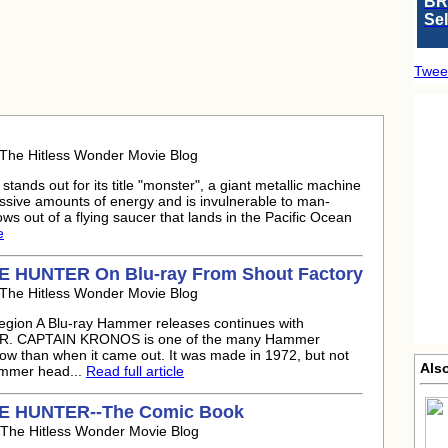
BR
Se
Twee
 The Hitless Wonder Movie Blog
ands out for its title "monster", a giant metallic machine
sive amounts of energy and is invulnerable to man-
 out of a flying saucer that lands in the Pacific Ocean
e
HUNTER On Blu-ray From Shout Factory
 The Hitless Wonder Movie Blog
Region A Blu-ray Hammer releases continues with
 CAPTAIN KRONOS is one of the many Hammer
now than when it came out. It was made in 1972, but not
Als
Hammer head...
Read full article
 HUNTER--The Comic Book
 The Hitless Wonder Movie Blog