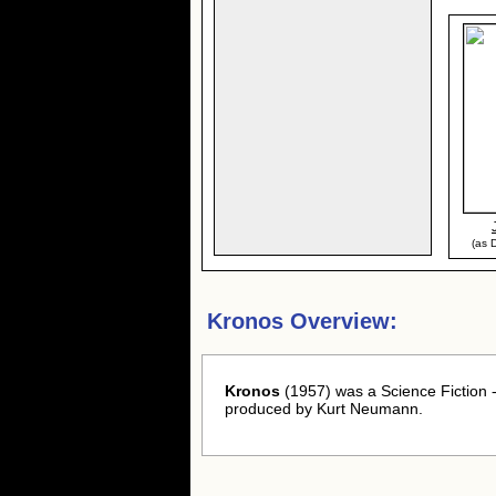
(as D
Kronos Overview:
Kronos
(1957) was a Science Fiction 
produced by Kurt Neumann.