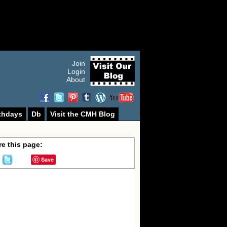
Join
Login
About
thdays
Db
Visit the CMH Blog
e this page:
Save