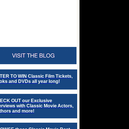
TER TO WIN Classic Film Tickets,
ks and DVDs all year long!
ECK OUT our Exclusive
erviews with Classic Movie Actors,
thors and more!