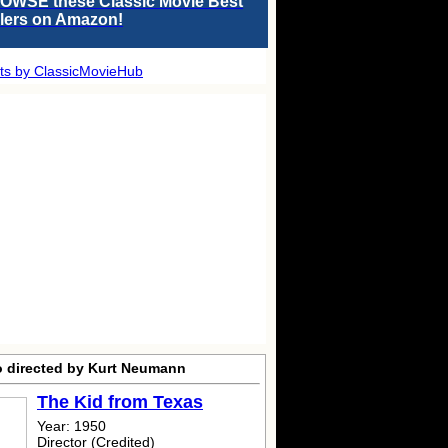
OWSE these Classic Movie Best
llers on Amazon!
ts by ClassicMovieHub
o directed by Kurt Neumann
The Kid from Texas
Year: 1950
Director (Credited)