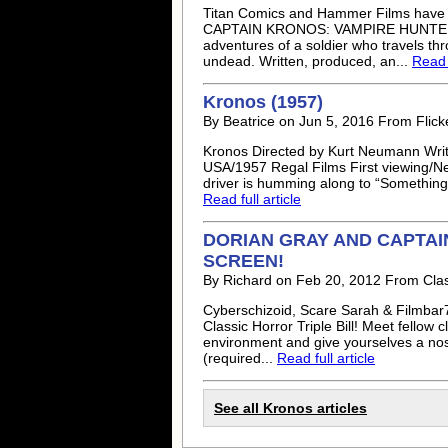
Titan Comics and Hammer Films have s
CAPTAIN KRONOS: VAMPIRE HUNTER. For 
adventures of a soldier who travels t
undead. Written, produced, an...
Read f
Kronos (1957)
By Beatrice on Jun 5, 2016 From Flick
Kronos Directed by Kurt Neumann Writ
USA/1957 Regal Films First viewing/Netfl
driver is humming along to “Something’
Read full article
DORIAN GRAY AND CAPTAI
SCREEN!
By Richard on Feb 20, 2012 From Cla
Cyberschizoid, Scare Sarah & Filmbar
Classic Horror Triple Bill! Meet fellow 
environment and give yourselves a nost
(required...
Read full article
See all Kronos articles