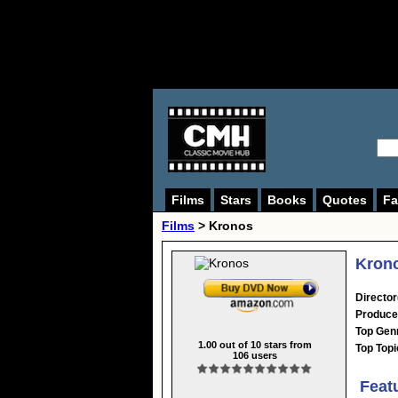
Films
Stars
Books
Quotes
Fa
Films
> Kronos
Krono
Director
Produce
Top Gen
1.00
out of
10
stars from
Top Topi
106
users
Feat