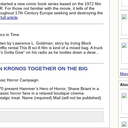
tarted a new comic book series based on the 1972 film
those not familiar with the movie, it tells of the
hroughout 17th Century Europe seeking and destroying the
ull article
ers in Time
ten by Lawrence L. Goldman; story by Irving Block
ix rental This B sci-fi film is kind of a mixed bag. A truck
s Gotta Give” on his radio as he tootles down a dese...
N KRONOS TOGETHER ON THE BIG
Mor
ssic Horror Campaign
Als
70 present Hammer’s Hero of Horror, Shane Briant in a
classic horror fans in a relaxed boutique cinema
algic treat. Name (required) Mail (will not be published)