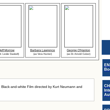
Jeff Morrow
Barbara Lawrence
George O'Hanlon
r. Leslie Gaskell)
(as Vera Hunter)
(as Dr. Arnold Culver)
EN
Boo
CH
- Black-and-white Film directed by Kurt Neumann and
Int
Au