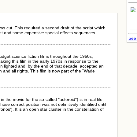
s cut. This required a second draft of the script which
t and some expensive special effects sequences.
See 
budget science fiction films throughout the 1960s,
ing this film in the early 1970s in response to the
en lighted and, by the end of that decade, accepted an
m and all rights. This film is now part of the "Wade
n the movie for the so-called "asteroid") is in real life,
se correct position was not definitively identified until
nos'). It is an open star cluster in the constellation of