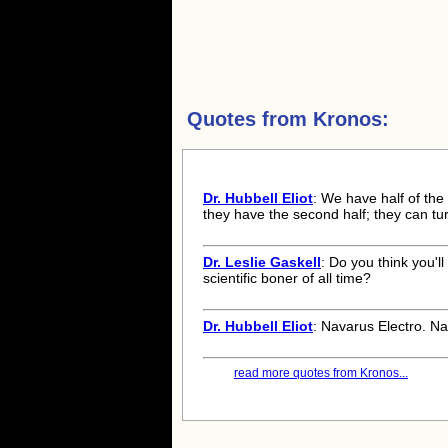
Quotes from
Kronos:
Dr. Hubbell Eliot
: We have half of the
they have the second half; they can tu
Dr. Leslie Gaskell
: Do you think you'l
scientific boner of all time?
Dr. Hubbell Eliot
: Navarus Electro. Na
read more quotes from Kronos...