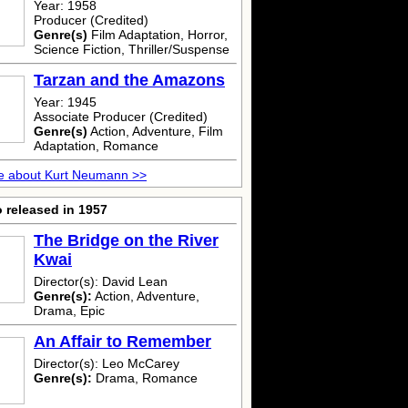
Year: 1958
Producer (Credited)
Genre(s)
Film Adaptation, Horror,
Science Fiction, Thriller/Suspense
Tarzan and the Amazons
Year: 1945
Associate Producer (Credited)
Genre(s)
Action, Adventure, Film
Adaptation, Romance
e about Kurt Neumann >>
 released in 1957
The Bridge on the River
Kwai
Director(s): David Lean
Genre(s):
Action, Adventure,
Drama, Epic
An Affair to Remember
Director(s): Leo McCarey
Genre(s):
Drama, Romance