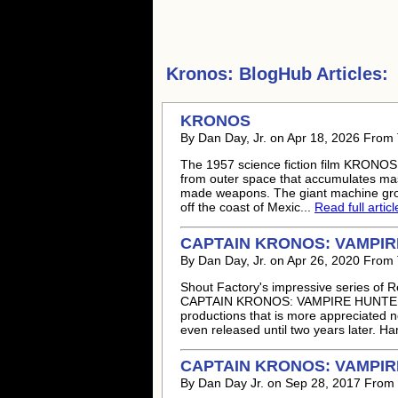
Kronos:
BlogHub Articles:
KRONOS
By Dan Day, Jr. on Apr 18, 2026 From
The 1957 science fiction film KRONOS st
from outer space that accumulates mas
made weapons. The giant machine grows
off the coast of Mexic...
Read full articl
CAPTAIN KRONOS: VAMPIRE 
By Dan Day, Jr. on Apr 26, 2020 From
Shout Factory's impressive series of 
CAPTAIN KRONOS: VAMPIRE HUNTER.
productions that is more appreciated 
even released until two years later. 
CAPTAIN KRONOS: VAMPIRE
By Dan Day Jr. on Sep 28, 2017 From