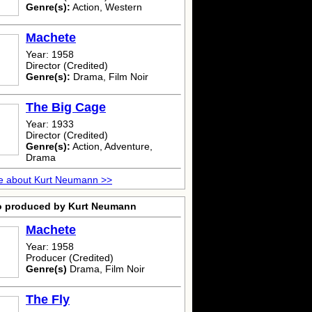
Genre(s):
Action, Western
Machete
Year: 1958
Director (Credited)
Genre(s):
Drama, Film Noir
The Big Cage
Year: 1933
Director (Credited)
Genre(s):
Action, Adventure,
Drama
e about Kurt Neumann >>
o produced by Kurt Neumann
Machete
Year: 1958
Producer (Credited)
Genre(s)
Drama, Film Noir
The Fly