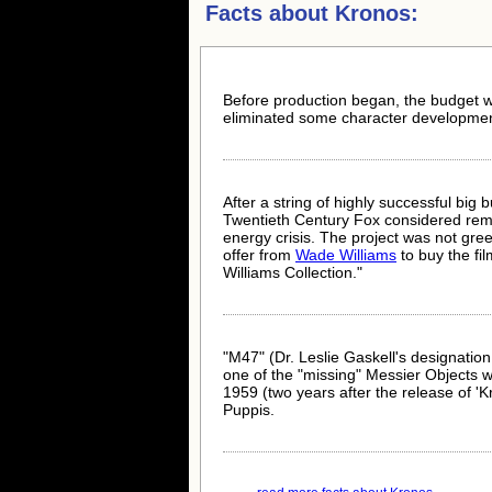
Facts about
Kronos:
Before production began, the budget wa
eliminated some character developmen
After a string of highly successful big 
Twentieth Century Fox considered remak
energy crisis. The project was not gre
offer from
Wade Williams
to buy the fil
Williams Collection."
"M47" (Dr. Leslie Gaskell's designation i
one of the "missing" Messier Objects who
1959 (two years after the release of 'Kro
Puppis.