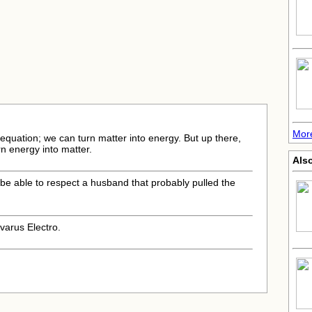
Mor
 equation; we can turn matter into energy. But up there,
rn energy into matter.
Also
l be able to respect a husband that probably pulled the
varus Electro.