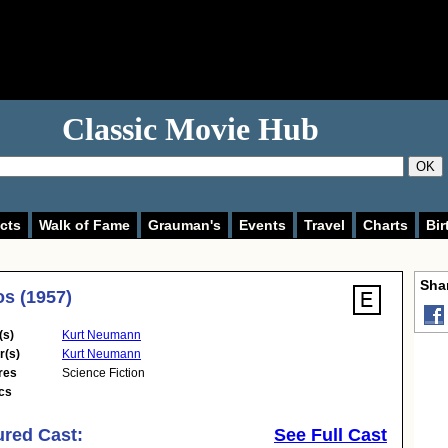
Classic Movie Hub
OK
cts
Walk of Fame
Grauman's
Events
Travel
Charts
Bir
Shar
s (1957)
(s)
Kurt Neumann
r(s)
Kurt Neumann
res
Science Fiction
cs
ured Cast:
See Full Cast