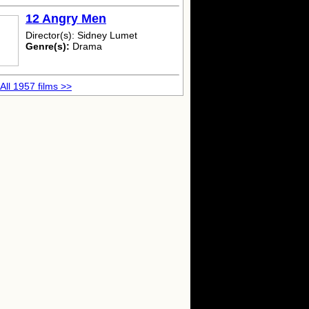
12 Angry Men
Director(s): Sidney Lumet
Genre(s):
Drama
All 1957 films >>