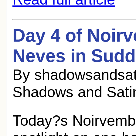
Day 4 of Noirv
Neves in Sudd
By shadowsandsat
Shadows and Sati
Today?s Noirvembe