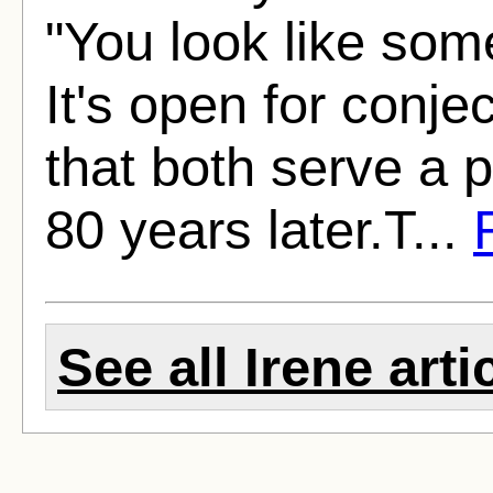
"You look like som
It's open for conjec
that both serve a 
80 years later.T...
See all Irene arti