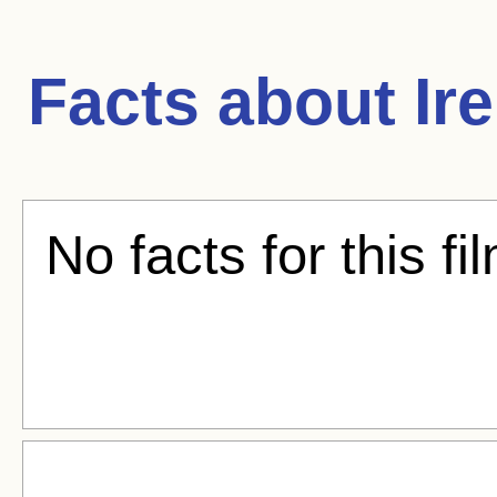
Facts about
Ir
No facts for this fi