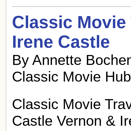
Classic Movie
Irene Castle
By Annette Bochen
Classic Movie Hub
Classic Movie Trav
Castle Vernon & I