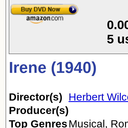
0.0
5
u
Irene (1940)
Director(s)
Herbert Wil
Producer(s)
Top Genres
Musical
,
Ro