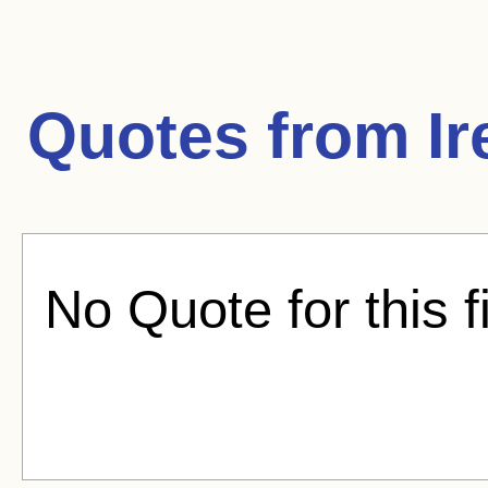
Quotes from
Ir
No Quote for this f