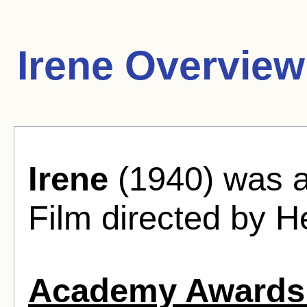
Irene Overview
Irene
(1940) was 
Film directed by H
Academy Awards 