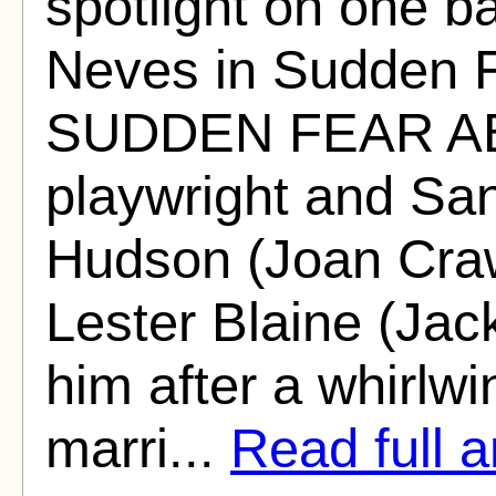
spotlight on one ba
Neves in Sudden 
SUDDEN FEAR AB
playwright and Sa
Hudson (Joan Craw
Lester Blaine (Jac
him after a whirlw
marri...
Read full ar