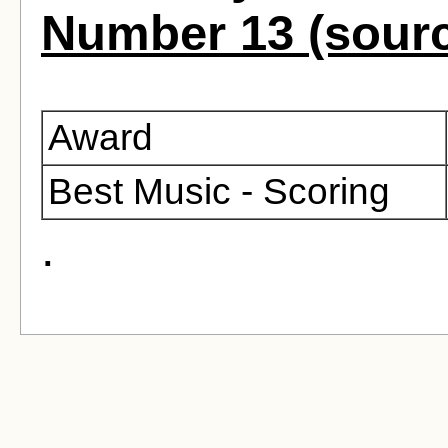
Number 13 (sour
Award
Best Music - Scoring
.