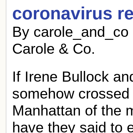
coronavirus r
By carole_and_co 
Carole & Co.
If Irene Bullock a
somehow crossed p
Manhattan of the 
have they said to 