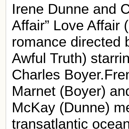
Irene Dunne and C
Affair” Love Affair 
romance directed
Awful Truth) starr
Charles Boyer.Fre
Marnet (Boyer) an
McKay (Dunne) me
transatlantic ocean