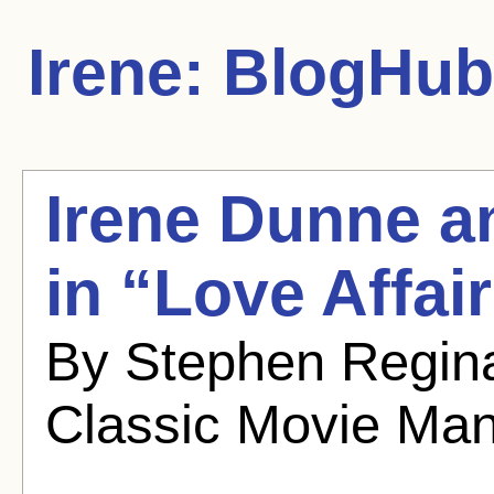
Irene:
BlogHub 
Irene Dunne a
in “Love Affai
By Stephen Regina
Classic Movie Ma