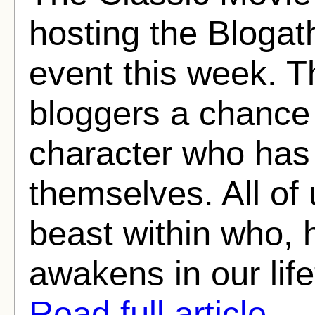
hosting the Blogat
event this week. T
bloggers a chance 
character who has 
themselves. All of
beast within who, 
awakens in our life
Read full article