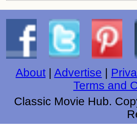
About
|
Advertise
|
Priva
Terms and C
Classic Movie Hub. Copy
R