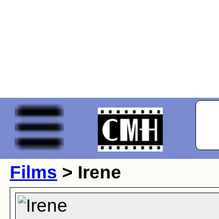
Films
> Irene