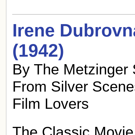
Irene Dubrovn
(1942)
By The Metzinger 
From Silver Scenes
Film Lovers
The Classic Movie 