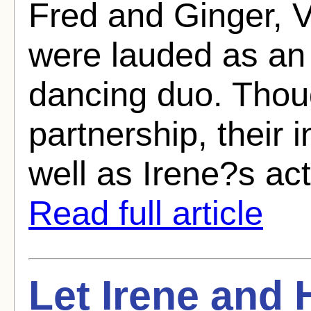
Fred and Ginger, 
were lauded as an 
dancing duo. Thou
partnership, their 
well as Irene?s act
Read full article
Let Irene and 