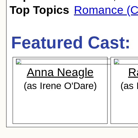
Top Topics
Romance (C
Featured Cast:
Anna Neagle
R
(as Irene O'Dare)
(as