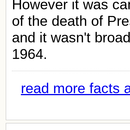
However it was ca
of the death of Pr
and it wasn't broad
1964.
read more facts a