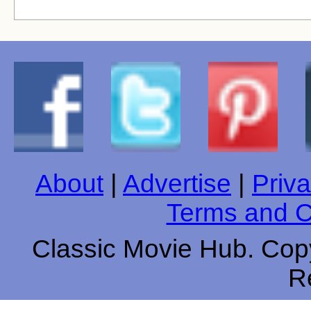
About
|
Advertise
|
Priva
Terms and C
Classic Movie Hub. Copy
R