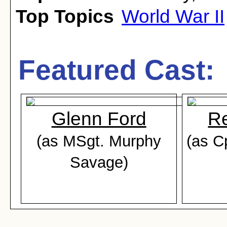
Top Topics
World War II
Featured Cast:
Glenn Ford
Re
(as MSgt. Murphy
(as C
Savage)