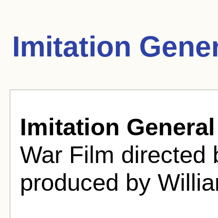
Imitation Gene
Imitation General
War Film directed
produced by Willi