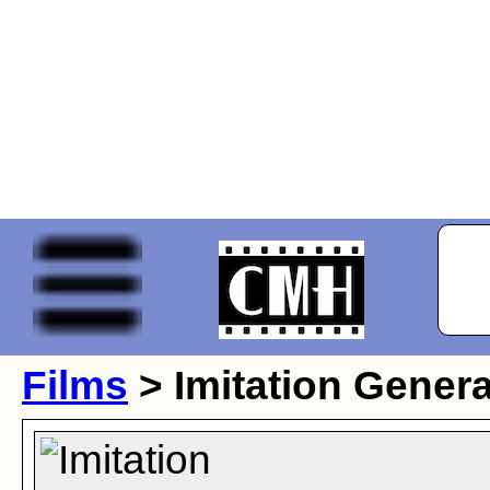
Films
> Imitation Genera