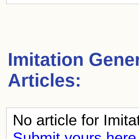
Imitation Gene
Articles:
No article for Imita
Submit yours here