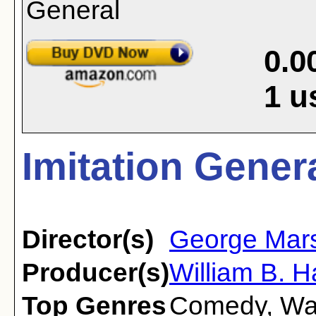
0.0
1
u
Imitation Genera
Director(s)
George Mars
Producer(s)
William B. 
Top Genres
Comedy
,
Wa