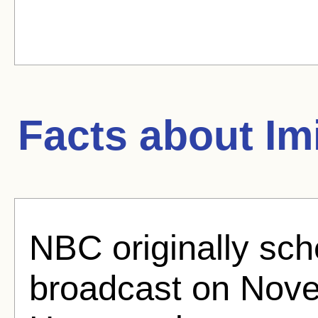
Facts about
Im
NBC originally sche
broadcast on Nove