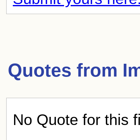
Quotes from
I
No Quote for this f