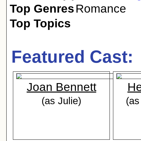
Top Genres
Romance
Top Topics
Featured Cast:
Joan Bennett
He
(as Julie)
(as