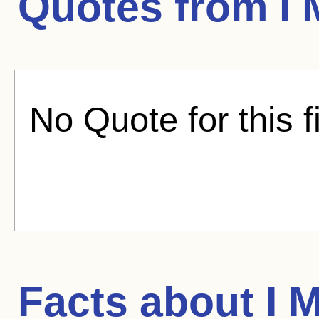
Quotes from
I
No Quote for this f
Facts about
I 