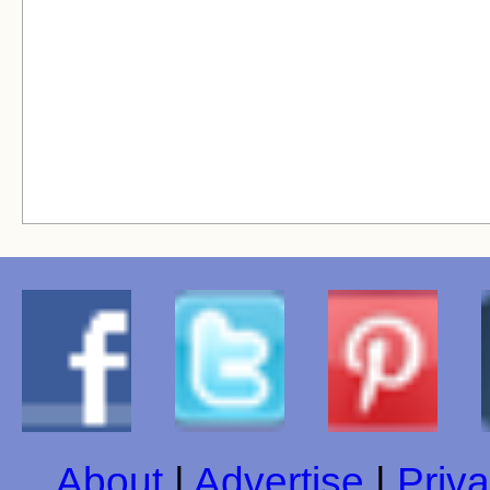
About
|
Advertise
|
Priva