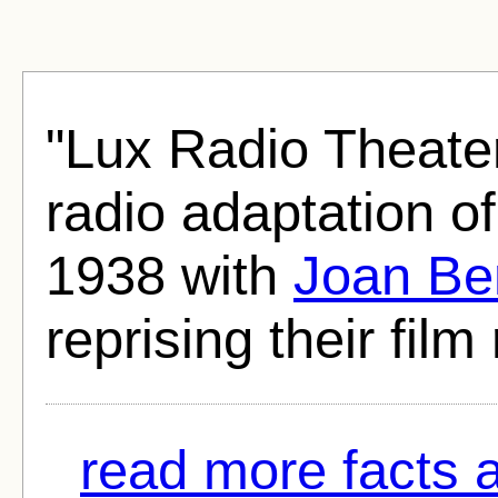
"Lux Radio Theate
radio adaptation o
1938 with
Joan Be
reprising their film 
read more facts 