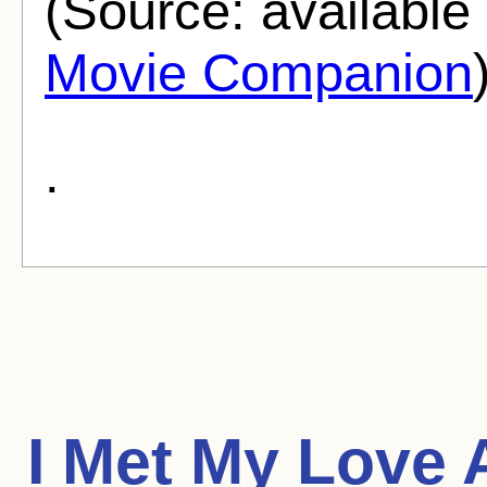
(Source: availabl
Movie Companion
.
I Met My Love 