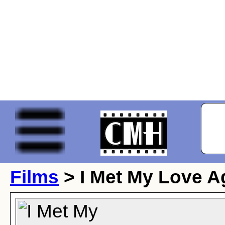
Films
> I Met My Love A