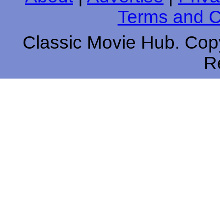
Terms and C
Classic Movie Hub. Copy
R