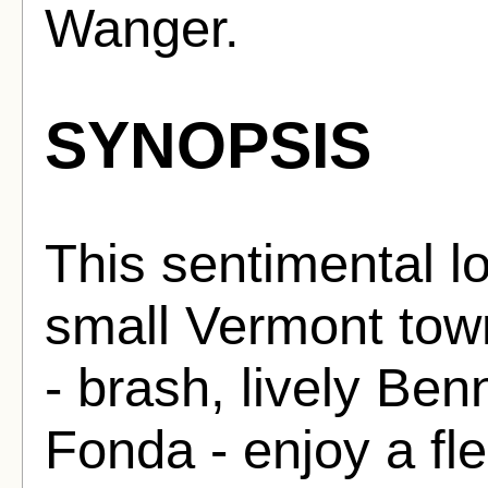
Wanger.
SYNOPSIS
This sentimental lo
small Vermont tow
- brash, lively Ben
Fonda - enjoy a fle