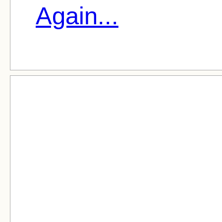
Again...