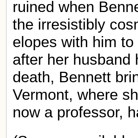
ruined when Bennet
the irresistibly c
elopes with him to 
after her husband 
death, Bennett bri
Vermont, where sh
now a professor, h