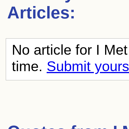
Articles:
No article for I Me
time.
Submit yours