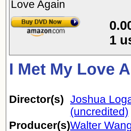
0.0
1
u
I Met My Love A
Director(s)
Joshua Log
(uncredited)
Producer(s)
Walter Wan