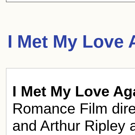
I Met My Love 
I Met My Love Ag
Romance Film dir
and Arthur Ripley