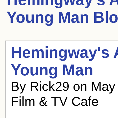
Young Man
Blo
Hemingway's A
Young Man
By Rick29 on May 
Film & TV Cafe