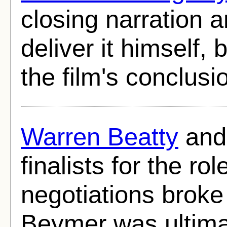
closing narration 
deliver it himself, 
the film's conclusi
Warren Beatty
an
finalists for the rol
negotiations broke
Beymer was ultima