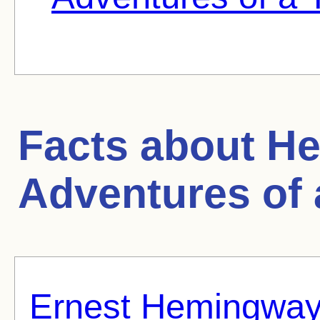
Facts about
He
Adventures of
Ernest Hemingwa