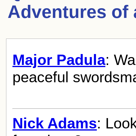
Adventures of
Major Padula
: Wa
peaceful swordsm
Nick Adams
: Look