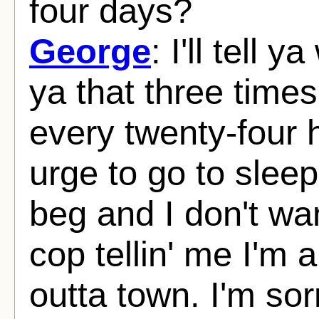
four days?
George
: I'll tell y
ya that three time
every twenty-four h
urge to go to sleep
beg and I don't wan
cop tellin' me I'm 
outta town. I'm sor