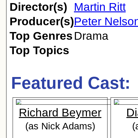
Director(s)
Martin Ritt
Producer(s)
Peter Nelson
Top Genres
Drama
Top Topics
Featured Cast:
Richard Beymer
Di
(as Nick Adams)
(