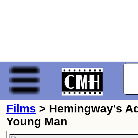
Films
> Hemingway's Ad
Young Man