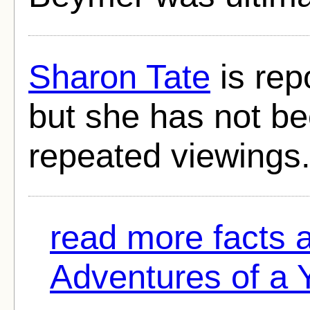
Sharon Tate
is repo
but she has not bee
repeated viewings
read more facts
Adventures of a 