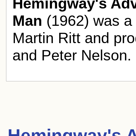
Hemingway's Adv
Man
(1962) was a 
Martin Ritt and pr
and Peter Nelson.
Hemingway's A