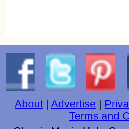
About
|
Advertise
|
Priva
Terms and C