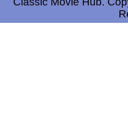
Classic Movie Hub. Copy
R