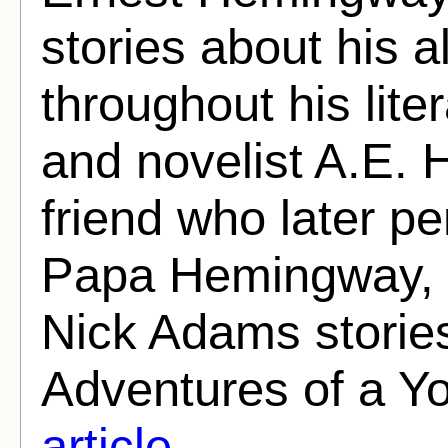
stories about his 
throughout his lite
and novelist A.E.
friend who later p
Papa Hemingway, c
Nick Adams stories
Adventures of a Y
article