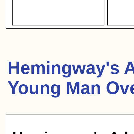
Hemingway's A
Young Man Ove