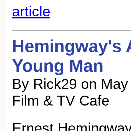
article
Hemingway's A
Young Man
By Rick29 on May 
Film & TV Cafe
Ernest Hemingway