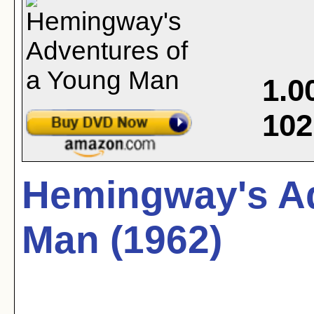
1.0
102
Hemingway's Ad
Man (1962)