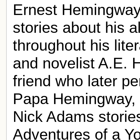
Ernest Hemingway
stories about his 
throughout his lite
and novelist A.E.
friend who later p
Papa Hemingway, c
Nick Adams stories
Adventures of a Y