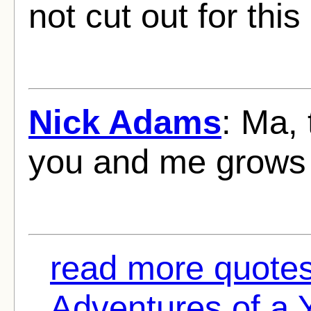
not cut out for this 
Nick Adams
: Ma,
you and me grows f
read more quote
Adventures of a 