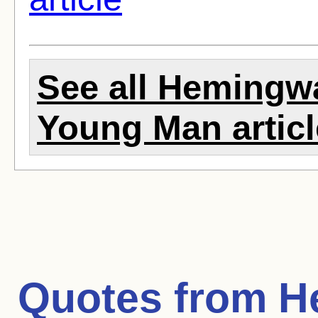
See all Hemingwa
Young Man artic
Quotes from
H