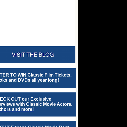
TER TO WIN Classic Film Tickets,
ks and DVDs all year long!
ECK OUT our Exclusive
erviews with Classic Movie Actors,
thors and more!