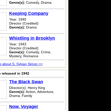
Genre(s):
Comedy, Drama
Keeping Company
Year: 1940
Director (Credited)
Genre(s):
Drama
Whistling in Brooklyn
Year: 1943
Director (Credited)
Genre(s):
Comedy, Crime,
Mystery, Romance
 about S. Sylvan Simon >>
 released in 1942
The Black Swan
Director(s): Henry King
Genre(s):
Action, Adventure,
Drama, Family
Now, Voyager