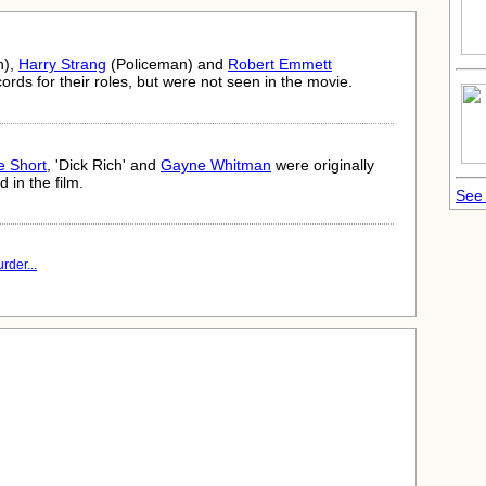
n),
Harry Strang
(Policeman) and
Robert Emmett
ords for their roles, but were not seen in the movie.
e Short
, 'Dick Rich' and
Gayne Whitman
were originally
 in the film.
See 
rder...