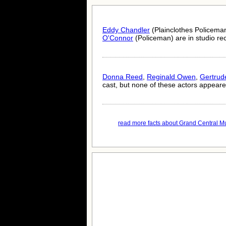
Eddy Chandler
(Plainclothes Policema
O'Connor
(Policeman) are in studio rec
Donna Reed
,
Reginald Owen
,
Gertrud
cast, but none of these actors appeared
read more facts about Grand Central Mu