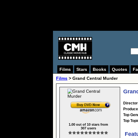
Films
Stars
Books
Quotes
Fa
Films
> Grand Central Murder
Grand
Director
Produce
Top Gen
Top Topi
1.00
out of
10
stars from
307
users
Feat