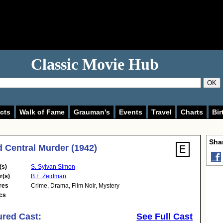
Classic Movie Hub
OK
cts
Walk of Fame
Grauman's
Events
Travel
Charts
Bir
Shar
 Central Murder (1942)
(s)
S. Sylvan Simon
r(s)
B.F. Zeidman
res
Crime
,
Drama
,
Film Noir
,
Mystery
cs
ured Cast:
See Full Cast