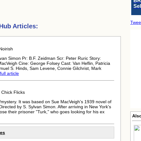
BR
Se
Twee
ub Articles:
Noirish
van Simon Pr: B.F. Zeidman Scr: Peter Ruric Story:
cVeigh Cine: George Folsey Cast: Van Heflin, Patricia
amuel S. Hinds, Sam Levene, Connie Gilchrist, Mark
ull article
Chick Flicks
mystery. It was based on Sue MacVeigh's 1939 novel of
irected by S. Sylvan Simon. After arriving in New York's
se their prisoner "Turk," who goes looking for his ex
Als
les