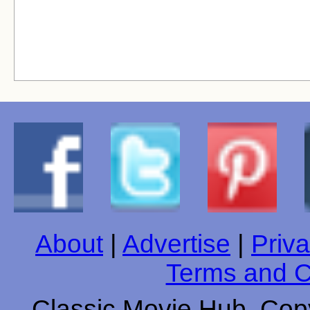
About
|
Advertise
|
Priva
Terms and C
Classic Movie Hub. Copy