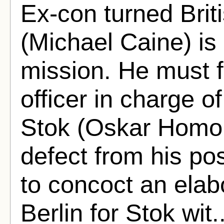
Ex-con turned Brit
(Michael Caine) is 
mission. He must f
officer in charge o
Stok (Oskar Homo
defect from his pos
to concoct an elab
Berlin for Stok wit.