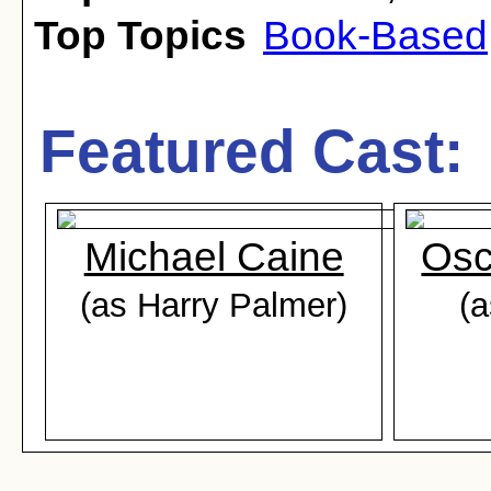
Top Topics
Book-Based
Featured Cast:
Michael Caine
Osc
(as Harry Palmer)
(a