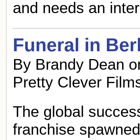
and needs an inter
Funeral in Ber
By Brandy Dean o
Pretty Clever Film
The global succes
franchise spawned 