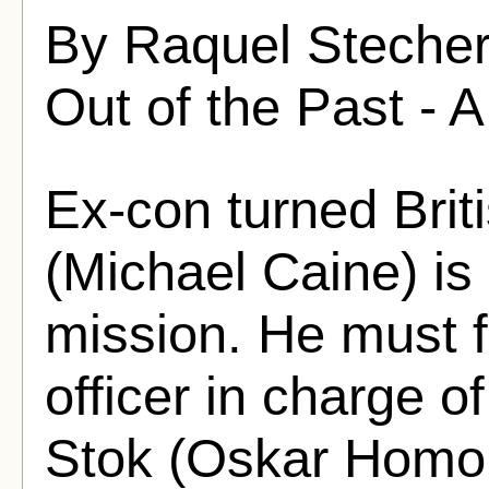
By Raquel Stecher
Out of the Past - A
Ex-con turned Brit
(Michael Caine) is 
mission. He must f
officer in charge o
Stok (Oskar Homo