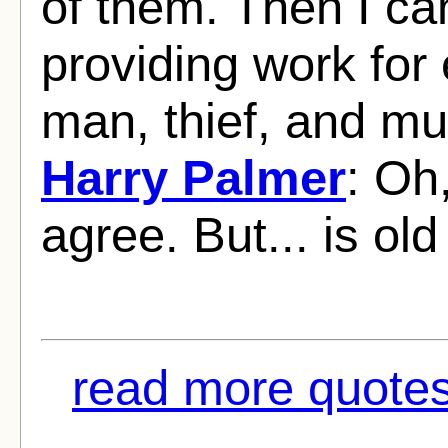
of them. Then I ca
providing work for
man, thief, and mur
Harry Palmer
: Oh,
agree. But... is old
read more quotes 