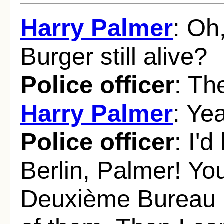
Harry Palmer
: Oh
Burger still alive?
Police officer
: Th
Harry Palmer
: Yea
Police officer
: I'd
Berlin, Palmer! Yo
Deuxième Bureau a