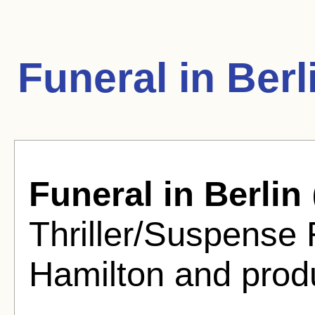
Funeral in Ber
Funeral in Berlin
Thriller/Suspense 
Hamilton and prod