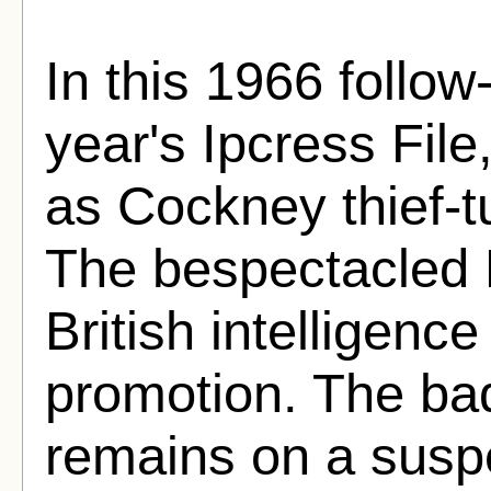
In this 1966 follow
year's Ipcress File
as Cockney thief-t
The bespectacled P
British intelligenc
promotion. The bad
remains on a susp