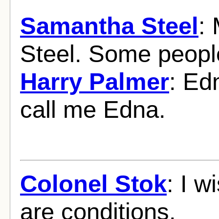
Samantha Steel
:
Steel. Some peopl
Harry Palmer
: Ed
call me Edna.
Colonel Stok
: I w
are conditions.