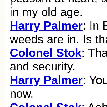
in my old age.
Harry Palmer
: In
weeds are in. Is th
Colonel Stok
: Tha
and security.
Harry Palmer
: You
now.