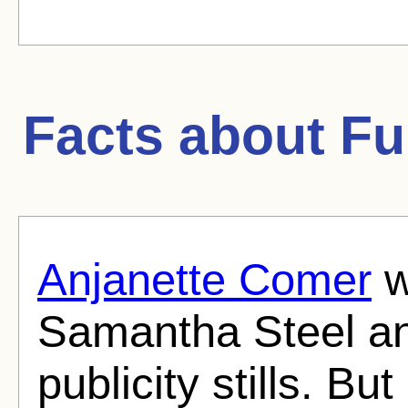
Facts about
Fu
Anjanette Comer
w
Samantha Steel an
publicity stills. Bu