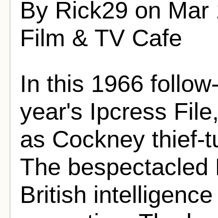
By Rick29 on Mar 
Film & TV Cafe
In this 1966 follow
year's Ipcress File
as Cockney thief-t
The bespectacled P
British intelligenc