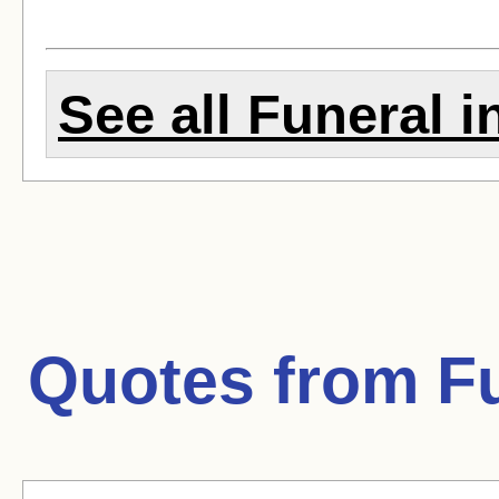
See all Funeral in
Quotes from
Fu