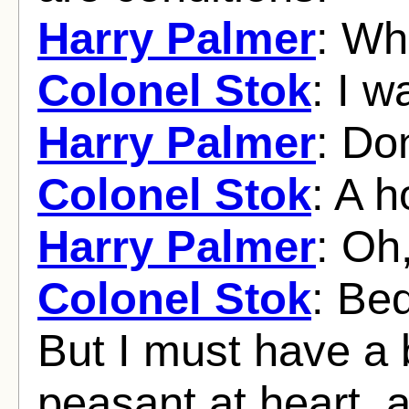
Harry Palmer
: Wh
Colonel Stok
: I w
Harry Palmer
: Don
Colonel Stok
: A h
Harry Palmer
: Oh
Colonel Stok
: Be
But I must have a 
peasant at heart, 