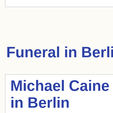
Funeral in Berl
Michael Caine
in Berlin