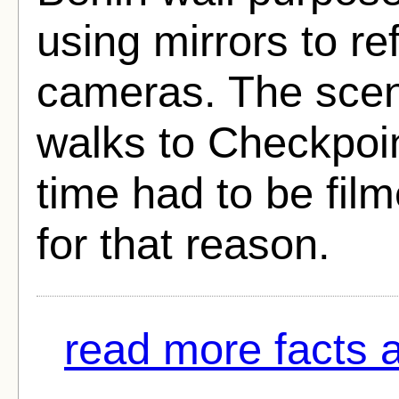
using mirrors to ref
cameras. The sce
walks to Checkpoint
time had to be fil
for that reason.
read more facts a