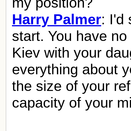
my position?
Harry Palmer
: I'd
start. You have no 
Kiev with your dau
everything about y
the size of your ref
capacity of your m