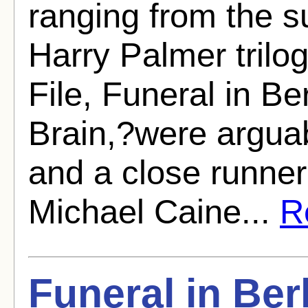
ranging from the su
Harry Palmer trilog
File, Funeral in Be
Brain,?were arguabl
and a close runner
Michael Caine...
Re
Funeral in Ber