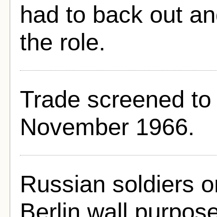
had to back out a
the role.
Trade screened to 
November 1966.
Russian soldiers o
Berlin wall purpose