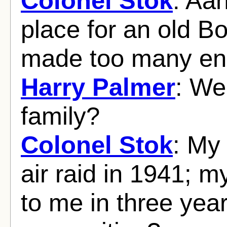
Colonel Stok
: Aah
place for an old Bo
made too many en
Harry Palmer
: We
family?
Colonel Stok
: My
air raid in 1941; m
to me in three yea