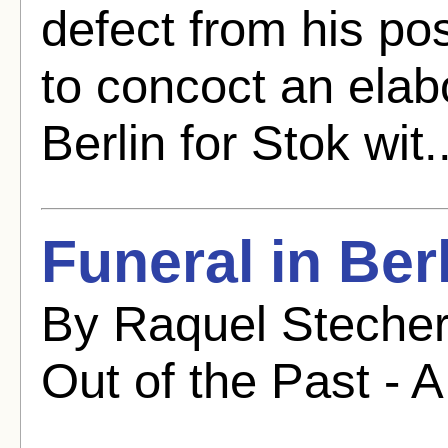
defect from his pos
to concoct an elab
Berlin for Stok wit.
Funeral in Ber
By Raquel Stecher
Out of the Past - A