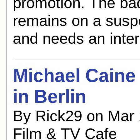
promotion. The bad
remains on a susp
and needs an inter
Michael Caine
in Berlin
By Rick29 on Mar 
Film & TV Cafe