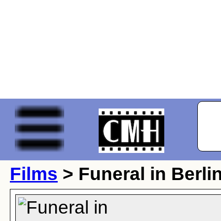
Films
> Funeral in Berli