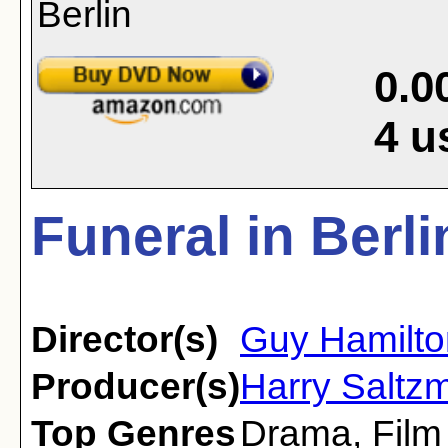
0.0
4
u
Funeral in Berli
Director(s)
Guy Hamilto
Producer(s)
Harry Saltzm
Top Genres
Drama
,
Film