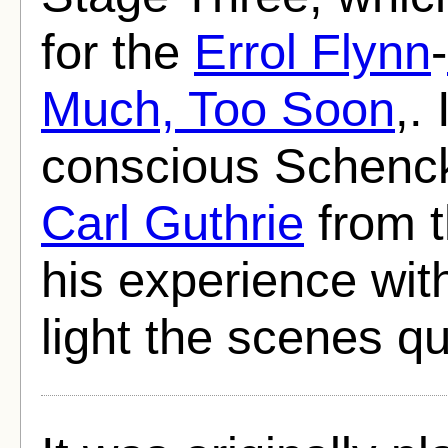
for the
Errol Flynn
-
Much, Too Soon
,.
conscious Schenc
Carl Guthrie
from t
his experience wit
light the scenes qu