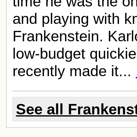
time he was the on
and playing with k
Frankenstein. Karlo
low-budget quickie
recently made it...
See all Frankenst