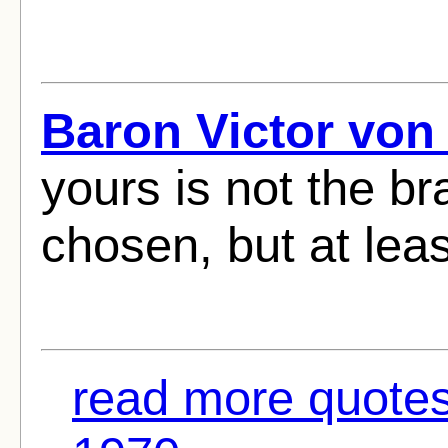
Baron Victor von
yours is not the br
chosen, but at lea
read more quotes