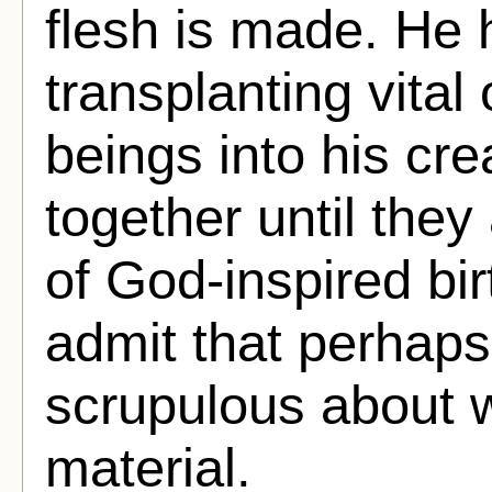
flesh is made. He h
transplanting vita
beings into his cre
together until they 
of God-inspired bir
admit that perhaps
scrupulous about 
material.