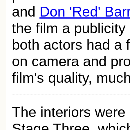
and
Don 'Red' Bar
the film a publicit
both actors had a f
on camera and proc
film's quality, muc
The interiors were
Stage Three, whic