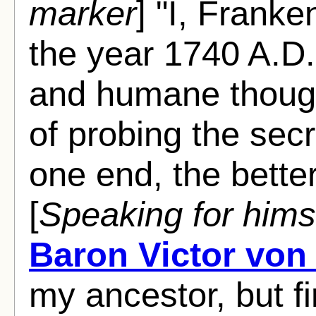
marker
] "I, Frank
the year 1740 A.D. 
and humane though
of probing the secre
one end, the bette
[
Speaking for hims
Baron Victor von
my ancestor, but fi