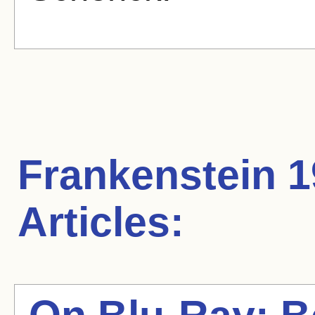
Frankenstein 
Articles: