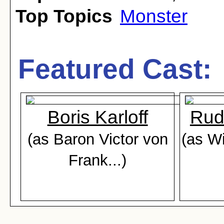
Top Topics
Monster
Featured Cast:
Boris Karloff
Rud
(as Baron Victor von
(as Wi
Frank...)