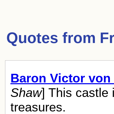
Quotes from
F
Baron Victor von
Shaw
] This castle i
treasures.