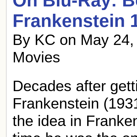
On Blu-Ray: Bo
Frankenstein 
By KC on May 24,
Movies
Decades after getti
Frankenstein (1931)
the idea in Franke