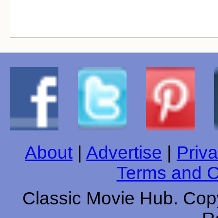
About
|
Advertise
|
Priva
Terms and C
Classic Movie Hub. Copy