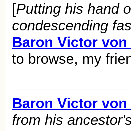
[
Putting his hand o
condescending fas
Baron Victor von
to browse, my frie
Baron Victor von
from his ancestor'