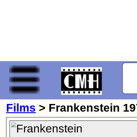
Films
> Frankenstein 19