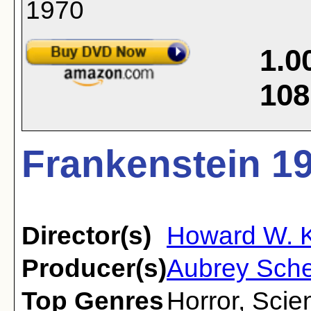
1.0
108
Frankenstein 19
Director(s)
Howard W. 
Producer(s)
Aubrey Sch
Top Genres
Horror
,
Scien