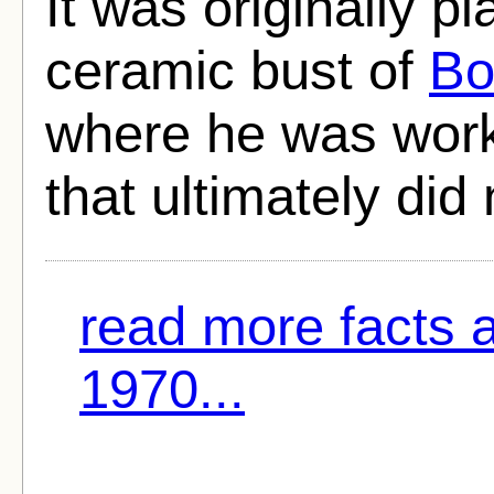
It was originally p
ceramic bust of
Bo
where he was work
that ultimately did
read more facts 
1970...