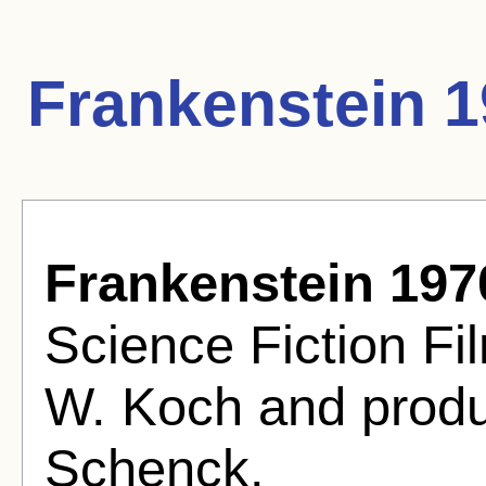
Frankenstein 1
Frankenstein 197
Science Fiction Fi
W. Koch and prod
Schenck.