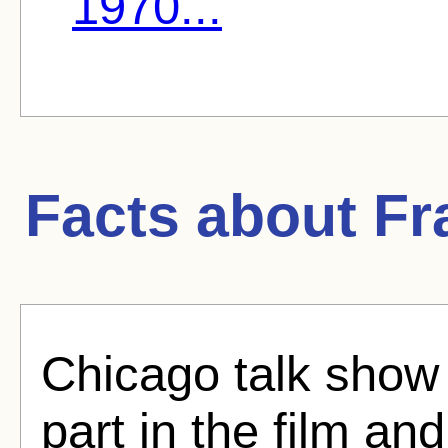
1970...
Facts about
Fr
Chicago talk show
part in the film an