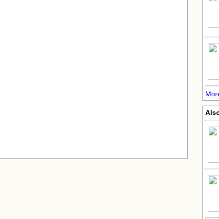
Mor
Also