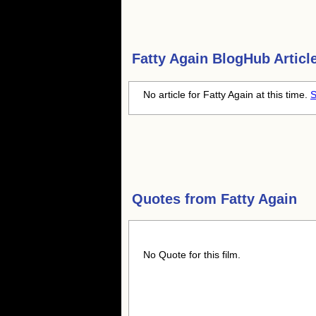
Fatty Again
BlogHub Articl
No article for Fatty Again at this time.
S
Quotes from
Fatty Again
No Quote for this film.