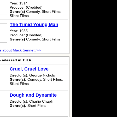
Year: 1914
Producer (Credited)
Genre(s)
Comedy, Short Films,
Silent Films
The Timid Young Man
Year: 1935
Producer (Credited)
Genre(s)
Comedy, Short Films
e about Mack Sennett >>
 released in 1914
Cruel, Cruel Love
Director(s): George Nichols
Genre(s):
Comedy, Short Films,
Silent Films
Dough and Dynamite
Director(s): Charlie Chaplin
Genre(s):
Short Films