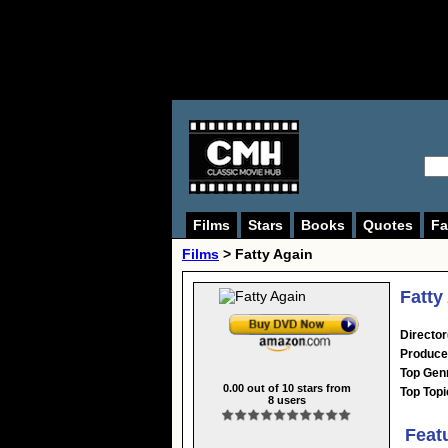
Films
Stars
Books
Quotes
Fa
Films
> Fatty Again
Fatty
Director
Produce
Top Gen
0.00
out of
10
stars from
Top Topi
8
users
Feat