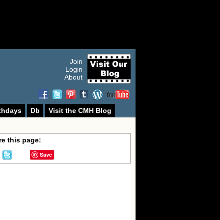
Join
Login
About
thdays
Db
Visit the CMH Blog
e this page:
Save