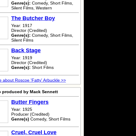
Genre(s):
Comedy, Short Films,
Silent Films, Western
The Butcher Boy
Year: 1917
Director (Credited)
Genre(s):
Comedy, Short Films,
Silent Films
Back Stage
Year: 1919
Director (Credited)
Genre(s):
Short Films
 about Roscoe 'Fatty' Arbuckle >>
o produced by Mack Sennett
Butter Fingers
Year: 1925
Producer (Credited)
Genre(s)
Comedy, Short Films
Cruel, Cruel Love