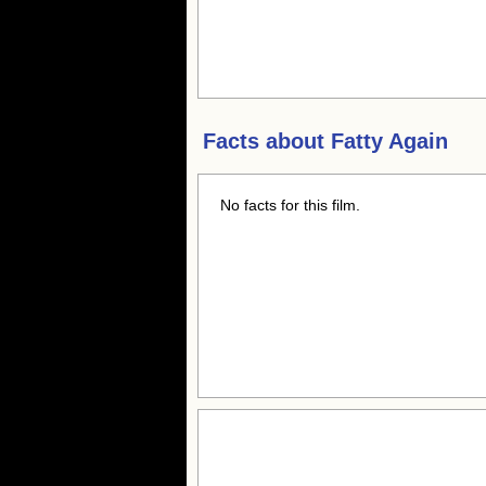
Facts about
Fatty Again
No facts for this film.