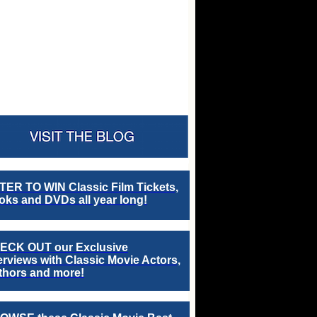
TER TO WIN Classic Film Tickets,
ks and DVDs all year long!
ECK OUT our Exclusive
erviews with Classic Movie Actors,
thors and more!