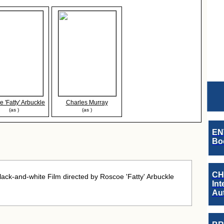
 'Fatty' Arbuckle
Charles Murray
(as )
(as )
EN
Boo
CH
ck-and-white Film directed by Roscoe 'Fatty' Arbuckle
Int
Au