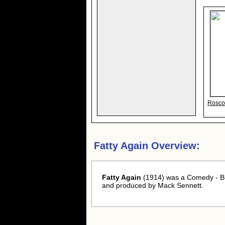
Roscoe
Fatty Again Overview:
Fatty Again
(1914) was a Comedy - Bla
and produced by Mack Sennett.