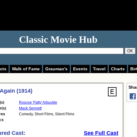
Classic Movie Hub
OK
cts
Walk of Fame
Grauman's
Events
Travel
Charts
Bir
Shar
 Again (1914)
(s)
Roscoe 'Fatty' Arbuckle
r(s)
Mack Sennett
res
Comedy
,
Short Films
,
Silent Films
cs
ured Cast:
See Full Cast