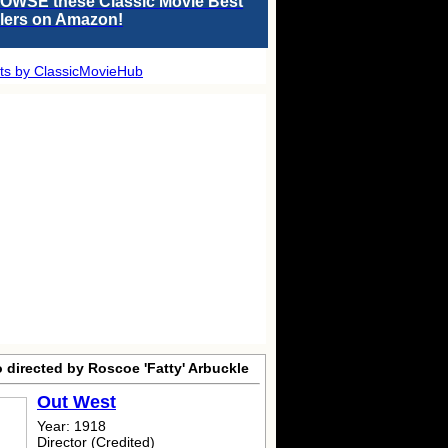
OWSE these Classic Movie Best
llers on Amazon!
ts by ClassicMovieHub
 directed by Roscoe 'Fatty' Arbuckle
Out West
Year: 1918
Director (Credited)