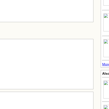
More
Als