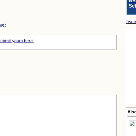
BR
Se
Twee
es:
ubmit yours here.
Also