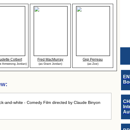
udette Colbert
Fred MacMurray
Gigi Perreau
ie Armstrong Jordan)
(as Grant Jordan)
(as Zoe)
EN
Boo
ew:
CH
ck-and-white - Comedy Film directed by Claude Binyon
Int
Au