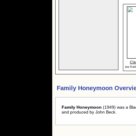
Cla
(as Kat
Family Honeymoon Overvi
Family Honeymoon
(1949) was a Bla
and produced by John Beck.