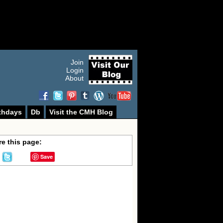
Join
Login
About
thdays
Db
Visit the CMH Blog
e this page:
Save