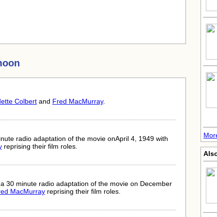
moon
ette Colbert
and
Fred MacMurray
.
More
ute radio adaptation of the movie onApril 4, 1949 with
y
reprising their film roles.
Als
 a 30 minute radio adaptation of the movie on December
red MacMurray
reprising their film roles.