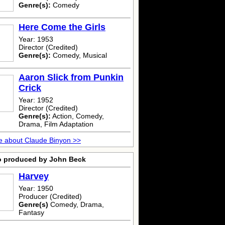
Genre(s):
Comedy
Here Come the Girls
Year: 1953
Director (Credited)
Genre(s):
Comedy, Musical
Aaron Slick from Punkin
Crick
Year: 1952
Director (Credited)
Genre(s):
Action, Comedy,
Drama, Film Adaptation
 about Claude Binyon >>
o produced by John Beck
Harvey
Year: 1950
Producer (Credited)
Genre(s)
Comedy, Drama,
Fantasy