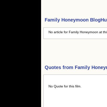
Family Honeymoon
BlogHub
No article for Family Honeymoon at thi
Quotes from
Family Hone
No Quote for this film.