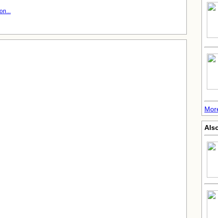
n...
Mor
Also