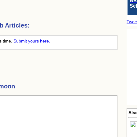
BR
Se
Twee
 Articles:
s time.
Submit yours here.
ymoon
Als