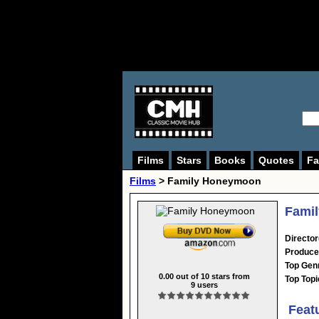
Films
Stars
Books
Quotes
Fa
Films
> Family Honeymoon
Fami
Director
Produce
Top Gen
0.00
out of
10
stars from
Top Topi
9
users
Feat