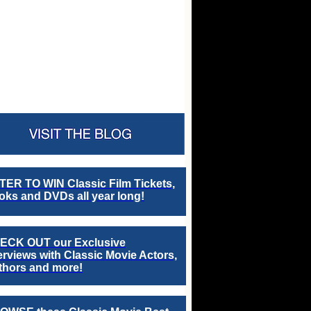
TER TO WIN Classic Film Tickets,
ks and DVDs all year long!
ECK OUT our Exclusive
erviews with Classic Movie Actors,
thors and more!