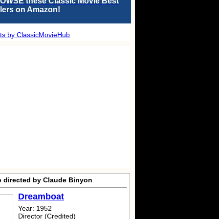
OWSE these Classic Movie Best
llers on Amazon!
ts by ClassicMovieHub
o directed by Claude Binyon
Dreamboat
Year: 1952
Director (Credited)