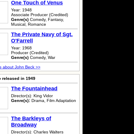
One Touch of Venus
Year: 1948
Associate Producer (Credited)
Genre(s)
Comedy, Fantasy,
Musical, Romance
The Private Navy of Sgt.
O'Farrell
Year: 1968
Producer (Credited)
Genre(s)
Comedy, War
e about John Beck >>
 released in 1949
The Fountainhead
Director(s): King Vidor
Genre(s):
Drama, Film Adaptation
The Barkleys of
Broadway
Director(s): Charles Walters