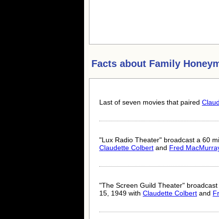
Facts about
Family Honey
Last of seven movies that paired
Claud
"Lux Radio Theater" broadcast a 60 min
Claudette Colbert
and
Fred MacMurra
"The Screen Guild Theater" broadcast
15, 1949 with
Claudette Colbert
and
F