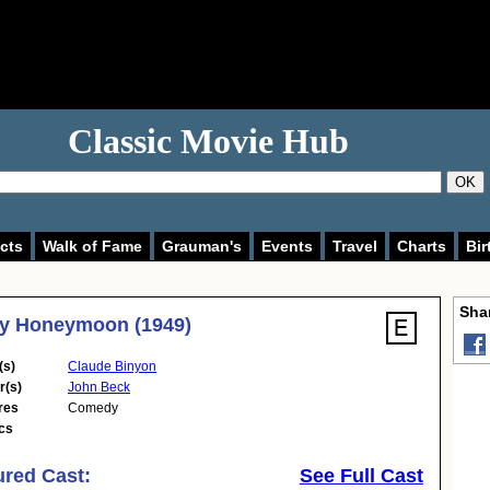
Classic Movie Hub
OK
cts
Walk of Fame
Grauman's
Events
Travel
Charts
Bir
Shar
ly Honeymoon (1949)
(s)
Claude Binyon
r(s)
John Beck
res
Comedy
cs
ured Cast:
See Full Cast