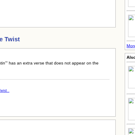
e Twist
Mor
Als
stin'" has an extra verse that does not appear on the
ist...