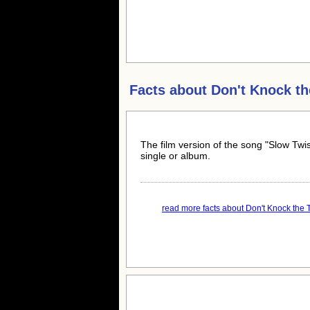
Facts about
Don't Knock th
The film version of the song "Slow Twi
single or album.
read more facts about Don't Knock the Tw