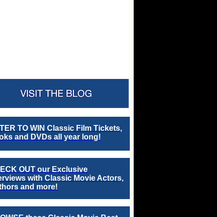
TER TO WIN Classic Film Tickets,
ks and DVDs all year long!
ECK OUT our Exclusive
erviews with Classic Movie Actors,
thors and more!