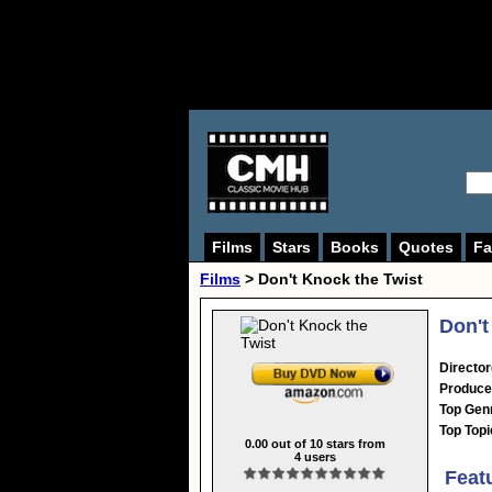
Films
Stars
Books
Quotes
Fa
Films
> Don't Knock the Twist
Don't
Director
Produce
Top Gen
Top Topi
0.00
out of
10
stars from
4
users
Feat