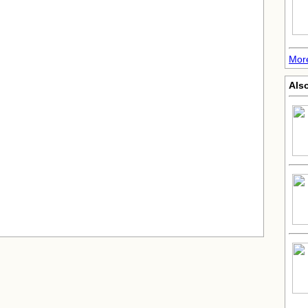
Mor
Also