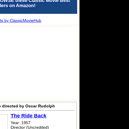
OWSE these Classic Movie Best
llers on Amazon!
ts by ClassicMovieHub
o directed by Oscar Rudolph
The Ride Back
Year: 1957
Director (Uncredited)