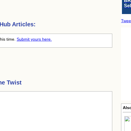
BR
Se
Twee
ub Articles:
this time.
Submit yours here.
he Twist
Als