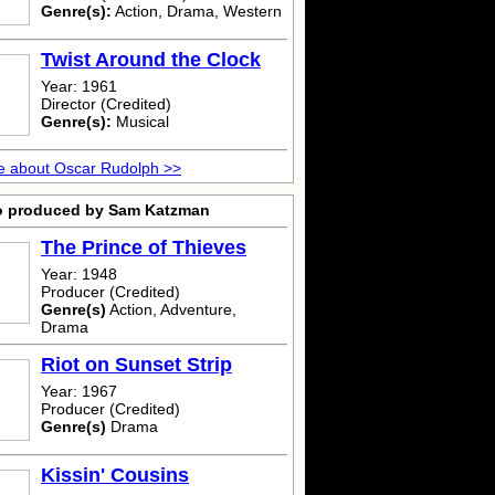
Genre(s):
Action, Drama, Western
Twist Around the Clock
Year: 1961
Director (Credited)
Genre(s):
Musical
e about Oscar Rudolph >>
o produced by Sam Katzman
The Prince of Thieves
Year: 1948
Producer (Credited)
Genre(s)
Action, Adventure,
Drama
Riot on Sunset Strip
Year: 1967
Producer (Credited)
Genre(s)
Drama
Kissin' Cousins