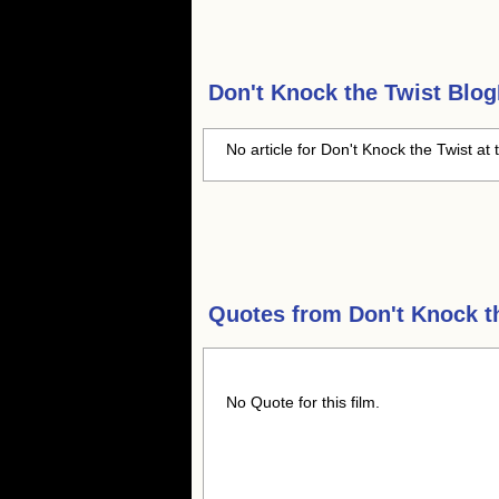
Don't Knock the Twist
BlogH
No article for Don't Knock the Twist at 
Quotes from
Don't Knock t
No Quote for this film.