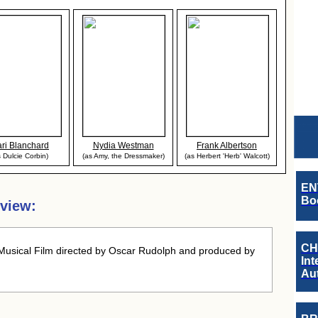
ri Blanchard
Nydia Westman
Frank Albertson
s Dulcie Corbin)
(as Amy, the Dressmaker)
(as Herbert 'Herb' Walcott)
EN
Boo
rview:
CH
usical Film directed by Oscar Rudolph and produced by
Int
Au