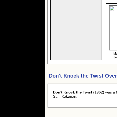
Ma
(a
Don't Knock the Twist Ove
Don't Knock the Twist
(1962) was a M
Sam Katzman.