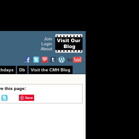
Join
Login
About
thdays
Db
Visit the CMH Blog
e this page:
Save