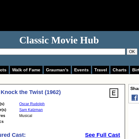
Classic Movie Hub
OK
cts
Walk of Fame
Grauman's
Events
Travel
Charts
Bir
Shar
 Knock the Twist (1962)
(s)
Oscar Rudolph
r(s)
Sam Katzman
res
Musical
cs
ured Cast:
See Full Cast