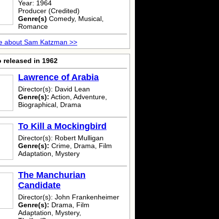
Year: 1964
Producer (Credited)
Genre(s)
Comedy, Musical,
Romance
e about Sam Katzman >>
 released in 1962
Lawrence of Arabia
Director(s): David Lean
Genre(s):
Action, Adventure,
Biographical, Drama
To Kill a Mockingbird
Director(s): Robert Mulligan
Genre(s):
Crime, Drama, Film
Adaptation, Mystery
The Manchurian
Candidate
Director(s): John Frankenheimer
Genre(s):
Drama, Film
Adaptation, Mystery,