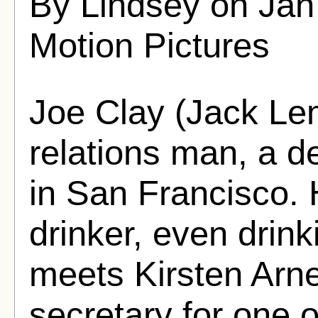
By Lindsey on Jan
Motion Pictures
Joe Clay (Jack Le
relations man, a d
in San Francisco. 
drinker, even drink
meets Kirsten Arn
secretary for one o