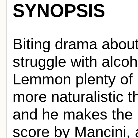
SYNOPSIS
Biting drama about
struggle with alco
Lemmon plenty of r
more naturalistic th
and he makes the b
score by Mancini, a