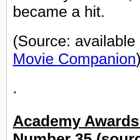
became a hit.
(Source: availabl
Movie Companion
.
Academy Awards 
Number 35 (sour