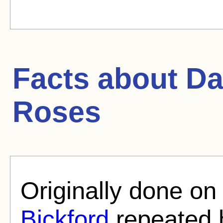
Facts about
Da
Roses
Originally done on
Bickford
repeated h