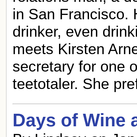
in San Francisco.
drinker, even drink
meets Kirsten Arn
secretary for one o
teetotaler. She pre
Days of Wine 