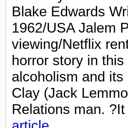
Blake Edwards Writ
1962/USA Jalem Pr
viewing/Netflix re
horror story in thi
alcoholism and it
Clay (Jack Lemmon
Relations man. ?It 
article