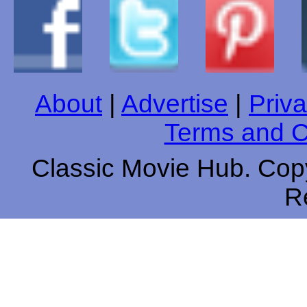
About
|
Advertise
|
Priva
Terms and C
Classic Movie Hub. Copy
R