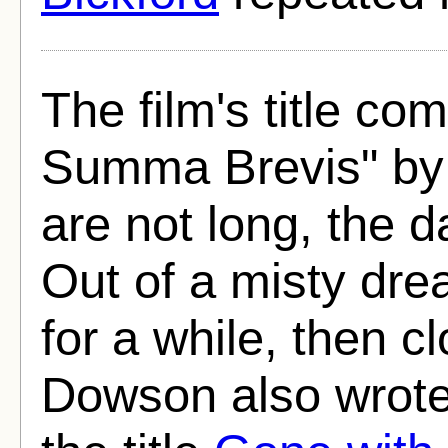
The film's title c
Summa Brevis" by
are not long, the d
Out of a misty dr
for a while, then c
Dowson also wrote