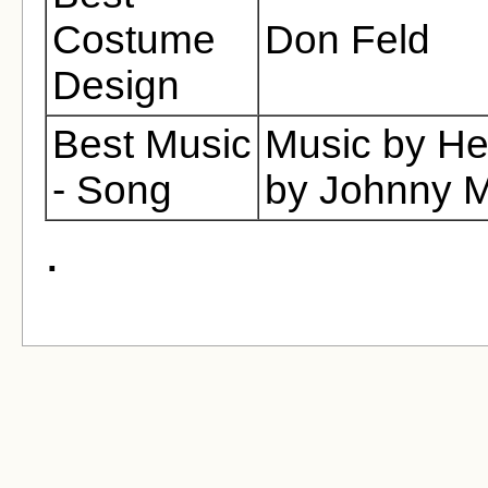
Costume
Don Feld
Design
Best Music
Music by He
- Song
by Johnny M
.