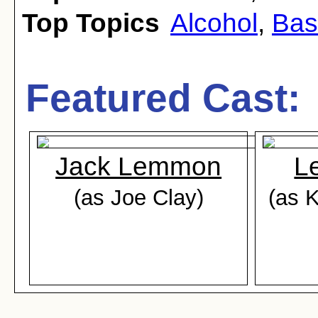
Top Topics
Alcohol
,
Bas
Featured Cast:
Jack Lemmon
L
(as Joe Clay)
(as 