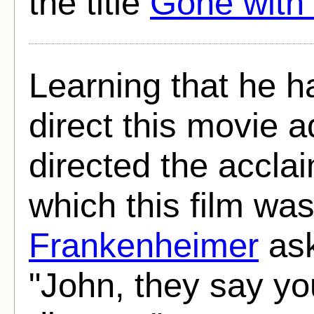
the title
Gone with
Learning that he h
direct this movie 
directed the accla
which this film wa
Frankenheimer
ask
"John, they say yo