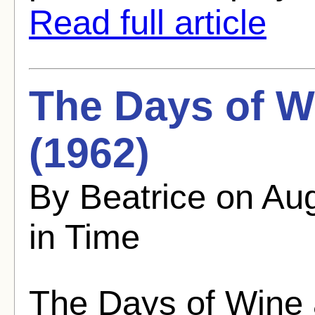
Read full article
The Days of W
(1962)
By Beatrice on Au
in Time
The Days of Wine 