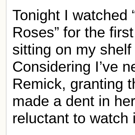
Tonight I watched
Roses” for the firs
sitting on my shelf
Considering I’ve n
Remick, granting th
made a dent in her
reluctant to watch i