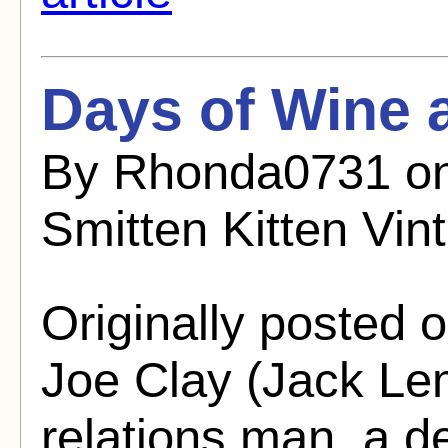
Days of Wine 
By Rhonda0731 on
Smitten Kitten Vin
Originally posted o
Joe Clay (Jack Le
relations man, a d