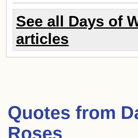
See all Days of 
articles
Quotes from
D
Roses