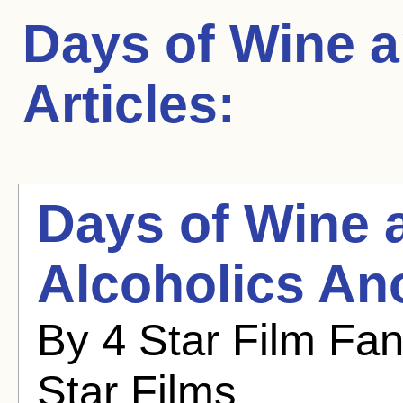
Days of Wine 
Articles:
Days of Wine 
Alcoholics A
By 4 Star Film Fa
Star Films