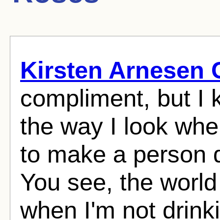
Kirsten Arnesen 
compliment, but I 
the way I look whe
to make a person d
You see, the world
when I'm not drin