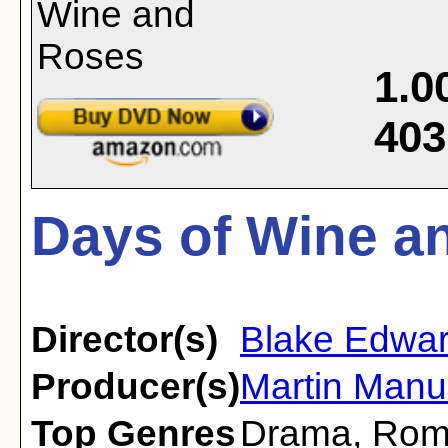
1.0
403
Days of Wine a
Director(s)
Blake Edwa
Producer(s)
Martin Manul
Top Genres
Drama
,
Rom