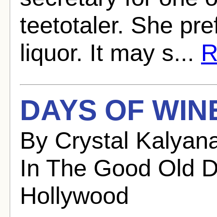
teetotaler. She pr
liquor. It may s...
R
DAYS OF WIN
By Crystal Kalyan
In The Good Old D
Hollywood