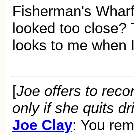
Fisherman's Whar
looked too close? 
looks to me when I
[
Joe offers to recon
only if she quits dr
Joe Clay
: You rem