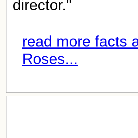
director."
read more facts 
Roses...