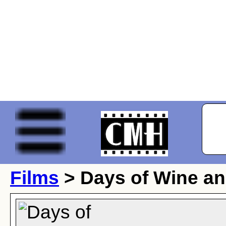
Films
> Days of Wine a