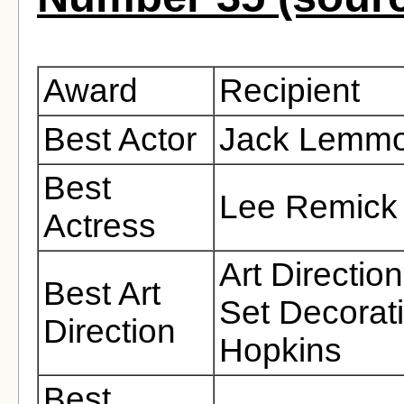
Award
Recipient
Best Actor
Jack Lemm
Best
Lee Remick
Actress
Art Directio
Best Art
Set Decorat
Direction
Hopkins
Best