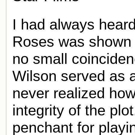
I had always hear
Roses was shown t
no small coinciden
Wilson served as a
never realized how 
integrity of the p
penchant for playin