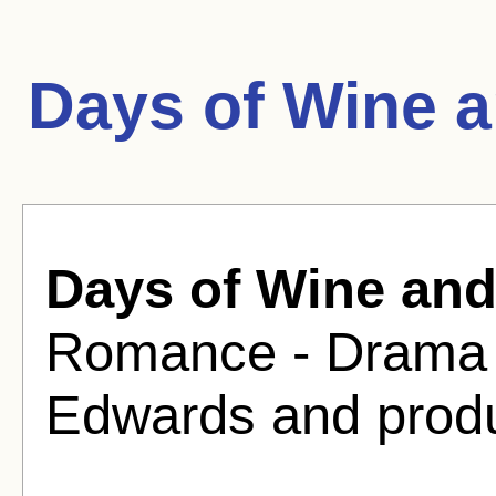
Days of Wine 
Days of Wine an
Romance - Drama F
Edwards and produ