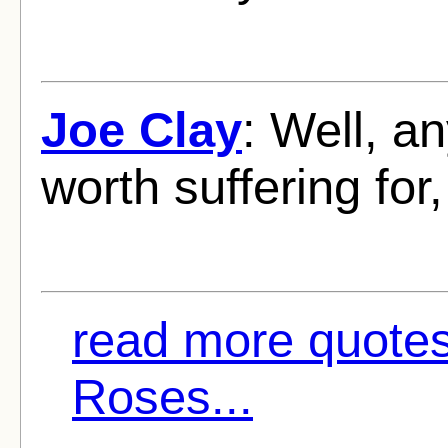
Joe Clay
: Well, a
worth suffering for, 
read more quote
Roses...