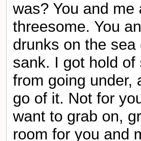
was? You and me 
threesome. You and
drunks on the sea 
sank. I got hold o
from going under, a
go of it. Not for yo
want to grab on, gr
room for you and 