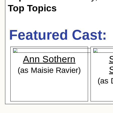
Top Topics
Featured Cast:
Ann Sothern
(as Maisie Ravier)
(as 