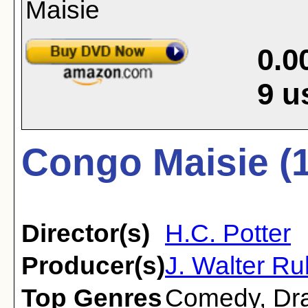
0.0
9
u
Congo Maisie (
Director(s)
H.C. Potter
Producer(s)
J. Walter R
Top Genres
Comedy
,
Dr