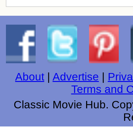
About
|
Advertise
|
Priva
Terms and C
Classic Movie Hub. Copy
R