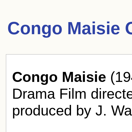
Congo Maisie 
Congo Maisie
(19
Drama Film directe
produced by J. Wa