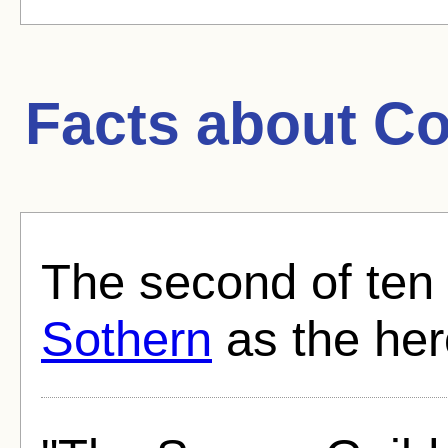
Facts about
Co
The second of ten
Sothern
as the her