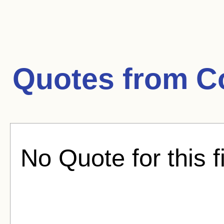
Quotes from
C
No Quote for this f