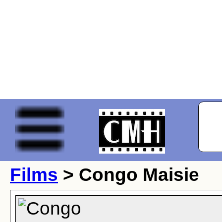
Films
> Congo Maisie