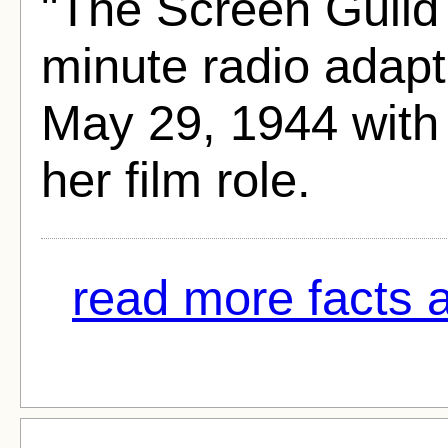
"The Screen Guild
minute radio adapt
May 29, 1944 wit
her film role.
read more facts 