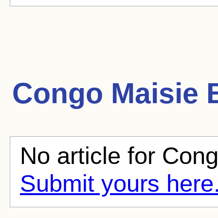
Congo Maisie
B
No article for Cong
Submit yours here