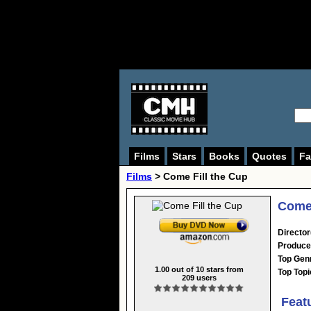
Films
Stars
Books
Quotes
Fa
Films
> Come Fill the Cup
Come 
Director
Produce
Top Gen
1.00
out of
10
stars from
Top Topi
209
users
Feat