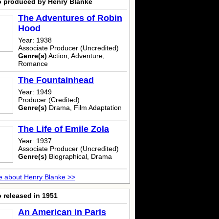
o produced by Henry Blanke
The Adventures of Robin
Hood
Year: 1938
Associate Producer (Uncredited)
Genre(s)
Action, Adventure,
Romance
The Fountainhead
Year: 1949
Producer (Credited)
Genre(s)
Drama, Film Adaptation
The Life of Emile Zola
Year: 1937
Associate Producer (Uncredited)
Genre(s)
Biographical, Drama
 about Henry Blanke >>
 released in 1951
An American in Paris