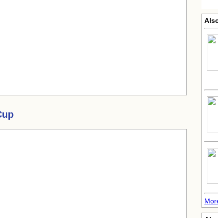
Als
Cup
Mor