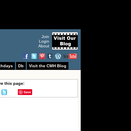
Join
Login
About
thdays
Db
Visit the CMH Blog
e this page:
Save