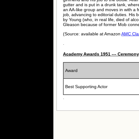
gutter and is put in a drunk tank, wher
an AA-like group and moves in with a f
job, advancing to editorial duties. Hi
by Young (who, in real life, died of al
Gleason because of former Mob conne
(Source: available at Amazon
AMC Cla
.
Academy Awards 1951 --- Ceremony
Award
Best Supporting Actor
.