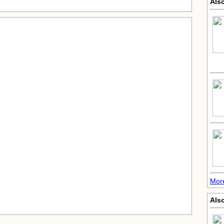
Als
More
Also