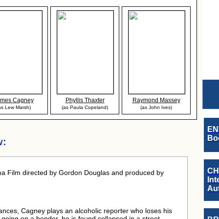
ames Cagney
Phyllis Thaxter
Raymond Massey
as Lew Marsh)
(as Paula Copeland)
(as John Ives)
EN
Boo
w:
CH
a Film directed by Gordon Douglas and produced by
Int
Au
rmances, Cagney plays an alcoholic reporter who loses his
er going on a bender, he is found collapsed in a street