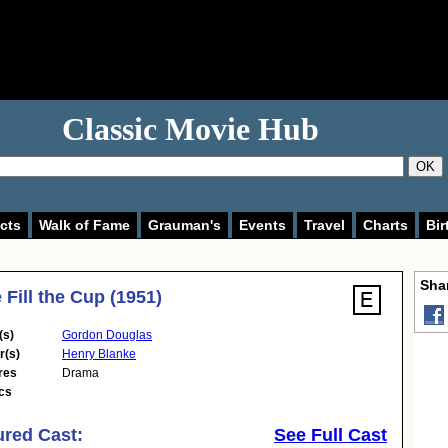
Classic Movie Hub
OK
cts
Walk of Fame
Grauman's
Events
Travel
Charts
Bir
Shar
Fill the Cup (1951)
(s)
Gordon Douglas
r(s)
Henry Blanke
res
Drama
cs
ured Cast:
See Full Cast