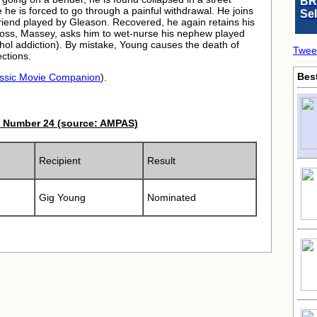
BR
e he is forced to go through a painful withdrawal. He joins
Se
riend played by Gleason. Recovered, he again retains his
s boss, Massey, asks him to wet-nurse his nephew played
cohol addiction). By mistake, Young causes the death of
Twee
ctions.
Bes
ssic Movie Companion
).
 Number 24 (source: AMPAS)
Recipient
Result
Gig Young
Nominated