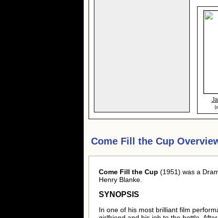
J
(
Come Fill the Cup Overvie
Come Fill the Cup
(1951) was a Dram
Henry Blanke.
SYNOPSIS
In one of his most brilliant film perfo
girlfriend and his job to the bottle. Aft