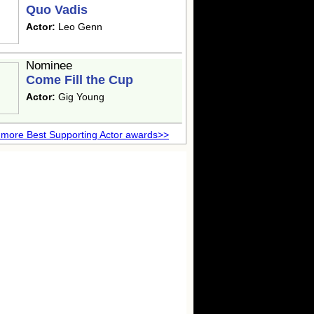
Quo Vadis
Actor:
Leo Genn
Nominee
Come Fill the Cup
Actor:
Gig Young
more Best Supporting Actor awards>>