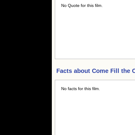
No Quote for this film.
Facts about
Come Fill the 
No facts for this film.