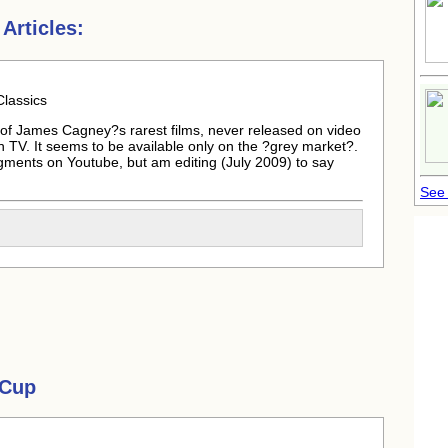
Articles:
lassics
ne of James Cagney?s rarest films, never released on video
TV. It seems to be available only on the ?grey market?.
segments on Youtube, but am editing (July 2009) to say
See 
 Cup