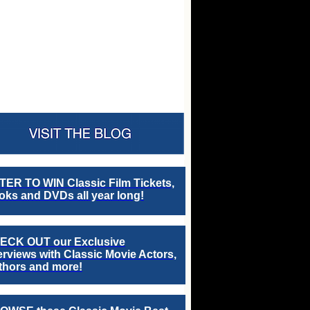
TER TO WIN Classic Film Tickets,
ks and DVDs all year long!
ECK OUT our Exclusive
erviews with Classic Movie Actors,
thors and more!