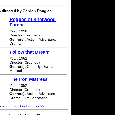
o directed by Gordon Douglas
Rogues of Sherwood
Forest
Year: 1950
Director (Credited)
Genre(s):
Action, Adventure,
Drama
Follow that Dream
Year: 1962
Director (Credited)
Genre(s):
Comedy, Drama,
Musical
The Iron Mistress
Year: 1952
Director (Credited)
Genre(s):
Action, Adventure,
Drama, Film Adaptation
e about Gordon Douglas >>