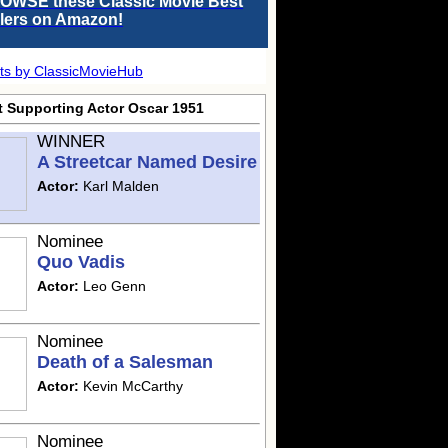
OWSE these Classic Movie Best
llers on Amazon!
ts by ClassicMovieHub
t Supporting Actor Oscar 1951
WINNER
A Streetcar Named Desire
Actor:
Karl Malden
Nominee
Quo Vadis
Actor:
Leo Genn
Nominee
Death of a Salesman
Actor:
Kevin McCarthy
Nominee