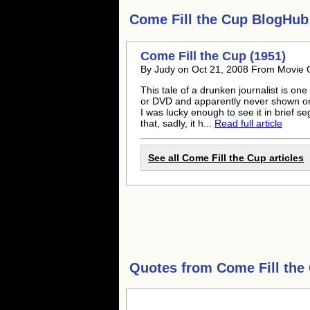
Come Fill the Cup
BlogHub 
Come Fill the Cup (1951)
By Judy on Oct 21, 2008 From Movie C
This tale of a drunken journalist is o
or DVD and apparently never shown on 
I was lucky enough to see it in brief 
that, sadly, it h...
Read full article
See all Come Fill the Cup articles
Quotes from
Come Fill the