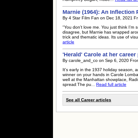
Marnie (1964): An Inflection 
By 4 Star Film Fan on Dec 18, 2021 F
“You don’t love me. You just think I’m
disagree, but Marnie has wrapped around
trick and thematic ideas. Its use of visu
article
'Herald' Carole at her career
By carole_and_co on Sep 6, 2020 Fro
It's early in the 1937 holiday season, a
winner on your hands in Carole Lombar
well at the Manhattan showplace, Radio
spread:The pu...
Read full article
See all Career articles