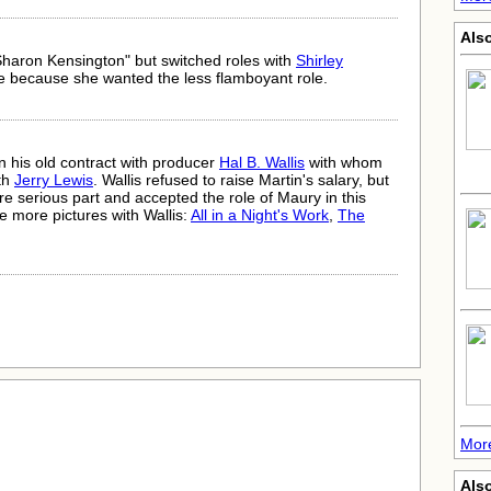
Also
"Sharon Kensington" but switched roles with
Shirley
ke because she wanted the less flamboyant role.
 in his old contract with producer
Hal B. Wallis
with whom
ith
Jerry Lewis
. Wallis refused to raise Martin's salary, but
re serious part and accepted the role of Maury in this
e more pictures with Wallis:
All in a Night's Work
,
The
More
Also