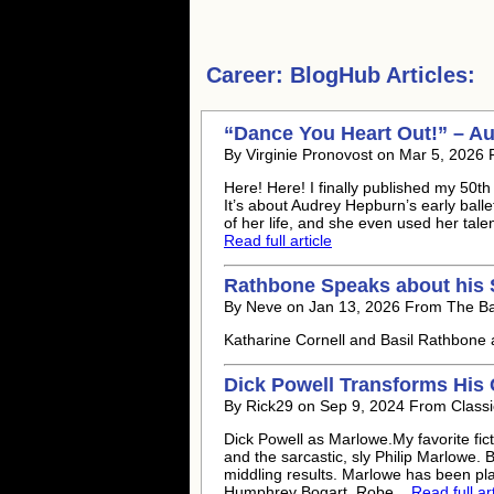
Career:
BlogHub Articles:
“Dance You Heart Out!” – Au
By Virginie Pronovost on Mar 5, 2026
Here! Here! I finally published my 50t
It’s about Audrey Hepburn’s early balle
of her life, and she even used her tale
Read full article
Rathbone Speaks about his 
By Neve on Jan 13, 2026 From The B
Katharine Cornell and Basil Rathbone 
Dick Powell Transforms His 
By Rick29 on Sep 9, 2024 From Classi
Dick Powell as Marlowe.My favorite fict
and the sarcastic, sly Philip Marlowe. 
middling results. Marlowe has been pl
Humphrey Bogart, Robe...
Read full art