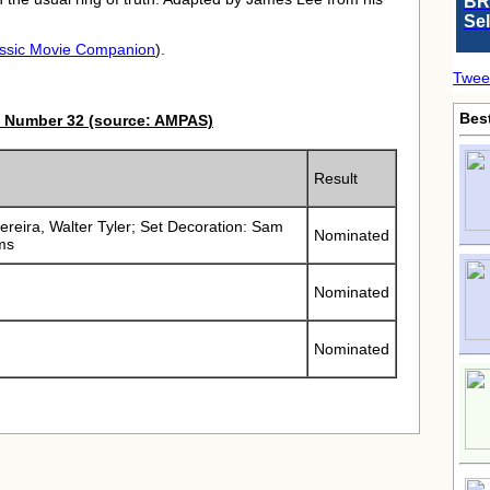
BR
Se
ssic Movie Companion
).
Twee
Bes
 Number 32 (source: AMPAS)
Result
Pereira, Walter Tyler; Set Decoration: Sam
Nominated
ms
Nominated
Nominated