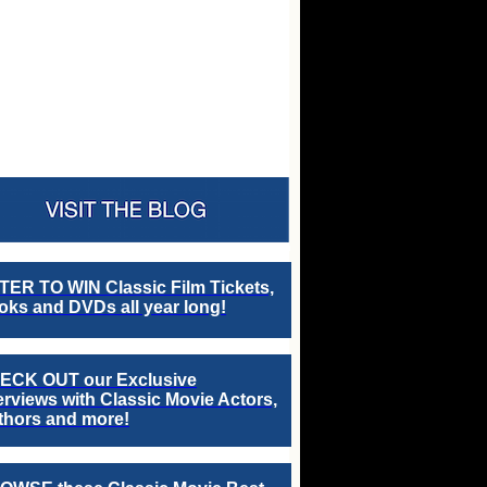
TER TO WIN Classic Film Tickets,
ks and DVDs all year long!
ECK OUT our Exclusive
erviews with Classic Movie Actors,
thors and more!