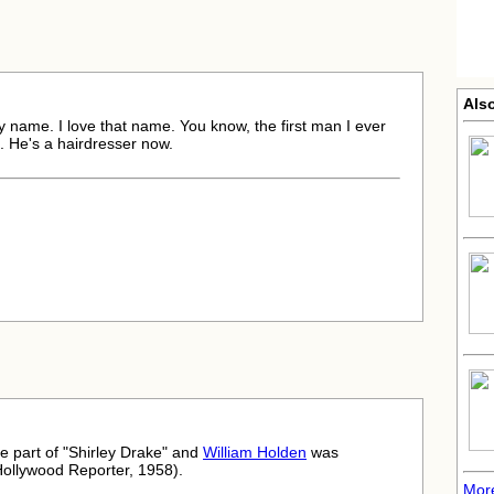
Als
ly name. I love that name. You know, the first man I ever
 He's a hairdresser now.
he part of "Shirley Drake" and
William Holden
was
Hollywood Reporter, 1958).
Mor