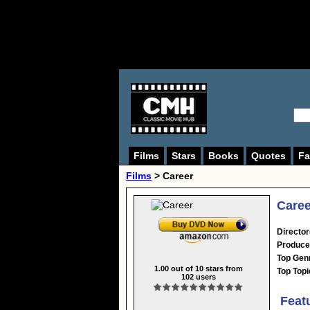
Films
Stars
Books
Quotes
Fa
Films
> Career
Caree
Director
Produce
Top Gen
1.00
out of
10
stars from
Top Topi
102
users
Feat