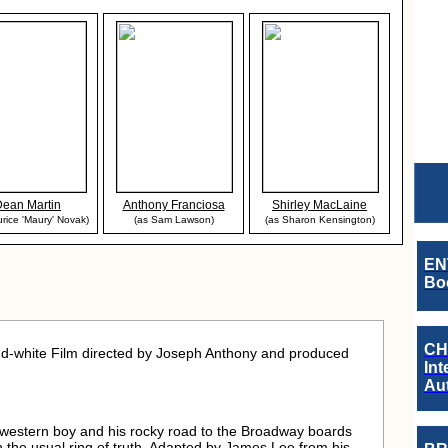
Dean Martin
Anthony Franciosa
Shirley MacLaine
rice 'Maury' Novak)
(as Sam Lawson)
(as Sharon Kensington)
EN
Boo
CH
d-white Film directed by Joseph Anthony and produced
Int
Au
western boy and his rocky road to the Broadway boards
n the usual ring of truth. Adapted by James Lee from his