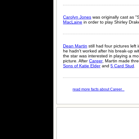
Carolyn Jones
was originally cast as 
MacLaine
in order to play Shirley Dra
Dean Martin
still had four pictures left
he hadn't worked after his break-up w
the star was interested in playing a mo
picture. After
Career
, Martin made thre
Sons of Katie Elder
and
5 Card Stud
.
read more facts about Career...