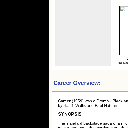
(as Mau
Career Overview:
Career
(1959) was a Drama - Black-an
by Hal B. Wallis and Paul Nathan.
SYNOPSIS
The standard backstage saga of a mid
gets a treatment that carries more tha