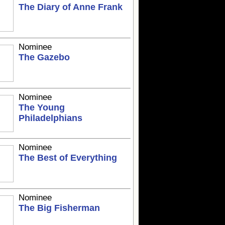
The Diary of Anne Frank
Nominee
The Gazebo
Nominee
The Young
Philadelphians
Nominee
The Best of Everything
Nominee
The Big Fisherman