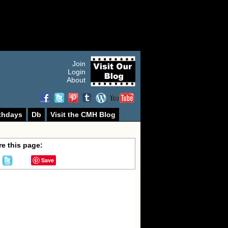
Join
Login
About
thdays
Db
Visit the CMH Blog
e this page:
Save