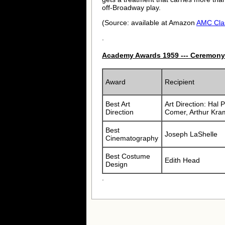
off-Broadway play.
(Source: available at Amazon
AMC Cla
.
Academy Awards 1959 --- Ceremony
Award
Recipient
Best Art
Art Direction: Hal 
Direction
Comer, Arthur Kra
Best
Joseph LaShelle
Cinematography
Best Costume
Edith Head
Design
.