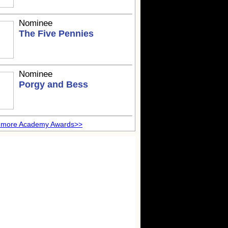
Nominee
The Five Pennies
Nominee
Porgy and Bess
 more Academy Awards>>