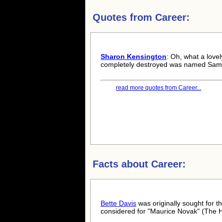
Quotes from
Career:
Sharon Kensington
: Oh, what a love
completely destroyed was named Sam.
read more quotes from Career...
Facts about
Career:
Bette Davis
was originally sought for t
considered for "Maurice Novak" (The 