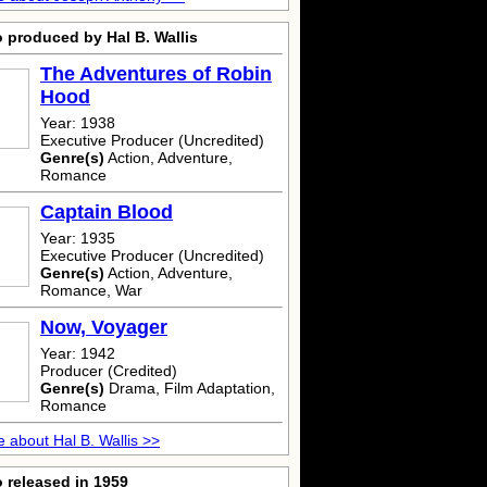
 produced by Hal B. Wallis
The Adventures of Robin
Hood
Year: 1938
Executive Producer (Uncredited)
Genre(s)
Action, Adventure,
Romance
Captain Blood
Year: 1935
Executive Producer (Uncredited)
Genre(s)
Action, Adventure,
Romance, War
Now, Voyager
Year: 1942
Producer (Credited)
Genre(s)
Drama, Film Adaptation,
Romance
 about Hal B. Wallis >>
 released in 1959