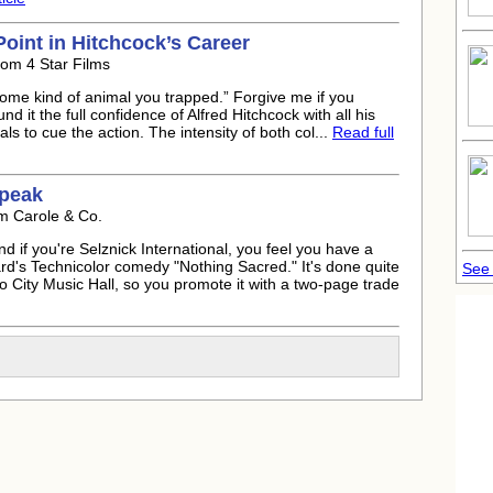
Point in Hitchcock’s Career
rom 4 Star Films
 some kind of animal you trapped.” Forgive me if you
 it the full confidence of Alfred Hitchcock with all his
als to cue the action. The intensity of both col...
Read full
 peak
m Carole & Co.
nd if you're Selznick International, you feel you have a
d's Technicolor comedy "Nothing Sacred." It's done quite
See
 City Music Hall, so you promote it with a two-page trade