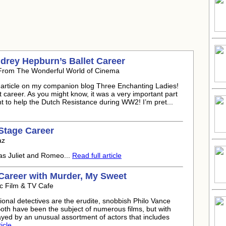
drey Hepburn’s Ballet Career
 From The Wonderful World of Cinema
h article on my companion blog Three Enchanting Ladies!
t career. As you might know, it was a very important part
nt to help the Dutch Resistance during WW2! I’m pret...
Stage Career
az
as Juliet and Romeo...
Read full article
Career with Murder, My Sweet
c Film & TV Cafe
ional detectives are the erudite, snobbish Philo Vance
Both have been the subject of numerous films, but with
ayed by an unusual assortment of actors that includes
icle