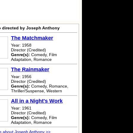
o directed by Joseph Anthony
The Matchmaker
Year: 1958
Director (Credited)
Genre(s):
Comedy, Film
Adaptation, Romance
The Rainmaker
Year: 1956
Director (Credited)
Genre(s):
Comedy, Romance,
Thriller/Suspense, Western
All in a Night's Work
Year: 1961
Director (Credited)
Genre(s):
Comedy, Film
Adaptation, Romance
e about Joseph Anthony >>