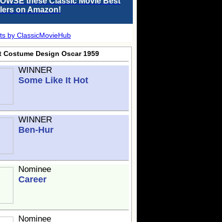
OWSE these Classic Movie Best
llers on Amazon!
ts by ClassicMovieHub
t Costume Design Oscar 1959
WINNER
Some Like It Hot
WINNER
Ben-Hur
Nominee
Career
Nominee