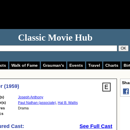
Classic Movie Hub
OK
cts
Walk of Fame
Grauman's
Events
Travel
Charts
Bir
Shar
r (1959)
(s)
Joseph Anthony
r(s)
Paul Nathan (associate)
,
Hal B. Wallis
res
Drama
cs
ured Cast:
See Full Cast