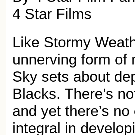
4 Star Films
Like Stormy Weather
unnerving form of
Sky sets about depi
Blacks. There’s not
and yet there’s no
integral in develop