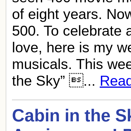
of eight years. No
500. To celebrate 
love, here is my w
musicals. This we
the Sky” ...
Read 
Cabin in the S