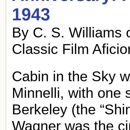
1943
By C. S. Williams
Classic Film Afici
Cabin in the Sky 
Minnelli, with on
Berkeley (the “Shi
Wagner was the ci