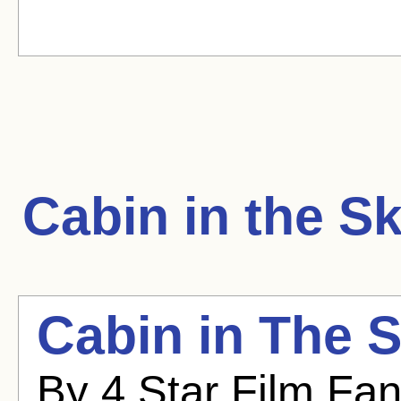
Cabin in the S
Cabin in The S
By 4 Star Film Fa