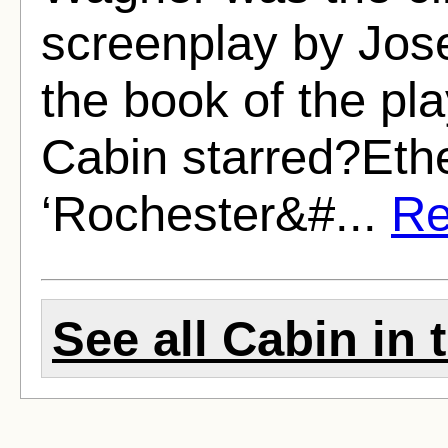
screenplay by Jos
the book of the pl
Cabin starred?Eth
‘Rochester&#...
Re
See all Cabin in 