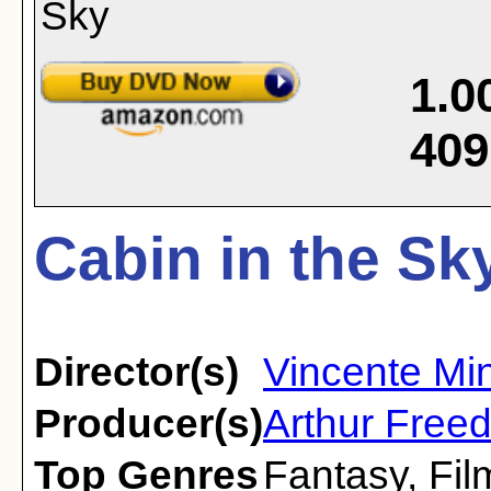
1.0
409
Cabin in the Sk
Director(s)
Vincente Min
Producer(s)
Arthur Free
Top Genres
Fantasy
,
Fil