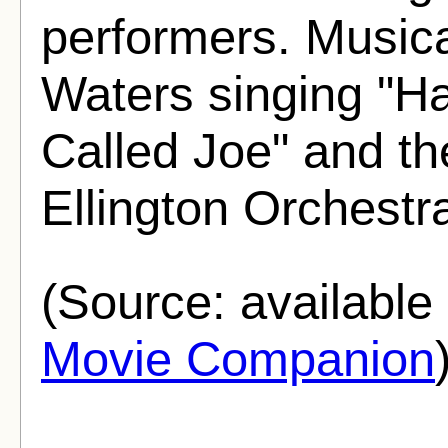
performers. Musica
Waters singing "Ha
Called Joe" and t
Ellington Orchestr
(Source: availabl
Movie Companion