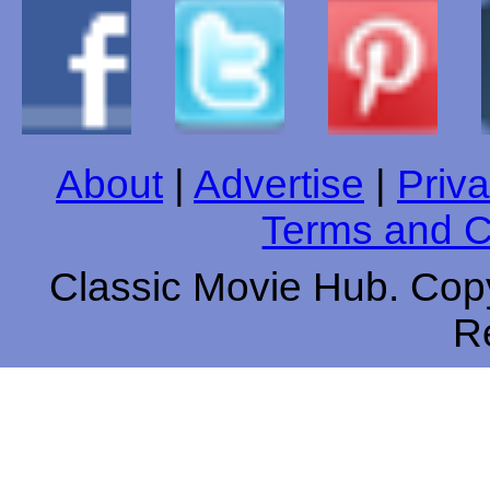
About
|
Advertise
|
Priva
Terms and C
Classic Movie Hub. Copy
R