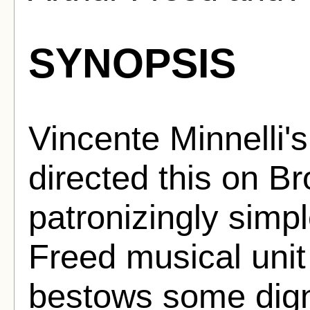
SYNOPSIS
Vincente Minnelli's 
directed this on B
patronizingly simp
Freed musical uni
bestows some digni