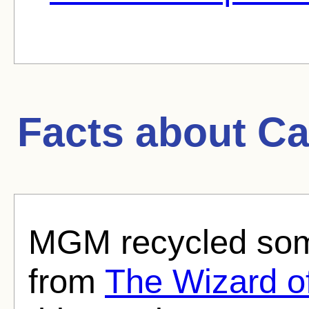
Facts about
Ca
MGM recycled some
from
The Wizard o