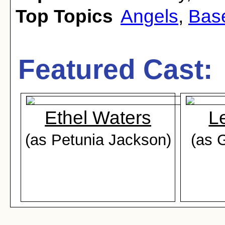
Top Topics
Angels
,
Bas
Featured Cast:
Ethel Waters
L
(as Petunia Jackson)
(as 