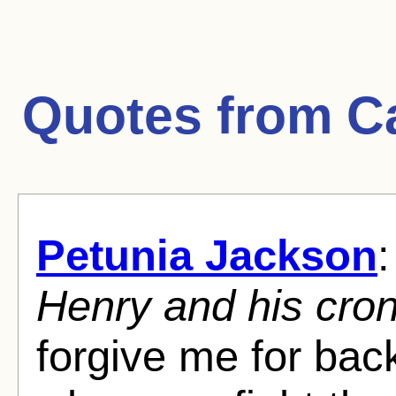
Quotes from
C
Petunia Jackson
:
Henry and his cron
forgive me for bac