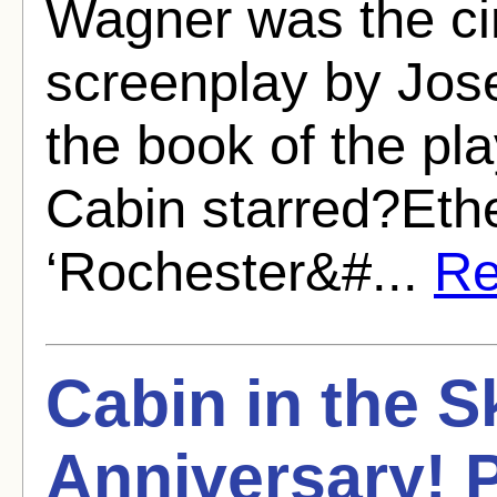
Wagner was the ci
screenplay by Jos
the book of the pl
Cabin starred?Eth
‘Rochester&#...
Re
Cabin in the S
Anniversary! P