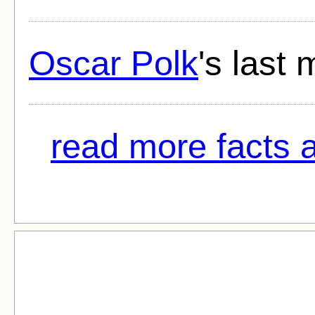
Oscar Polk
's last 
read more facts a