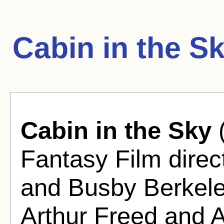
Cabin in the S
Cabin in the Sky
(
Fantasy Film direc
and Busby Berkel
Arthur Freed and A