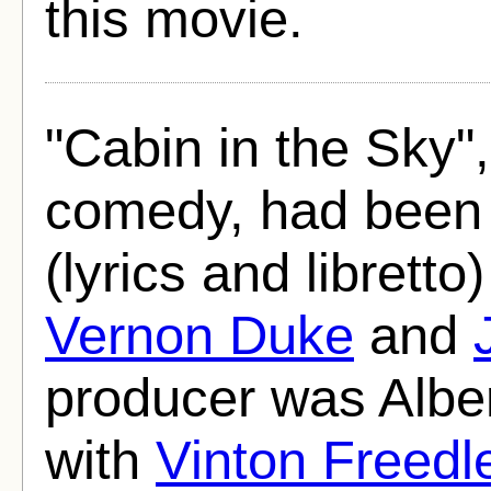
this movie.
"Cabin in the Sky",
comedy, had been 
(lyrics and libret
Vernon Duke
and
producer was Alber
with
Vinton Freedl