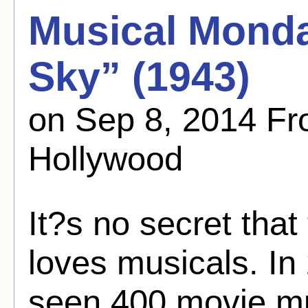
Musical Monda
Sky” (1943)
on Sep 8, 2014 F
Hollywood
It?s no secret tha
loves musicals. In 
seen 400 movie mu