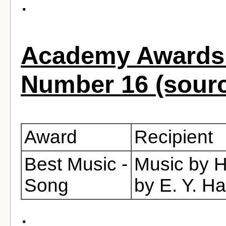
.
Academy Awards 
Number 16 (sour
Award
Recipient
Best Music -
Music by H
Song
by E. Y. H
.