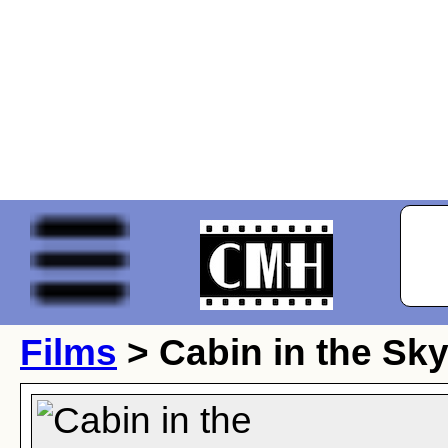
Films
> Cabin in the Sk