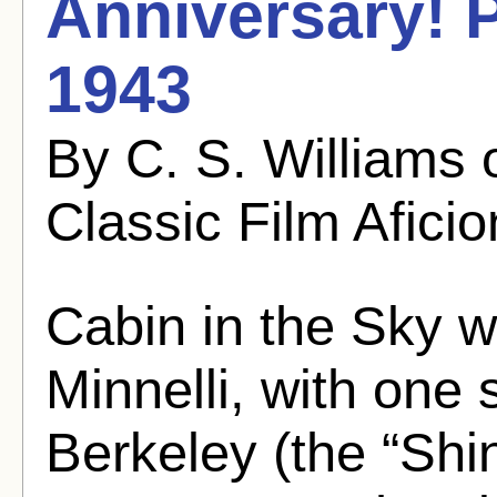
Anniversary! P
1943
By C. S. Williams
Classic Film Afici
Cabin in the Sky 
Minnelli, with on
Berkeley (the “Shi