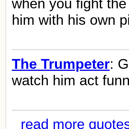
when you fight the 
him with his own pi
The Trumpeter
: 
watch him act funn
read more quotes 