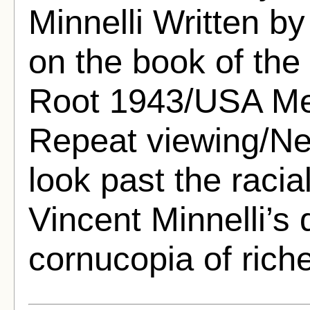
Minnelli Written 
on the book of the
Root 1943/USA Me
Repeat viewing/Net
look past the racial
Vincent Minnelli’s 
cornucopia of riche