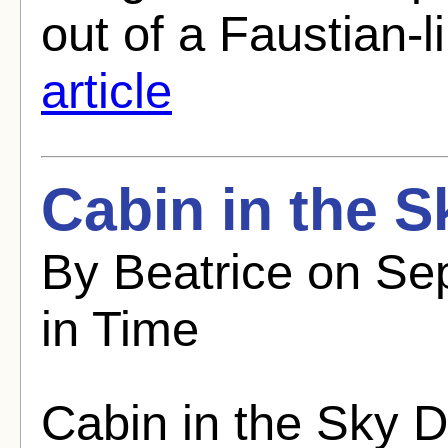
out of a Faustian-li
article
Cabin in the S
By Beatrice on Se
in Time
Cabin in the Sky D