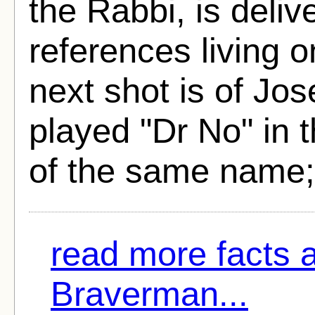
the Rabbi, is deliv
references living o
next shot is of J
played "Dr No" in
of the same name;
read more facts 
Braverman...