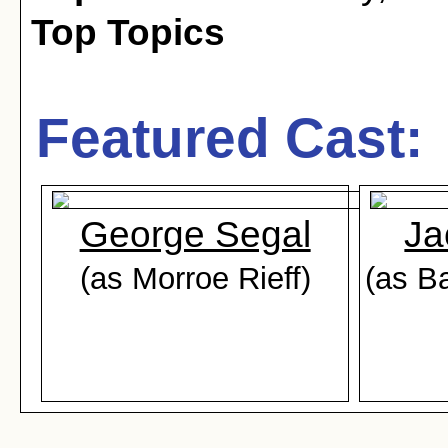
Top Topics
Featured Cast:
George Segal
Ja
(as Morroe Rieff)
(as B