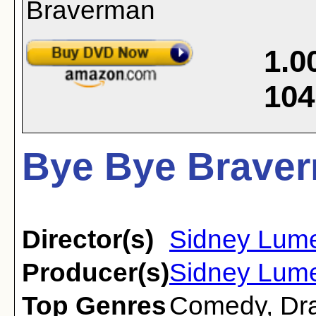
1.0
104
Bye Bye Braver
Director(s)
Sidney Lum
Producer(s)
Sidney Lum
Top Genres
Comedy
,
Dr