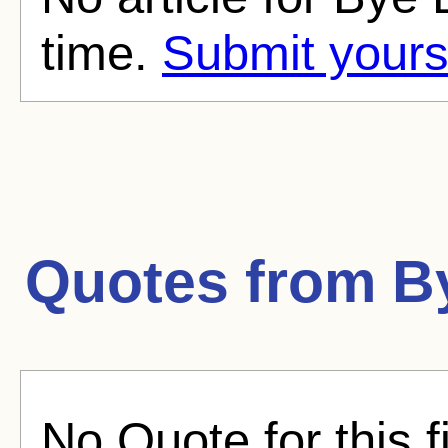
time.
Submit yours
Quotes from
B
No Quote for this f