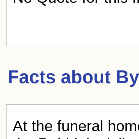
Facts about
By
At the funeral hom