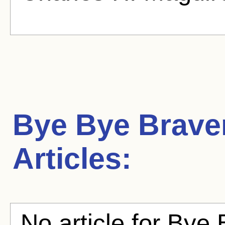
Bye Bye Brav
Articles:
No article for Bye