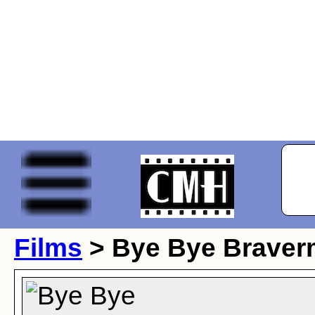
Films
> Bye Bye Brave