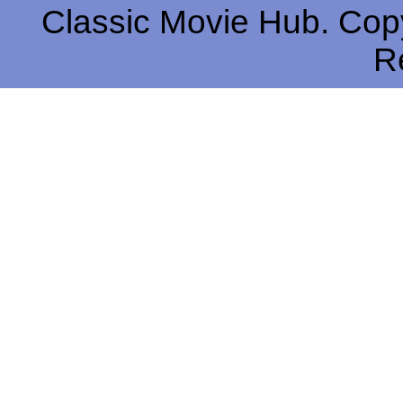
Classic Movie Hub. Copy
R