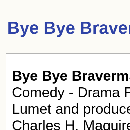
Bye Bye Brave
Bye Bye Braverm
Comedy - Drama Fi
Lumet and produc
Charles H. Maguir