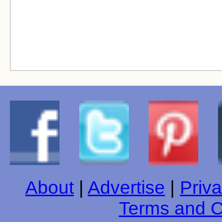
About
|
Advertise
|
Priva
Terms and C