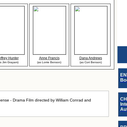
effrey Hunter
Anne Francis
Dana Andrews
as Jim Grayam)
(as Lorrie Benson)
(as Cort Benson)
EN
Boo
CH
pense - Drama Film directed by William Conrad and
Int
Au