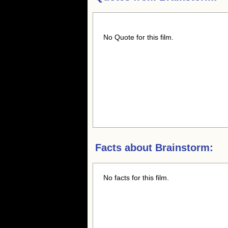
No Quote for this film.
Facts about
Brainstorm:
No facts for this film.