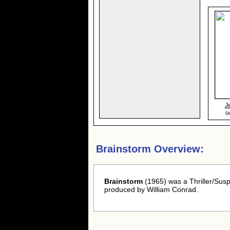
J
(
Brainstorm Overview:
Brainstorm
(1965) was a Thriller/Sus
produced by William Conrad.