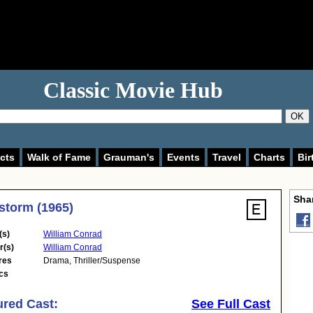
Classic Movie Hub
OK
cts
Walk of Fame
Grauman's
Events
Travel
Charts
Bir
Shar
storm (1965)
(s)
William Conrad
r(s)
William Conrad
res
Drama
,
Thriller/Suspense
cs
ured Cast:
See Full Cast