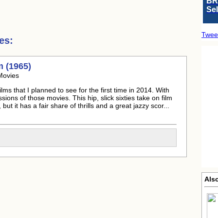
BR
Se
Twee
es:
m (1965)
Movies
ms that I planned to see for the first time in 2014. With
ssions of those movies. This hip, slick sixties take on film
but it has a fair share of thrills and a great jazzy scor...
Als