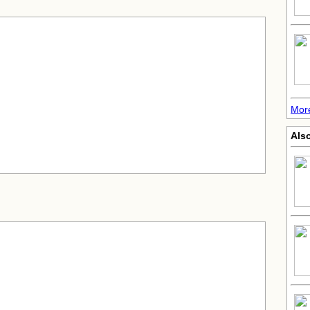
More
Als