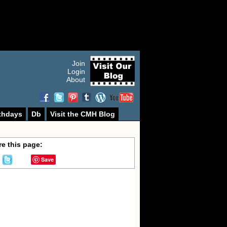
Join
Login
About
thdays
Db
Visit the CMH Blog
e this page:
Save