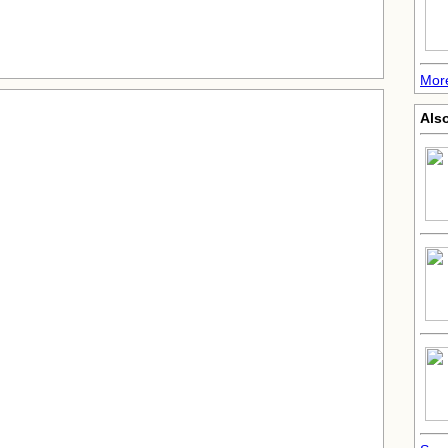
More
Also