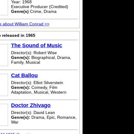
Year: 1968
Executive Producer (Credited)
Genre(s)
Crime, Drama
 about William Conrad >>
 released in 1965
The Sound of Music
Director(s): Robert Wise
Genre(s):
Biographical, Drama,
Family, Musical
Cat Ballou
Director(s): Elliot Silverstein
Genre(s):
Comedy, Film
Adaptation, Musical, Western
Doctor Zhivago
Director(s): David Lean
Genre(s):
Drama, Epic, Romance,
War