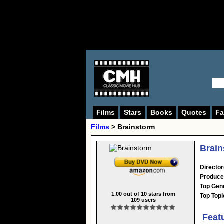
Films
Stars
Books
Quotes
Fa
Films
> Brainstorm
Brain
Director
Produce
Top Gen
1.00
out of
10
stars from
Top Topi
109
users
Feat