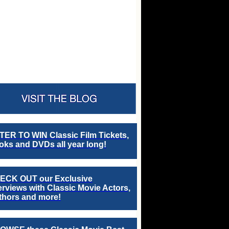
TER TO WIN Classic Film Tickets,
ks and DVDs all year long!
ECK OUT our Exclusive
erviews with Classic Movie Actors,
thors and more!