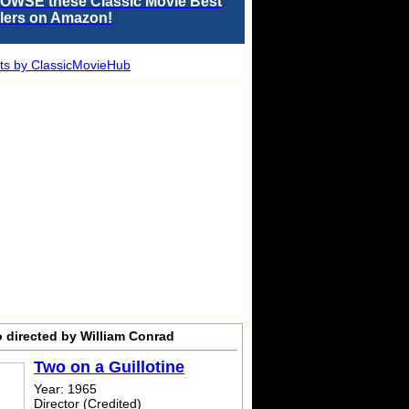
OWSE these Classic Movie Best
llers on Amazon!
ts by ClassicMovieHub
o directed by William Conrad
Two on a Guillotine
Year: 1965
Director (Credited)