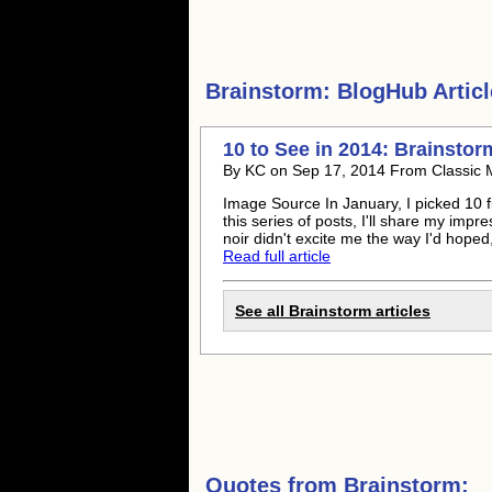
Brainstorm:
BlogHub Articl
10 to See in 2014: Brainstor
By KC on Sep 17, 2014 From Classic 
Image Source In January, I picked 10 fil
this series of posts, I'll share my impre
noir didn't excite me the way I'd hoped, 
Read full article
See all Brainstorm articles
Quotes from
Brainstorm: