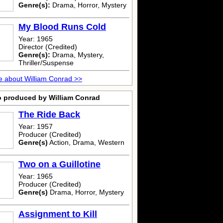
Genre(s):
Drama, Horror, Mystery
My Blood Runs Cold
Year: 1965
Director (Credited)
Genre(s):
Drama, Mystery,
Thriller/Suspense
 about William Conrad >>
o produced by William Conrad
The Ride Back
Year: 1957
Producer (Credited)
Genre(s)
Action, Drama, Western
Two on a Guillotine
Year: 1965
Producer (Credited)
Genre(s)
Drama, Horror, Mystery
Assignment to Kill