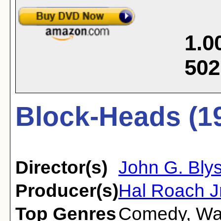
1.0
502
Block-Heads (1
Director(s)
John G. Bly
Producer(s)
Hal Roach Jr
Top Genres
Comedy
,
Wa