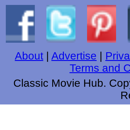
About
|
Advertise
|
Priva
Terms and C
Classic Movie Hub. Copy
R