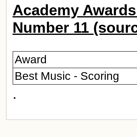
Academy Awards 
Number 11 (sour
Award
Best Music - Scoring
.