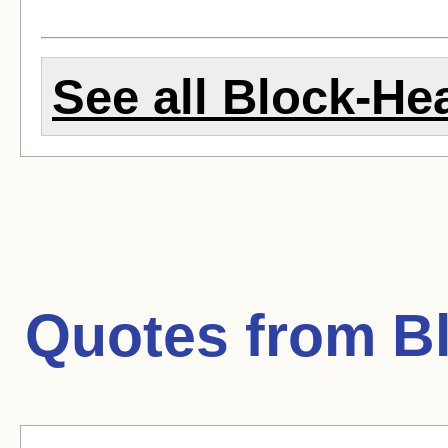
See all Block-Hea
Quotes from
B