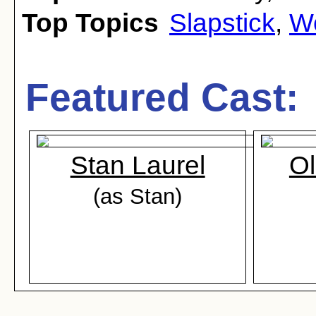
Top Topics
Slapstick
,
Wo
Featured Cast:
Stan Laurel
Ol
(as Stan)