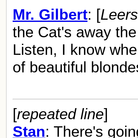
Mr. Gilbert
: [
Leers
the Cat's away the
Listen, I know whe
of beautiful blonde
[
repeated line
]
Stan
: There's goin