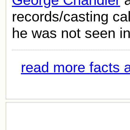
records/casting call
he was not seen in
read more facts 