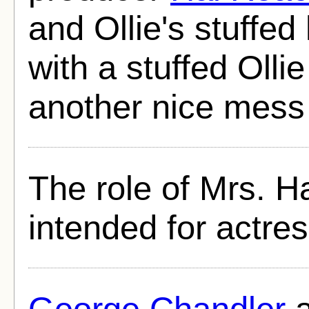
and Ollie's stuffed
with a stuffed Ollie
another nice mess 
The role of Mrs. H
intended for actre
George Chandler
a