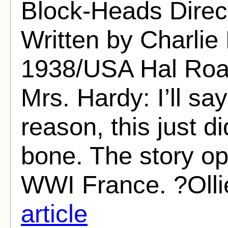
Block-Heads Direc
Written by Charlie 
1938/USA Hal Roac
Mrs. Hardy: I’ll sa
reason, this just d
bone. The story op
WWI France. ?Ollie
article