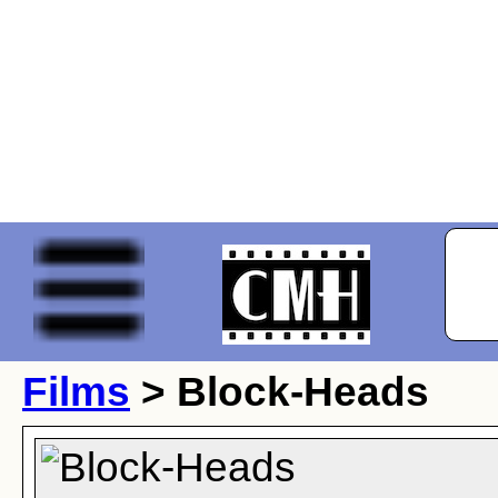
Films
> Block-Heads