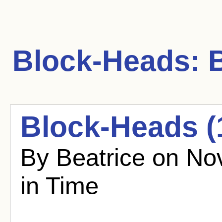
Block-Heads:
B
Block-Heads (
By Beatrice on No
in Time