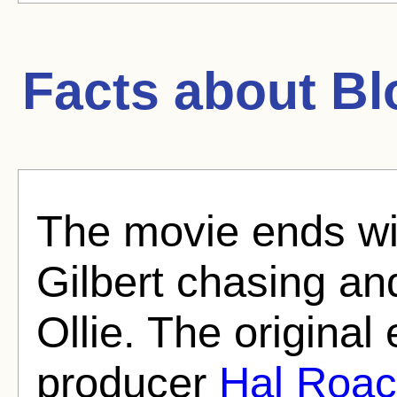
Facts about
Bl
The movie ends wit
Gilbert chasing an
Ollie. The original
producer
Hal Roa