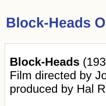
Block-Heads O
Block-Heads
(193
Film directed by J
produced by Hal R