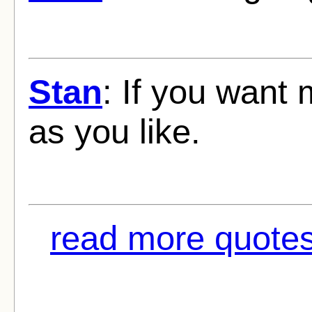
Stan
: If you want m
as you like.
read more quotes