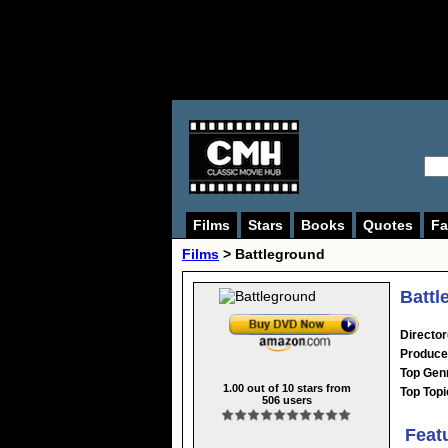
Films
Stars
Books
Quotes
Fa
Films
> Battleground
Battl
Director
Produce
Top Gen
1.00
out of
10
stars from
Top Topi
506
users
Feat