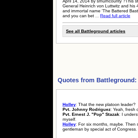
April 14, 2014 by smumcounty ?This st
General Heinrich von Luttwitz and hi
and immortal name ‘The Battered Bast
and you can bet ...
Read full article
See all Battleground articles
Quotes from
Battleground:
Holley
: That the new platoon leader?
Pvt. Johnny Rodriguez
: Yeah, fresh o
Pvt. Ernest J. "Pop" Stazak
: I under
myself.
Holley
: For six months, maybe. Then 
gentleman by special act of Congress.