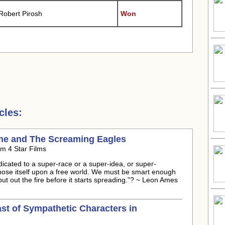
Robert Pirosh
Won
cles:
gne and The Screaming Eagles
m 4 Star Films
icated to a super-race or a super-idea, or super-
ose itself upon a free world. We must be smart enough
ut out the fire before it starts spreading.”? ~ Leon Ames
ast of Sympathetic Characters in