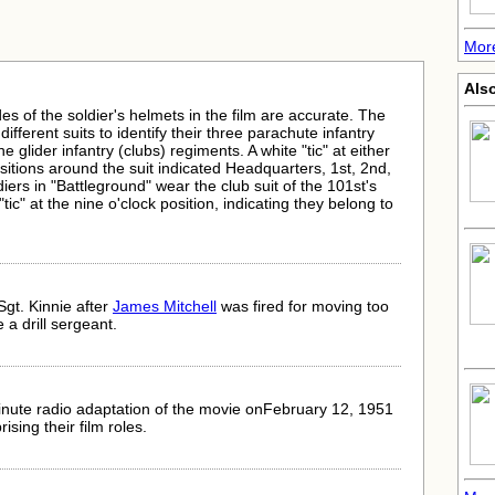
More
Als
des of the soldier's helmets in the film are accurate. The
fferent suits to identify their three parachute infantry
glider infantry (clubs) regiments. A white "tic" at either
ositions around the suit indicated Headquarters, 1st, 2nd,
diers in "Battleground" wear the club suit of the 101st's
tic" at the nine o'clock position, indicating they belong to
Sgt. Kinnie after
James Mitchell
was fired for moving too
a drill sergeant.
nute radio adaptation of the movie onFebruary 12, 1951
rising their film roles.