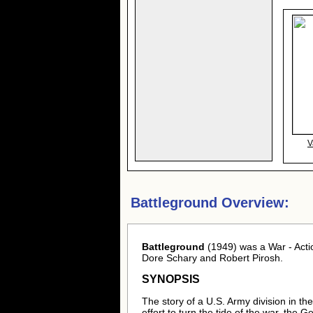
V
Battleground Overview:
Battleground
(1949) was a War - Acti
Dore Schary and Robert Pirosh.
SYNOPSIS
The story of a U.S. Army division in th
effort to turn the tide of the war, the 