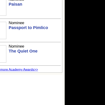
Paisan
Nominee
Passport to Pimlico
Nominee
The Quiet One
 more Academy Awards>>