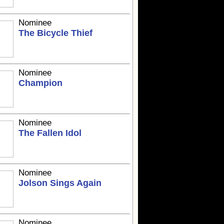
Nominee
The Bicycle Thief
Nominee
Champion
Nominee
The Fallen Idol
Nominee
Jolson Sings Again
Nominee