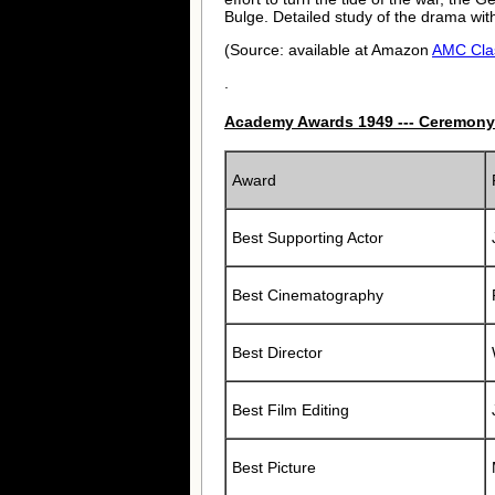
Bulge. Detailed study of the drama with
(Source: available at Amazon
AMC Cla
.
Academy Awards 1949 --- Ceremony
Award
Best Supporting Actor
Best Cinematography
Best Director
Best Film Editing
Best Picture