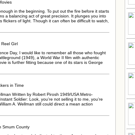
Movies
gh in the beginning. To put out the fire before it starts
s a balancing act of great precision. It plunges you into
 flickers of light. Though it can often be difficult to watch,
 Reel Girl
ence Day, I would like to remember all those who fought
ttleground (1949), a World War II film with authentic
vie is further fitting because one of its stars is George
kers in Time
ellman Written by Robert Pirosh 1949/USA Metro-
tant Soldier: Look, you’re not selling it to me, you’re
 William A. Wellman still could direct a mean action
om Smum County