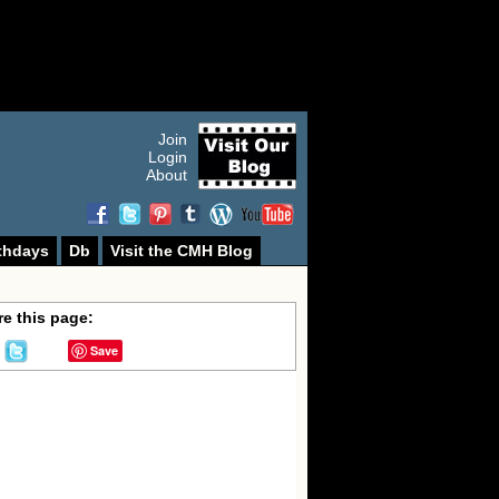
Join
Login
About
thdays
Db
Visit the CMH Blog
e this page:
Save