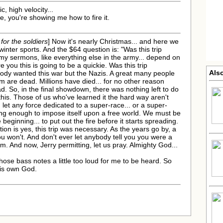
, high velocity...
me, you're showing me how to fire it.
 for the soldiers
] Now it's nearly Christmas... and here we
winter sports. And the $64 question is: "Was this trip
t my sermons, like everything else in the army... depend on
e you this is going to be a quickie. Was this trip
Also
body wanted this war but the Nazis. A great many people
em are dead. Millions have died... for no other reason
. So, in the final showdown, there was nothing left to do
 this. Those of us who've learned it the hard way aren't
 let any force dedicated to a super-race... or a super-
ong enough to impose itself upon a free world. We must be
ginning... to put out the fire before it starts spreading.
ion is yes, this trip was necessary. As the years go by, a
you won't. And don't ever let anybody tell you you were a
sm. And now, Jerry permitting, let us pray. Almighty God...
 those bass notes a little too loud for me to be heard. So
his own God.