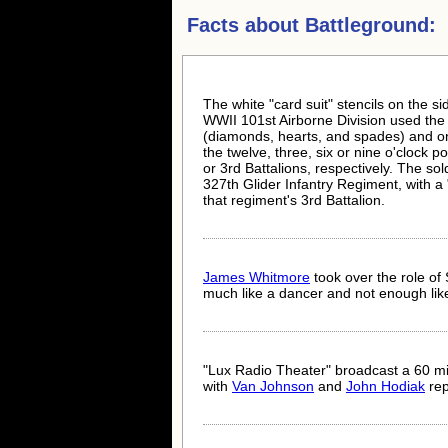
Facts about
Battleground:
The white "card suit" stencils on the si
WWII 101st Airborne Division used the di
(diamonds, hearts, and spades) and one 
the twelve, three, six or nine o'clock p
or 3rd Battalions, respectively. The sol
327th Glider Infantry Regiment, with a "
that regiment's 3rd Battalion.
James Whitmore
took over the role of 
much like a dancer and not enough like 
"Lux Radio Theater" broadcast a 60 mi
with
Van Johnson
and
John Hodiak
rep