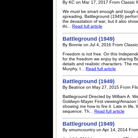
By KC on Mar 17, 2017 From Classic 
We must be smart enough and tough enou
spreading. Battleground (1949) perform
the devastation of war, but it also shows
thi...
Read full article
Battleground (1949)
By Bonnie on Jul 4, 2016 From Classic
Freedom is not free. On this Independ
for the freedom we enjoy by sharing Ba
details and realistic characters. The mo
Murphy, t...
Read full article
Battleground (1949)
By Beatrice on May 27, 2015 From Flic
Battleground Directed by William A. W
Goldwyn-Mayer First viewing/Amazon Ins
showing me how to fire it. Late in life,
sequence. Th...
Read full article
Battleground (1949)
By smumcountry on Apr 14, 2014 Fr