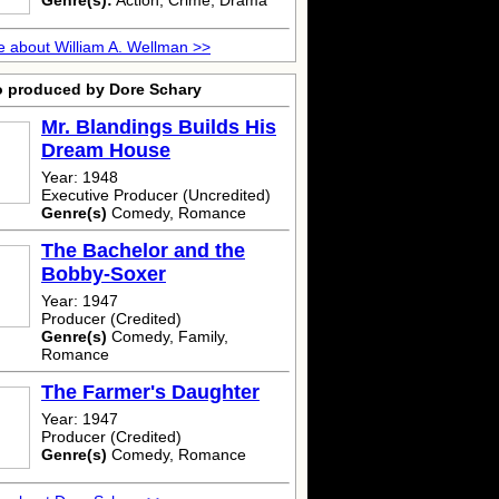
Genre(s):
Action, Crime, Drama
 about William A. Wellman >>
o produced by Dore Schary
Mr. Blandings Builds His
Dream House
Year: 1948
Executive Producer (Uncredited)
Genre(s)
Comedy, Romance
The Bachelor and the
Bobby-Soxer
Year: 1947
Producer (Credited)
Genre(s)
Comedy, Family,
Romance
The Farmer's Daughter
Year: 1947
Producer (Credited)
Genre(s)
Comedy, Romance