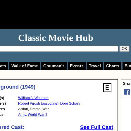
Classic Movie Hub
OK
cts
Walk of Fame
Grauman's
Events
Travel
Charts
Bir
Shar
eground (1949)
(s)
William A. Wellman
r(s)
Robert Pirosh (associate)
,
Dore Schary
res
Action
,
Drama
,
War
cs
Army
,
World War II
ured Cast:
See Full Cast