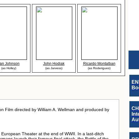
an Johnson
John Hodiak
Ricardo Montalban
(as Holley)
(as Jarvess)
(as Roderigues)
EN
Boo
CH
on Film directed by William A. Wellman and produced by
Int
Au
e European Theater at the end of WWII. In a last-ditch
Germans launch their famous final attack, the Battle of the