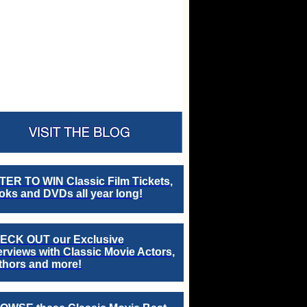
TER TO WIN Classic Film Tickets,
ks and DVDs all year long!
ECK OUT our Exclusive
erviews with Classic Movie Actors,
thors and more!