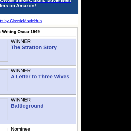
OWSE these Classic Movie Best
llers on Amazon!
ts by ClassicMovieHub
t Writing Oscar 1949
WINNER
The Stratton Story
WINNER
A Letter to Three Wives
WINNER
Battleground
Nominee