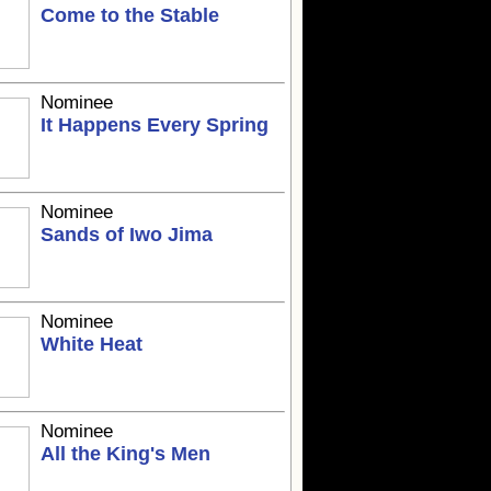
Come to the Stable
Nominee
It Happens Every Spring
Nominee
Sands of Iwo Jima
Nominee
White Heat
Nominee
All the King's Men