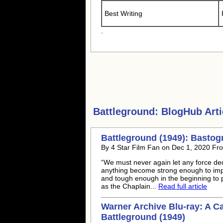
Best Writing
.
Battleground:
BlogHub Arti
Battleground (1949): Basto
By 4 Star Film Fan on Dec 1, 2020 Fro
“We must never again let any force ded
anything become strong enough to imp
and tough enough in the beginning to p
as the Chaplain...
Read full article
Warner Archive Blu-ray: A C
Battleground (1949)