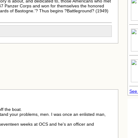
ory is about, and dedicated to, those Americans who met
s 47 Panzer Corps and won for themselves the honored
ards of Bastogne.’? Thus begins ?Battleground? (1949)
See
ff the boat.
stand your problems, men. I was once an enlisted man,
seventeen weeks at OCS and he's an officer and