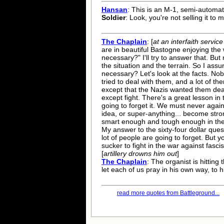
Hansan
: This is an M-1, semi-automatic
Soldier
: Look, you're not selling it to 
The Chaplain
: [
at an interfaith service
are in beautiful Bastogne enjoying the 
necessary?" I'll try to answer that. Bu
the situation and the terrain. So I assur
necessary? Let's look at the facts. No
tried to deal with them, and a lot of th
except that the Nazis wanted them dead
except fight. There's a great lesson in
going to forget it. We must never again
idea, or super-anything... become str
smart enough and tough enough in the be
My answer to the sixty-four dollar quest
lot of people are going to forget. But 
sucker to fight in the war against fasci
[
artillery drowns him out
]
The Chaplain
: The organist is hitting
let each of us pray in his own way, to 
read more quotes from Battleground...