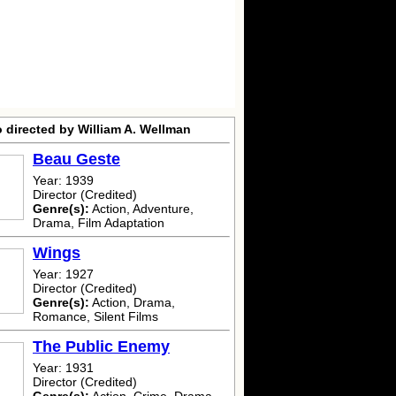
 directed by William A. Wellman
Beau Geste
Year: 1939
Director (Credited)
Genre(s):
Action, Adventure,
Drama, Film Adaptation
Wings
Year: 1927
Director (Credited)
Genre(s):
Action, Drama,
Romance, Silent Films
The Public Enemy
Year: 1931
Director (Credited)