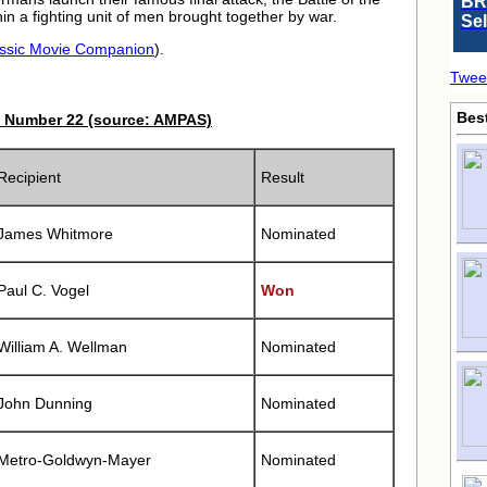
BR
in a fighting unit of men brought together by war.
Se
ssic Movie Companion
).
Twee
Bes
 Number 22 (source: AMPAS)
Recipient
Result
James Whitmore
Nominated
Paul C. Vogel
Won
William A. Wellman
Nominated
John Dunning
Nominated
Metro-Goldwyn-Mayer
Nominated