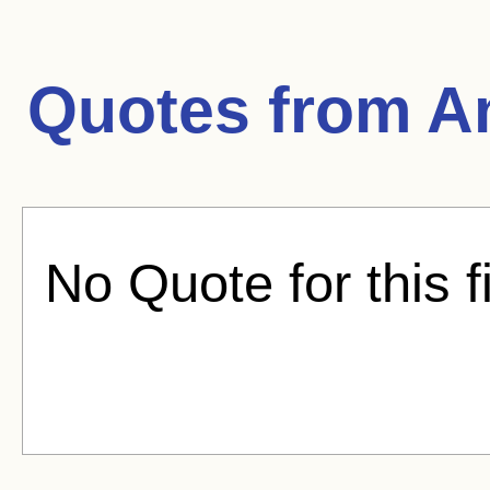
Quotes from
A
No Quote for this f