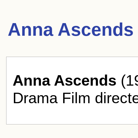
Anna Ascends 
Anna Ascends
(1
Drama Film directe