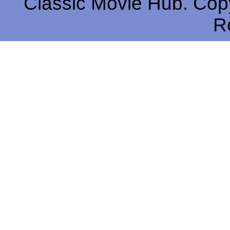
Classic Movie Hub. Copy
R