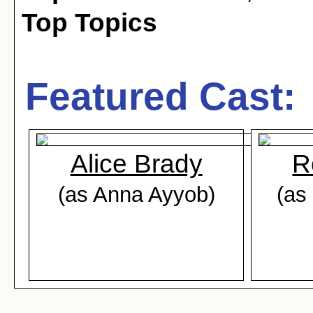
Top Topics
Featured Cast:
Alice Brady
R
(as Anna Ayyob)
(as