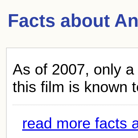
Facts about
An
As of 2007, only a
this film is known 
read more facts 