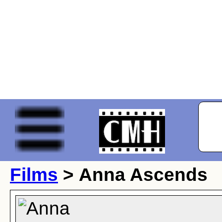
Films
> Anna Ascends