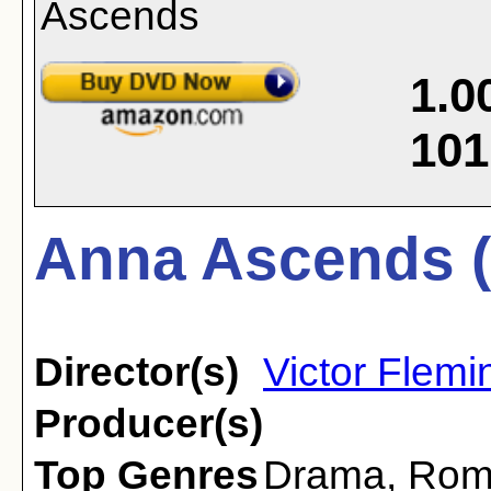
1.0
101
Anna Ascends (
Director(s)
Victor Flemi
Producer(s)
Top Genres
Drama
,
Rom