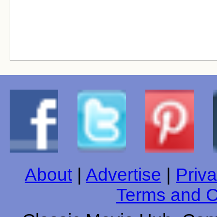
About
|
Advertise
|
Priva
Terms and C