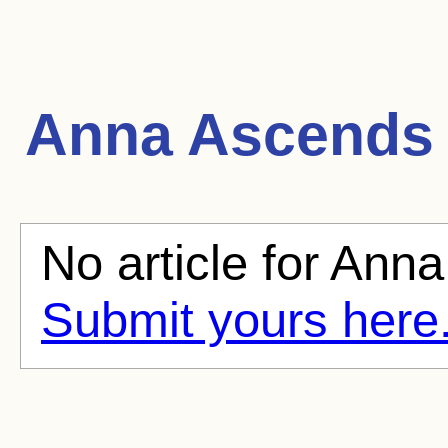
Anna Ascends
No article for Anna
Submit yours here