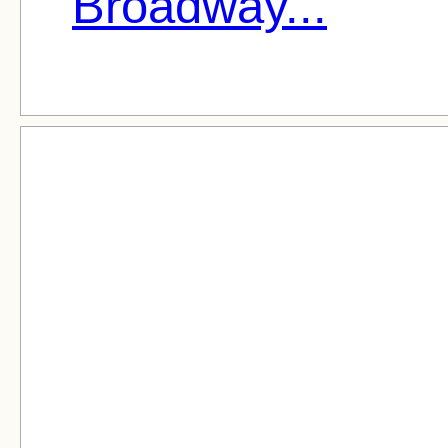
Broadway...