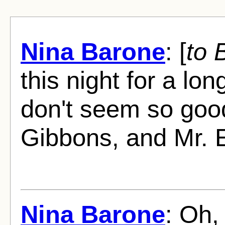
Nina Barone
: [
to 
this night for a lo
don't seem so good
Gibbons, and Mr. E
Nina Barone
: Oh,