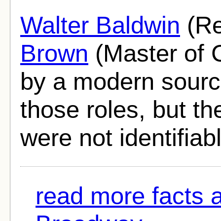
Walter Baldwin
(Re
Brown
(Master of 
by a modern sourc
those roles, but th
were not identifiab
read more facts 