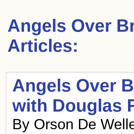
Angels Over B
Articles:
Angels Over B
with Douglas F
By Orson De Welle