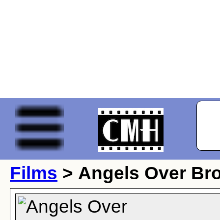
Films
> Angels Over Br