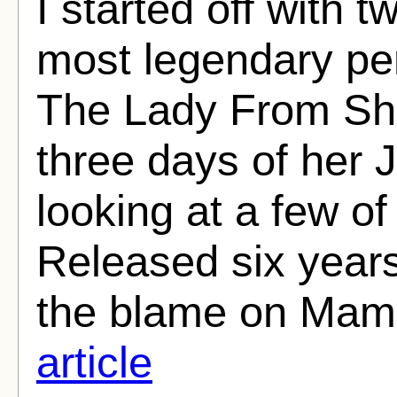
I started off with 
most legendary pe
The Lady From Sha
three days of her J
looking at a few of
Released six year
the blame on Mame
article