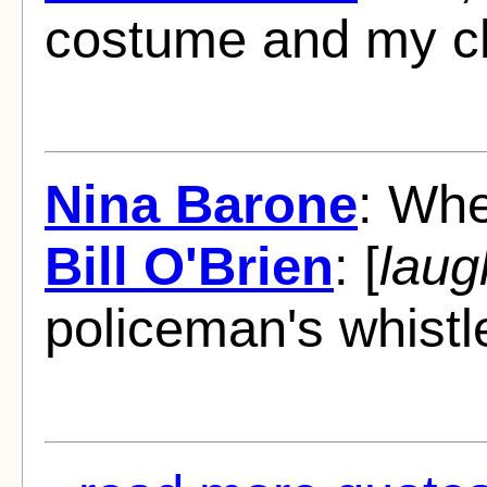
costume and my c
Nina Barone
: Whe
Bill O'Brien
: [
laug
policeman's whistl