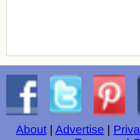
About
|
Advertise
|
Priva