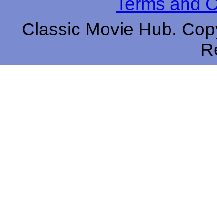
Terms and C
Classic Movie Hub. Copy
R