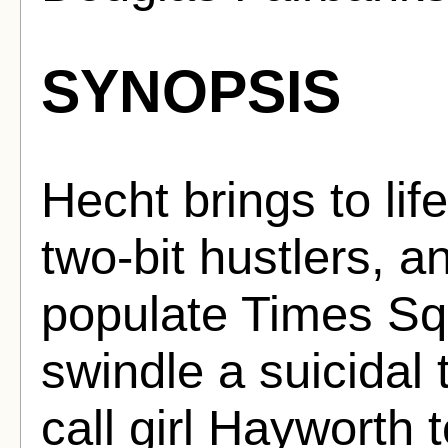
SYNOPSIS
Hecht brings to lif
two-bit hustlers, 
populate Times Sq
swindle a suicidal t
call girl Hayworth t