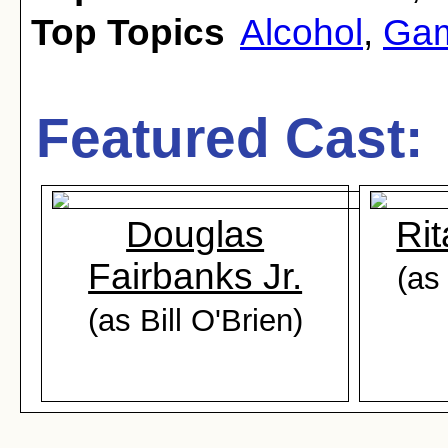
Top Topics
Alcohol
,
Gam
Featured Cast:
Douglas
Ri
Fairbanks Jr.
(as
(as Bill O'Brien)