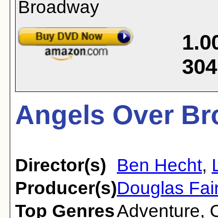
1.0
304
Angels Over Br
Director(s)
Ben Hecht
,
Producer(s)
Douglas Fair
Top Genres
Adventure
,