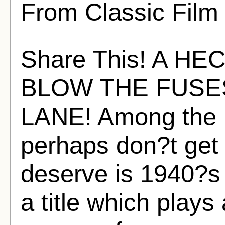
From Classic Film
Share This! A H
BLOW THE FUSE
LANE! Among the li
perhaps don?t get 
deserve is 1940?s
a title which plays