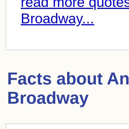
read more quote
Broadway...
Facts about
An
Broadway