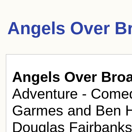
Angels Over B
Angels Over Bro
Adventure - Comed
Garmes and Ben H
Douglas Fairbanks