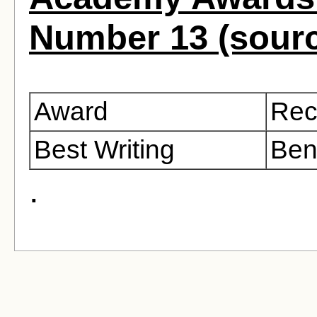
Number 13 (sour
Award
Rec
Best Writing
Ben
.