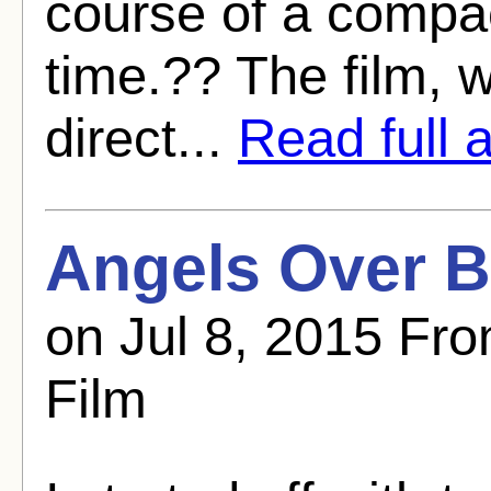
course of a compa
time.?? The film, 
direct...
Read full a
Angels Over B
on Jul 8, 2015 Fro
Film