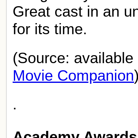
Great cast in an 
for its time.
(Source: availabl
Movie Companion
.
Academy Awards 