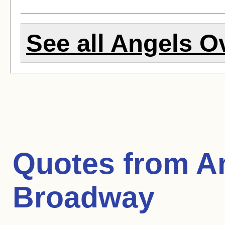
See all Angels O
Quotes from
A
Broadway