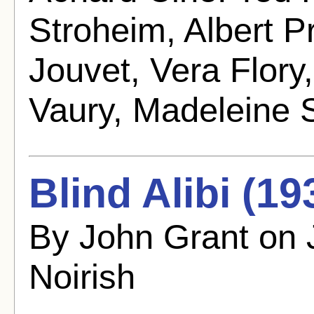
Stroheim, Albert P
Jouvet, Vera Flor
Vaury, Madeleine 
Blind Alibi (19
By John Grant on 
Noirish