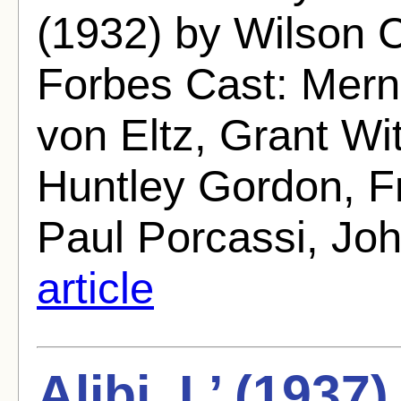
(1932) by Wilson C
Forbes Cast: Mer
von Eltz, Grant Wit
Huntley Gordon, Fr
Paul Porcassi, Jo
article
Alibi, L’ (1937)