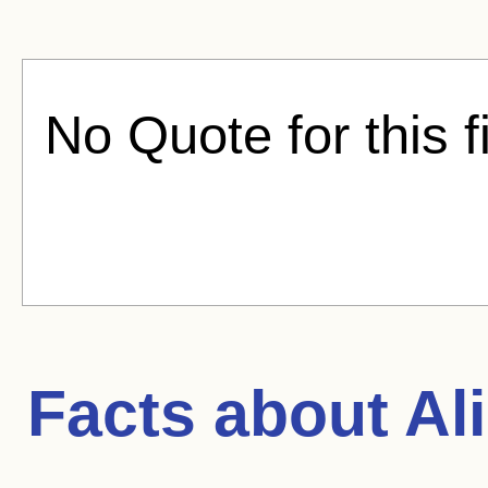
No Quote for this f
Facts about
Ali