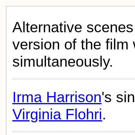
Alternative scenes 
version of the fil
simultaneously.
Irma Harrison
's s
Virginia Flohri
.