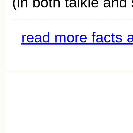
(in both talkie and 
read more facts ab