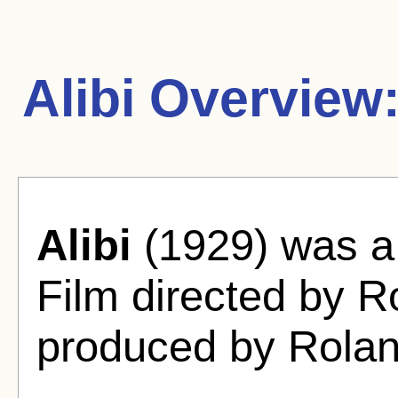
Alibi Overview
Alibi
(1929) was a 
Film directed by 
produced by Rola