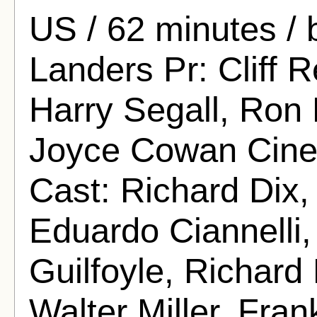
US / 62 minutes /
Landers Pr: Cliff R
Harry Segall, Ron 
Joyce Cowan Cine
Cast: Richard Dix
Eduardo Ciannelli,
Guilfoyle, Richard
Walter Miller, Fra