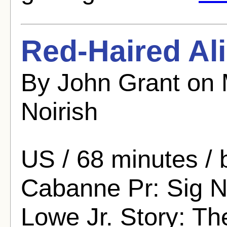
Red-Haired Ali
By John Grant on 
Noirish
US / 68 minutes / 
Cabanne Pr: Sig N
Lowe Jr. Story: Th