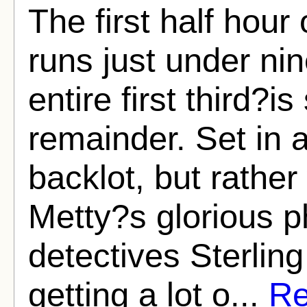
The first half hour
runs just under ni
entire first third?i
remainder. Set in a
backlot, but rather
Metty?s glorious p
detectives Sterli
getting a lot o...
Re