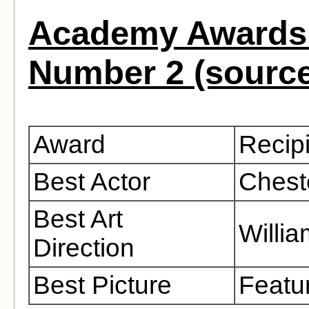
Academy Awards 
Number 2 (sourc
Award
Recip
Best Actor
Chest
Best Art
Willi
Direction
Best Picture
Featu