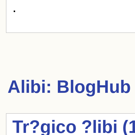
.
Alibi:
BlogHub A
Tr?gico ?libi 