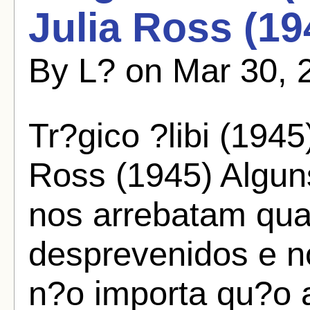
Julia Ross (19
By L? on Mar 30, 
Tr?gico ?libi (1945
Ross (1945) Algun
nos arrebatam qu
desprevenidos e n
n?o importa qu?o a