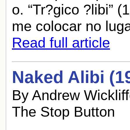
o. “Tr?gico ?libi” 
me colocar no lugar
Read full article
Naked Alibi (1
By Andrew Wicklif
The Stop Button