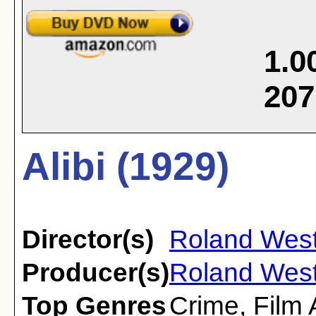
1.0
207
Alibi (1929)
Director(s)
Roland Wes
Producer(s)
Roland Wes
Top Genres
Crime
,
Film 