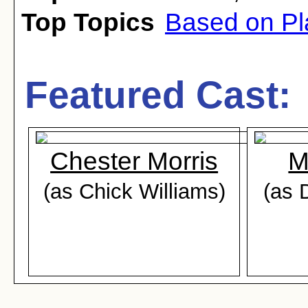
Top Topics
Based on Pl
Featured Cast:
Chester Morris
M
(as Chick Williams)
(as 