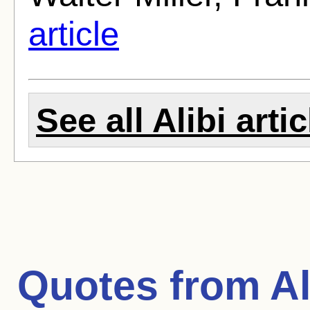
article
See all Alibi arti
Quotes from
Al