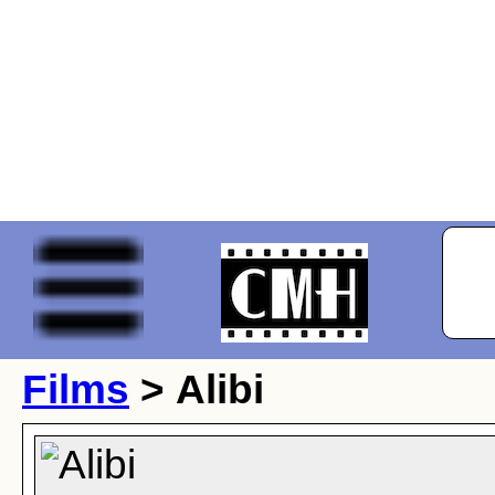
Films
> Alibi