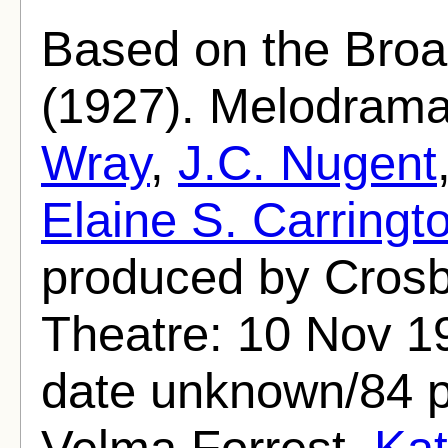
Based on the Broa
(1927). Melodrama
Wray
,
J.C. Nugent
Elaine S. Carringt
produced by Cros
Theatre: 10 Nov 1
date unknown/84 p
Velma Forrest,
Kat