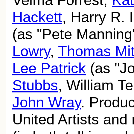
Hackett
, Harry R. 
(as "Pete Manning
Lowry
,
Thomas Mit
Lee Patrick
(as "J
Stubbs
, William T
John Wray
. Produ
United Artists and 