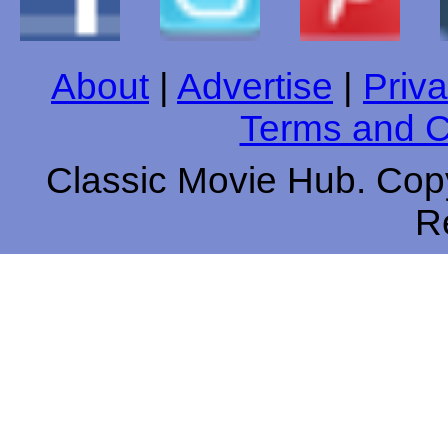
About
|
Advertise
|
Priva
Terms and C
Classic Movie Hub. Copy
R