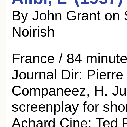
By John Grant on
Noirish
France / 84 minutes
Journal Dir: Pierre
Companeez, H. Jutt
screenplay for sho
Achard Cine: Ted 