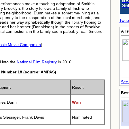
BR
 performances make a touching adaptation of Smith's
Se
y Brooklyn, the story follows a family of Irish who
eeming neighborhood. Dunn makes a sometime-living as a
y penny to the exasperation of the local merchants, and
Twee
eads her way alphabetically though the library hoping to
 and her brother (Donaldson) in the streets of Brooklyn
A T
nal connections in the family seem palpably real. Sincere,
ssic Movie Companion
).
 into the
National Film Registry
in 2010.
 Number 18 (source: AMPAS)
See 
ipient
Result
Bes
mes Dunn
Won
s Slesinger, Frank Davis
Nominated