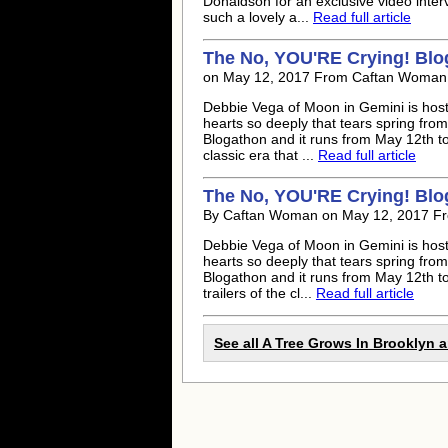
Donaldson for an exclusive video inter
such a lovely a...
Read full article
The No, YOU'RE Crying! Blog
on May 12, 2017 From Caftan Woman
Debbie Vega of Moon in Gemini is hosti
hearts so deeply that tears spring fro
Blogathon and it runs from May 12th to 
classic era that ...
Read full article
The No, YOU'RE Crying! Blog
By Caftan Woman on May 12, 2017 F
Debbie Vega of Moon in Gemini is hosti
hearts so deeply that tears spring fro
Blogathon and it runs from May 12th to 
trailers of the cl...
Read full article
See all A Tree Grows In Brooklyn a