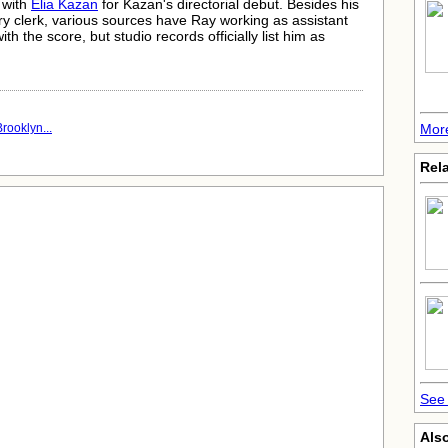
 with
Elia Kazan
for Kazan's directorial debut. Besides his
ry clerk, various sources have Ray working as assistant
ith the score, but studio records officially list him as
More
rooklyn...
Rela
See 
Also