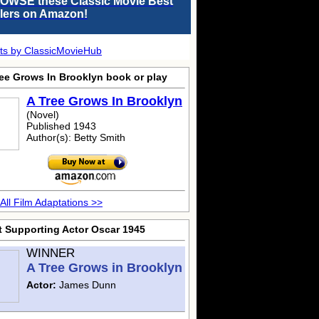
OWSE these Classic Movie Best
llers on Amazon!
ts by ClassicMovieHub
ree Grows In Brooklyn
book or play
A Tree Grows In Brooklyn
(Novel)
Published 1943
Author(s): Betty Smith
All Film Adaptations >>
t Supporting Actor Oscar 1945
WINNER
A Tree Grows in Brooklyn
Actor:
James Dunn