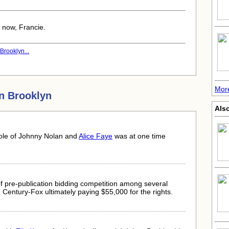
em now, Francie.
Brooklyn...
More
n Brooklyn
Als
ole of Johnny Nolan and
Alice Faye
was at one time
f pre-publication bidding competition among several
Century-Fox ultimately paying $55,000 for the rights.