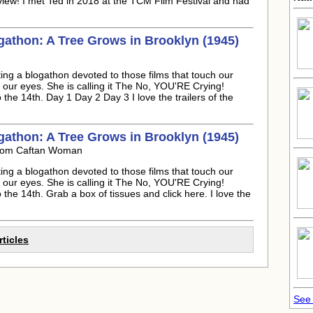
view! I met Ted in 2018 at the TCM Film Festival and had
athon: A Tree Grows in Brooklyn (1945)
ng a blogathon devoted to those films that touch our
m our eyes. She is calling it The No, YOU'RE Crying!
the 14th. Day 1 Day 2 Day 3 I love the trailers of the
athon: A Tree Grows in Brooklyn (1945)
rom Caftan Woman
ng a blogathon devoted to those films that touch our
m our eyes. She is calling it The No, YOU'RE Crying!
the 14th. Grab a box of tissues and click here. I love the
rticles
See 