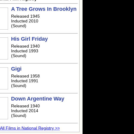
A Tree Grows In Brooklyn
Released 1945
Inducted 2010
(Sound)
His Girl Friday
Released 1940
Inducted 1993
(Sound)
Gigi
Released 1958
Inducted 1991
(Sound)
Down Argentine Way
Released 1940
Inducted 2014
(Sound)
All Films in National Registry >>