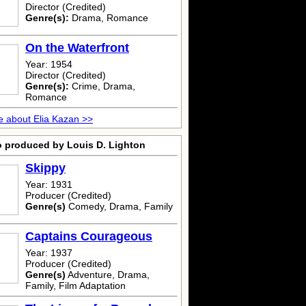
Director (Credited)
Genre(s):
Drama, Romance
On the Waterfront
Year: 1954
Director (Credited)
Genre(s):
Crime, Drama,
Romance
 about Elia Kazan >>
o produced by Louis D. Lighton
Skippy
Year: 1931
Producer (Credited)
Genre(s)
Comedy, Drama, Family
Captains Courageous
Year: 1937
Producer (Credited)
Genre(s)
Adventure, Drama,
Family, Film Adaptation