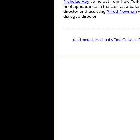
Nicholas Ray
came out from New York
brief appearance in the cast as a bake
director and assisting
Alfred Newman
w
dialogue director.
read more facts about A Tree Grows In B