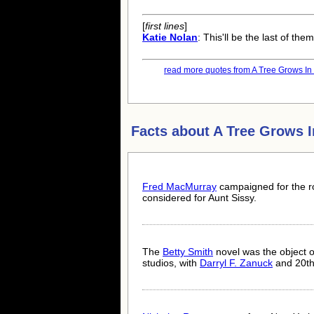
[
first lines
]
Katie Nolan
: This'll be the last of th
read more quotes from A Tree Grows In 
Facts about
A Tree Grows I
Fred MacMurray
campaigned for the r
considered for Aunt Sissy.
The
Betty Smith
novel was the object o
studios, with
Darryl F. Zanuck
and 20th 