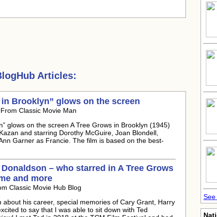
logHub Articles:
 in Brooklyn” glows on the screen
 From Classic Movie Man
yn” glows on the screen A Tree Grows in Brooklyn (1945)
 Kazan and starring Dorothy McGuire, Joan Blondell,
nn Garner as Francie. The film is based on the best-
d Donaldson – who starred in A Tree Grows
ime and more
om Classic Movie Hub Blog
See 
 about his career, special memories of Cary Grant, Harry
ited to say that I was able to sit down with Ted
Nati