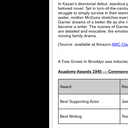
In Kazan's directorial debut, standout
beloved novel. Set in turn-of-the-centur
struggle to simply survive in their t
waiter, mother McGuire stretches ever
Garner dreams of a better life as she r
become a writer. The scenes of Garner
are detailed and evocative; the emotio
moving family drama.
(Source: available at Amazon
AMC Cla
.
A Tree Grows In Brooklyn was inducted
Academy Awards 1945 --- Ceremony
Award
Rec
Best Supporting Actor
Ja
Best Writing
Tes
.