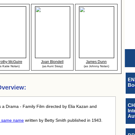
othy McGuire
Joan Blondell
James Dunn
s Katie Nolan)
(as Aunt Sissy)
(as Johnny Nolan)
EN
Boo
Overview:
CH
 a Drama - Family Film directed by Elia Kazan and
Int
Au
he same name
written by Betty Smith published in 1943.