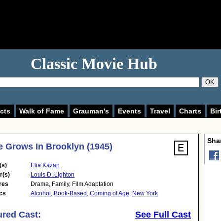
Classic Movie Hub
OK
cts
Walk of Fame
Grauman's
Events
Travel
Charts
Bir
Shar
e Grows In Brooklyn (1945)
(s)
Elia Kazan
r(s)
Louis D. Lighton
res
Drama
,
Family
,
Film Adaptation
cs
Alcohol
,
Book-Based
,
Coming of Age
,
New York
ured Cast:
See Full Cast