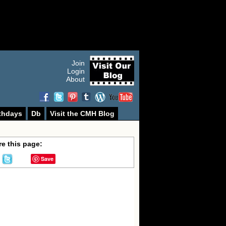
Join
Login
About
thdays
Db
Visit the CMH Blog
e this page:
Save