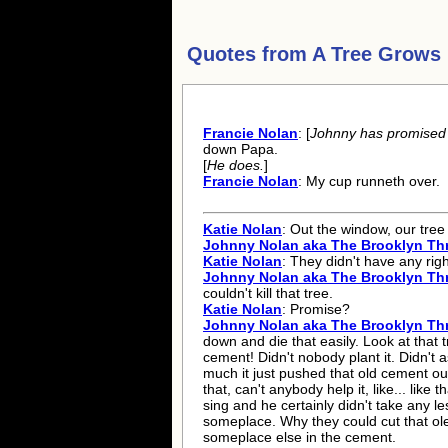
Quotes from
A Tree Grows 
Francie Nolan
: [
Johnny has promised t
down Papa.
[
He does.
]
Francie Nolan
: My cup runneth over.
Katie Nolan
: Out the window, our tree t
Johnny Nolan aka The Brooklyn Th
Katie Nolan
: They didn't have any right
Johnny Nolan aka The Brooklyn Th
couldn't kill that tree.
Katie Nolan
: Promise?
Johnny Nolan aka The Brooklyn Th
down and die that easily. Look at that 
cement! Didn't nobody plant it. Didn't 
much it just pushed that old cement ou
that, can't anybody help it, like... like 
sing and he certainly didn't take any les
someplace. Why they could cut that ol
someplace else in the cement.