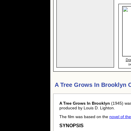
Dor
(a
A Tree Grows In Brooklyn 
A Tree Grows In Brooklyn
(1945) was
produced by Louis D. Lighton.
The film was based on the
novel of t
SYNOPSIS