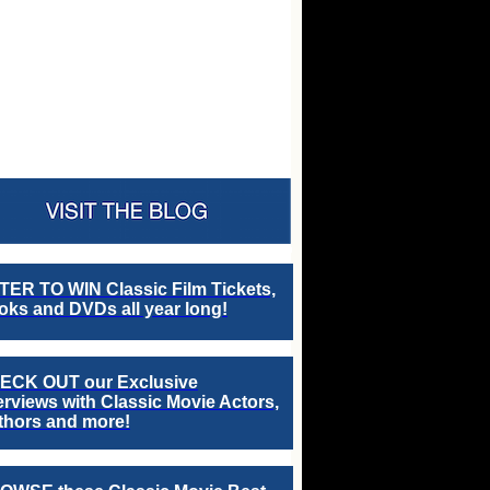
TER TO WIN Classic Film Tickets,
ks and DVDs all year long!
ECK OUT our Exclusive
erviews with Classic Movie Actors,
thors and more!