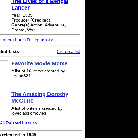
The Lives of a Bengal
Lancer
Year: 1935
Producer (Credited)
Genre(s)
Action, Adventure,
Drama, War
 about Louis D. Lighton >>
ted Lists
Create a list
Favorite Movie Moms
A list of 10 items created by
Leese821
The Amazing Dorothy
McGuire
A list of 6 items created by
loveclassicmovies
All Related Lists >>
 released in 1945