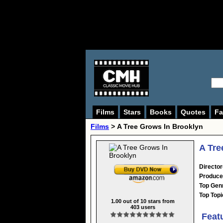
Films
Stars
Books
Quotes
Fa
Films
> A Tree Grows In Brooklyn
A Tre
Director
Produce
Top Gen
Top Topi
1.00
out of
10
stars from
403
users
Feat