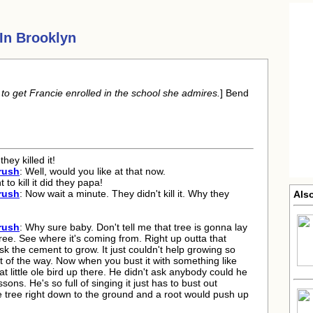
In Brooklyn
o get Francie enrolled in the school she admires.
] Bend
hey killed it!
rush
: Well, would you like at that now.
 to kill it did they papa!
rush
: Now wait a minute. They didn't kill it. Why they
Also
rush
: Why sure baby. Don't tell me that tree is gonna lay
tree. See where it's coming from. Right up outta that
ask the cement to grow. It just couldn't help growing so
t of the way. Now when you bust it with something like
that little ole bird up there. He didn't ask anybody could he
sons. He's so full of singing it just has to bust out
e tree right down to the ground and a root would push up