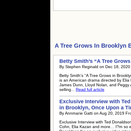
A Tree Grows In Brooklyn
B
Betty Smith’s “A Tree Grows
By Stephen Reginald on Dec 18, 2020
Betty Smith’s “A Tree Grows in Brookl
is an American drama directed by Elia
James Dunn, Lloyd Nolan, and Peggy A
selling...
Read full article
Exclusive Interview with Te
in Brooklyn, Once Upon a T
By Annmarie Gatti on Aug 20, 2019 Fr
Exclusive Interview with Ted Donaldson
Cohn, Elia Kazan and more… I?m so exc