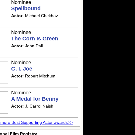
Nominee
Spellbound
Actor:
Michael Chekhov
Nominee
The Corn Is Green
Actor:
John Dall
Nominee
G. I. Joe
Actor:
Robert Mitchum
Nominee
A Medal for Benny
Actor:
J. Carrol Naish
more Best Supporting Actor awards>>
onal Film Registry