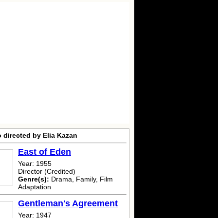
 directed by Elia Kazan
East of Eden
Year: 1955
Director (Credited)
Genre(s):
Drama, Family, Film
Adaptation
Gentleman's Agreement
Year: 1947