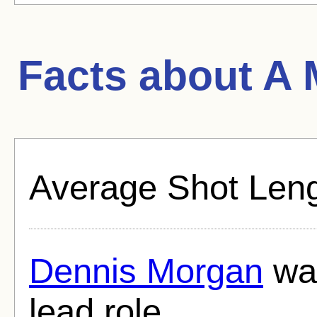
Facts about
A 
Average Shot Leng
Dennis Morgan
was
lead role.