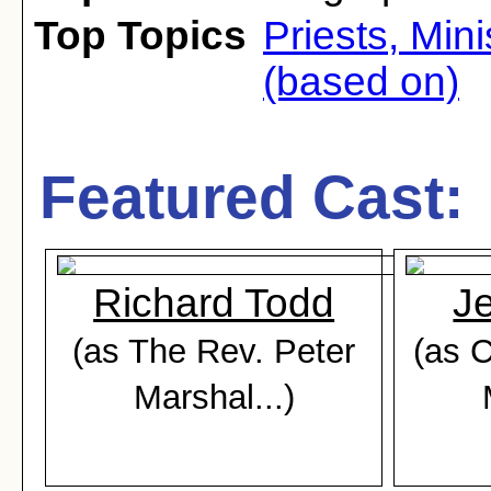
Top Topics
Priests, Min
(based on)
Featured Cast:
Richard Todd
J
(as The Rev. Peter
(as 
Marshal...)