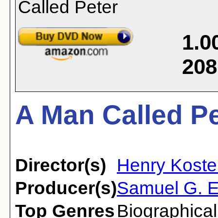
1.0
208
A Man Called Pe
Director(s)
Henry Koste
Producer(s)
Samuel G. E
Top Genres
Biographical