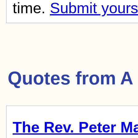
time.
Submit yours
Quotes from
A
The Rev. Peter Ma