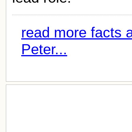
read more facts 
Peter...