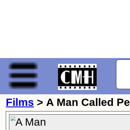
Films
> A Man Called Pe