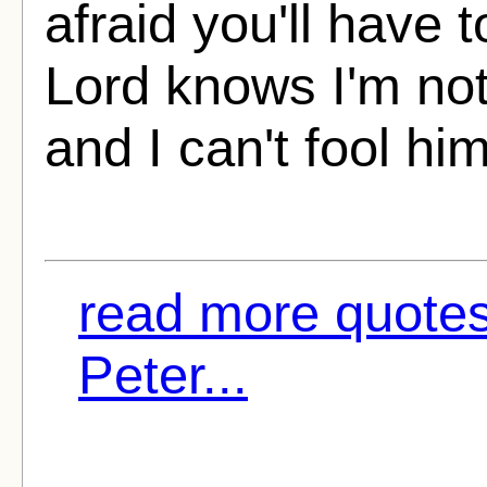
afraid you'll have 
Lord knows I'm not
and I can't fool him
read more quotes
Peter...