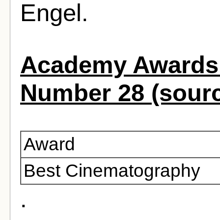
Engel.
Academy Awards 
Number 28 (sour
Award
Best Cinematography
.