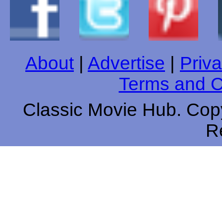
About
|
Advertise
|
Priva
Terms and C
Classic Movie Hub. Copy
R