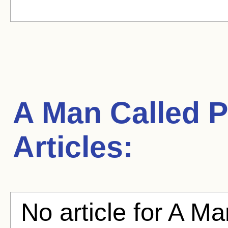
A Man Called P
Articles:
No article for A Ma