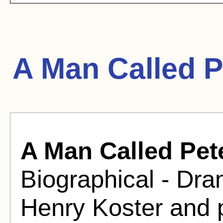
A Man Called P
A Man Called Pet
Biographical - Dra
Henry Koster and