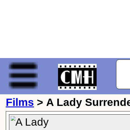
Films
> A Lady Surrend