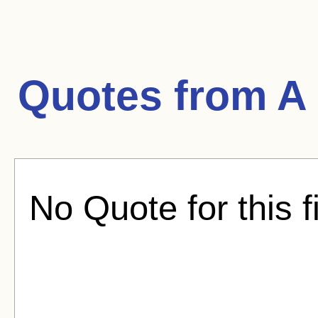
Quotes from
A
No Quote for this f