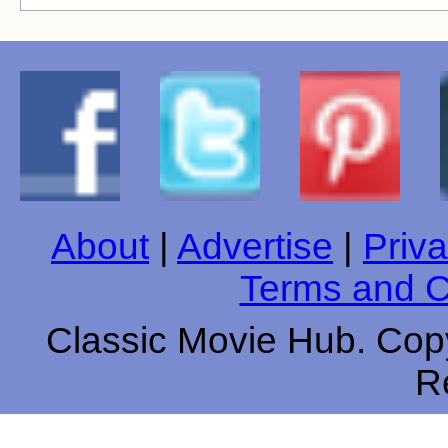
About
|
Advertise
|
Priva
Terms and C
Classic Movie Hub. Copy
R