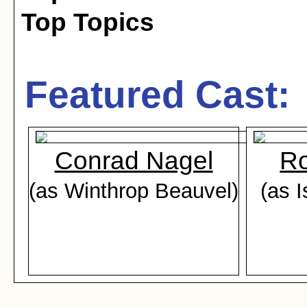
Top Topics
Featured Cast:
Conrad Nagel
Ro
(as Winthrop Beauvel)
(as 