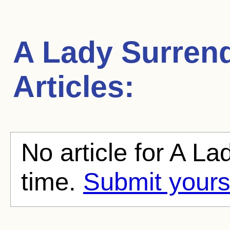
A Lady Surren
Articles:
No article for A La
time.
Submit yours