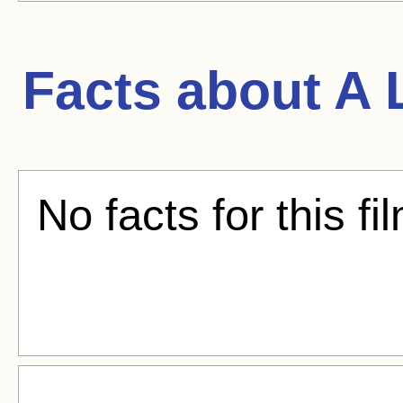
Facts about
A 
No facts for this fi