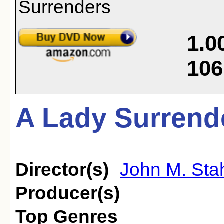
1.0
106
A Lady Surrend
Director(s)
John M. Sta
Producer(s)
Top Genres