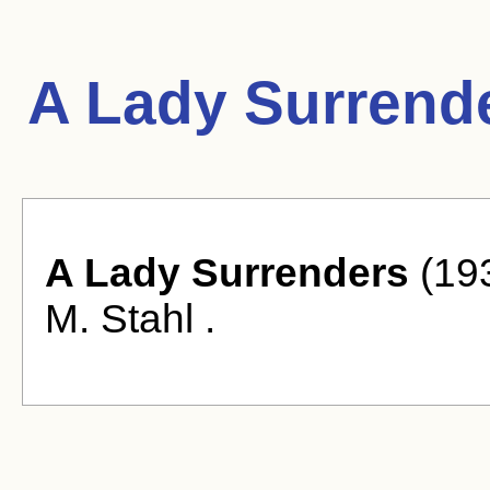
A Lady Surrend
A Lady Surrenders
(193
M. Stahl .