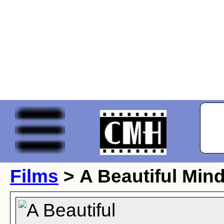
Films
> A Beautiful Min