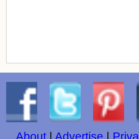
About
|
Advertise
|
Priva