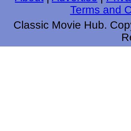
Terms and C
Classic Movie Hub. Copy
R