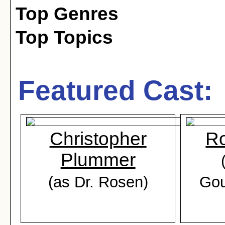
Top Genres
Top Topics
Featured Cast:
Christopher
R
Plummer
(as Dr. Rosen)
Gou