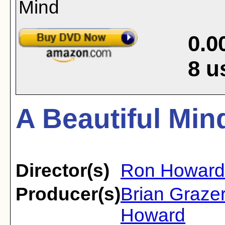
0.0
8
u
A Beautiful Min
Director(s)
Ron Howard
Producer(s)
Brian Graze
Howard