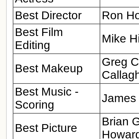
Best Director
Ron H
Best Film
Mike Hi
Editing
Greg C
Best Makeup
Callag
Best Music -
James 
Scoring
Brian 
Best Picture
Howard