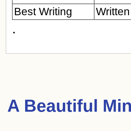
Best Writing
Writte
.
A Beautiful Mi