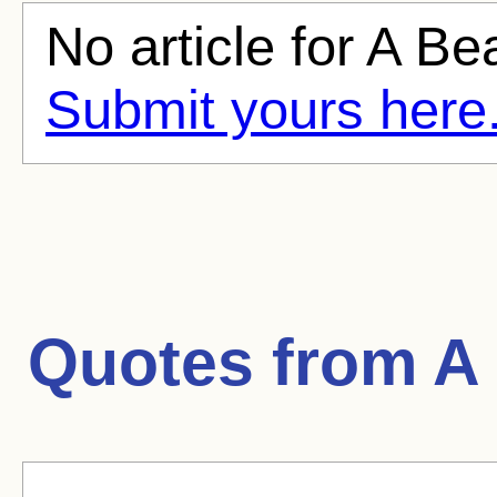
No article for A Bea
Submit yours here
Quotes from
A 