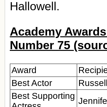
Hallowell.
Academy Awards 
Number 75 (sour
Award
Recipi
Best Actor
Russel
Best Supporting
Jennife
Actress