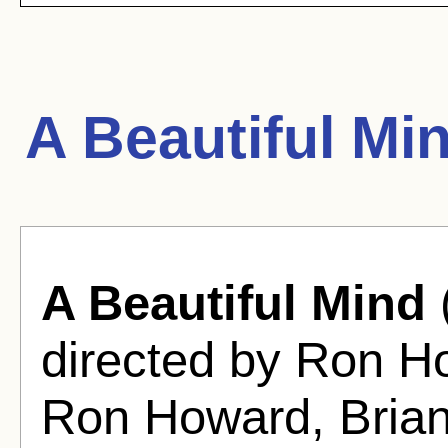
A Beautiful Mi
A Beautiful Mind
directed by Ron H
Ron Howard, Brian