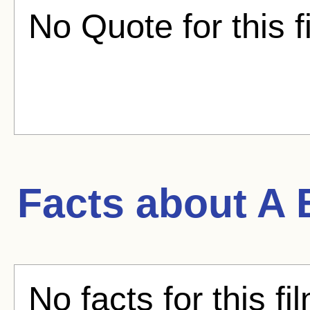
No Quote for this f
Facts about
A 
No facts for this fi