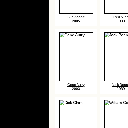
Bud Abbott
Fred Alle
2005
1988
Gene Autry
Jack Benn
2003
1989