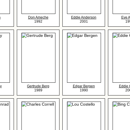
n
Don Ameche
Eddie Anderson
Eve 
1992
2001
19
y
Gertrude Berg
Edgar Bergen
Eddie 
1989
1990
20