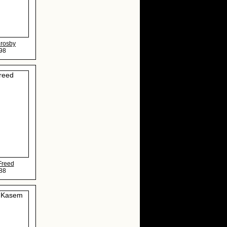
Crosby
98
Freed
88