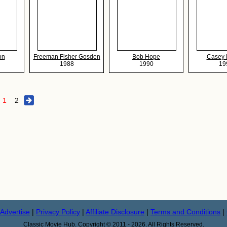
on
Freeman Fisher Gosden
Bob Hope
Casey
1988
1990
19
1
2
Advertise
|
Privacy Policy
|
Affiliate Disclosure
|
Terms and Conditions
|
Classic Movie Hub. Copyright © 2011 - 2026. All Rights Reserved.