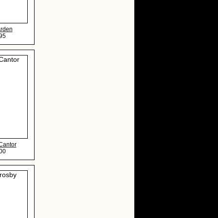
Arden
95
Cantor
00