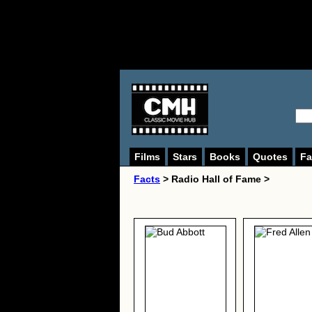
Films
Stars
Books
Quotes
Fa
Facts
> Radio Hall of Fame >