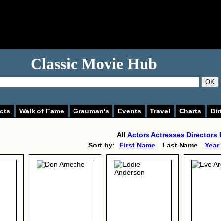
Classic Movie Hub
OK
cts
Walk of Fame
Grauman's
Events
Travel
Charts
Bir
All
Actors
Actresses
Directors
Sort by:
First Name
Last Name
Year