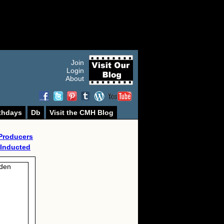
Join
Login
About
thdays
Db
Visit the CMH Blog
Producers
 Inducted