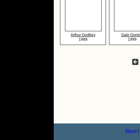
Arthur Godfrey
Gale Gord
1988
1999
About
|