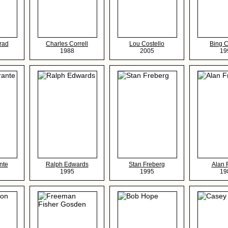
rad
Charles Correll
Lou Costello
Bing 
1988
2005
19
nte
Ralph Edwards
Stan Freberg
Alan 
1995
1995
19