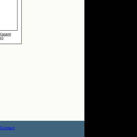
 Kasem
92
Contact