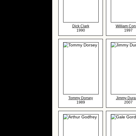
Dick Clark
William Con
1990
1997
Tommy Dorsey
Jimmy Dura
1989
2007