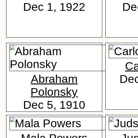
Dec 1, 1922
De
Ca
Abraham
Dec
Polonsky
Dec 5, 1910