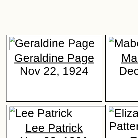
Geraldine Page
Ma
Nov 22, 1924
Dec
Lee Patrick