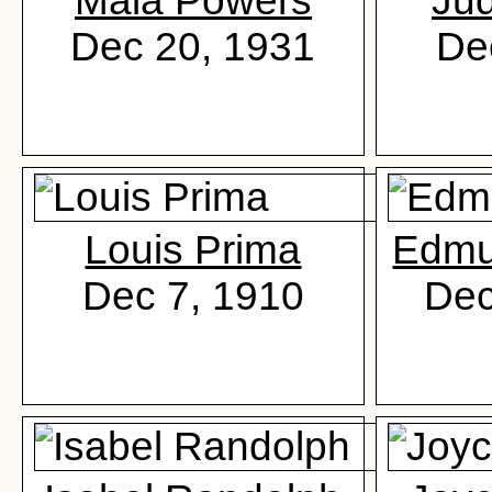
Mala Powers
Jud
Dec 20, 1931
De
Louis Prima
Edmu
Dec 7, 1910
Dec