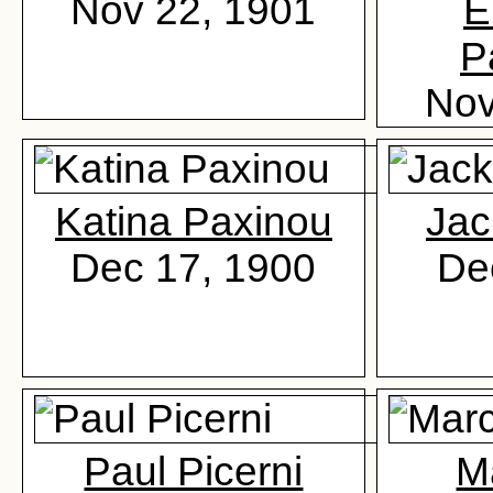
Nov 22, 1901
E
P
Nov
Katina Paxinou
Jac
Dec 17, 1900
De
Paul Picerni
Ma