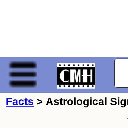
Facts
> Astrological Sig