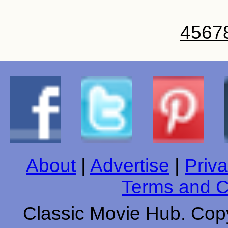
4
5
6
7
About
|
Advertise
|
Priva
Terms and C
Classic Movie Hub. Copy