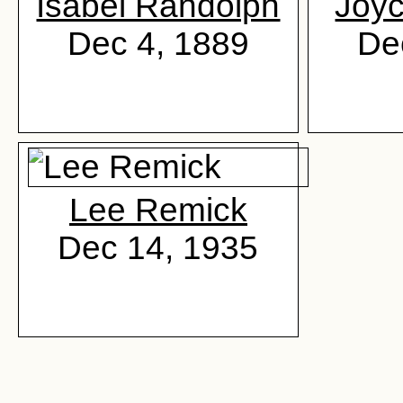
Isabel Randolph
Joy
Dec 4, 1889
De
Lee Remick
Dec 14, 1935