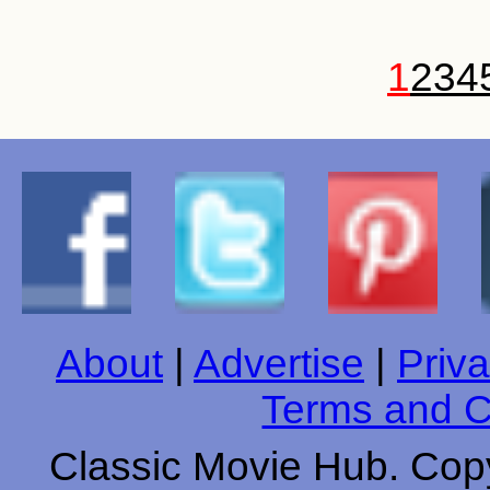
1
2
3
4
About
|
Advertise
|
Priva
Terms and C
Classic Movie Hub. Copy