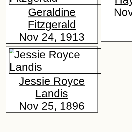
Geraldine
Nov
Fitzgerald
Nov 24, 1913
Jessie Royce
Landis
Nov 25, 1896