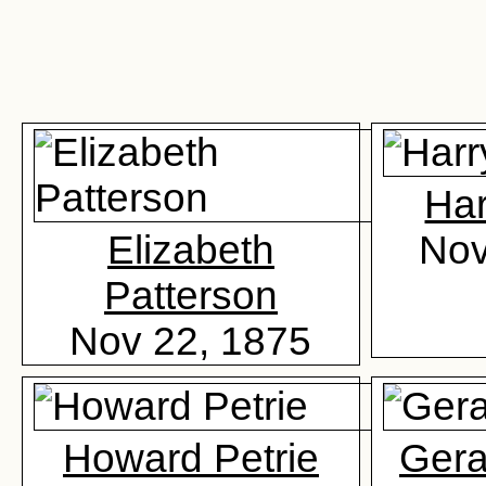
Har
Elizabeth
Nov
Patterson
Nov 22, 1875
Howard Petrie
Gera