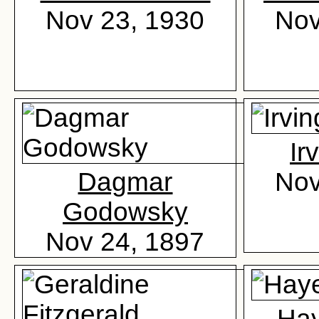
Nov 23, 1930
Nov
Ir
Dagmar
Nov
Godowsky
Nov 24, 1897
Ha