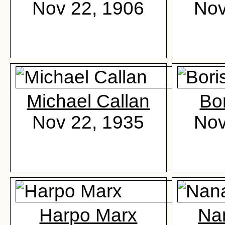
Nov 22, 1906
Nov
Michael Callan
Bor
Nov 22, 1935
Nov
Harpo Marx
Na