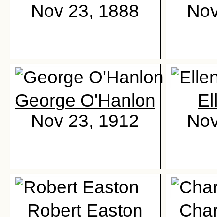
Nov 23, 1888
Nov
George O'Hanlon
El
Nov 23, 1912
Nov
Robert Easton
Char