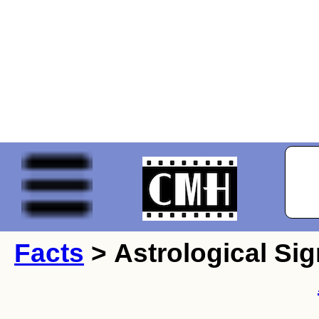
Facts
> Astrological Sig