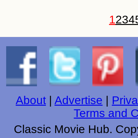
1
2
3
4
About
|
Advertise
|
Priva
Terms and C
Classic Movie Hub. Copy