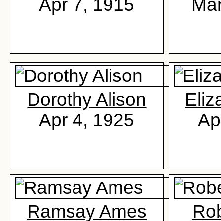
Apr 7, 1915
Mar
Dorothy Alison
Eliz
Apr 4, 1925
Ap
Ramsay Ames
Ro