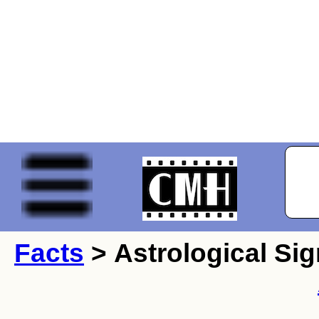
Facts
> Astrological Sig