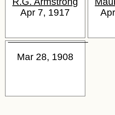
R.G. Armstrong
Maur
Apr 7, 1917
Apr
Mar 28, 1908