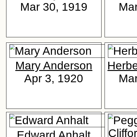
Mar 30, 1919
Mar
Mary Anderson
Herbe
Apr 3, 1920
Mar
Edward Anhalt