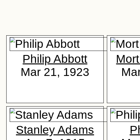
Philip Abbott
Mor
Mar 21, 1923
Mar
Stanley Adams
P