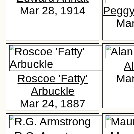
Mar 28, 1914
Peggy 
Mar
Al
Roscoe 'Fatty'
Mar
Arbuckle
Mar 24, 1887