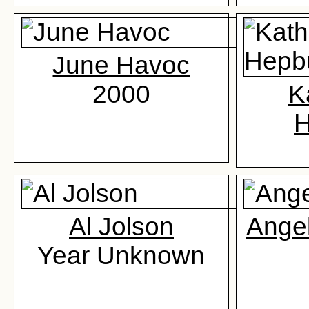
June Havoc
2000
K
H
Al Jolson
Ange
Year Unknown