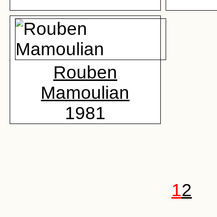
Rouben
Mamoulian
1981
1
2