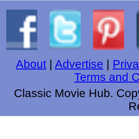
About
|
Advertise
|
Priva
Terms and C
Classic Movie Hub. Copy
R