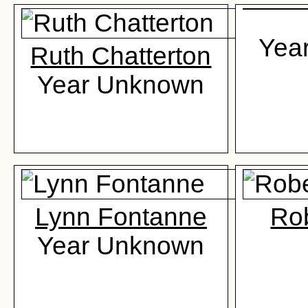
Yea
Ruth Chatterton
Year Unknown
Lynn Fontanne
Rob
Year Unknown