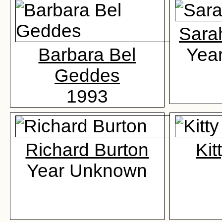
Sara
Barbara Bel
Yea
Geddes
1993
Richard Burton
Kit
Year Unknown