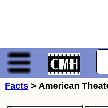
Facts
> American Theate