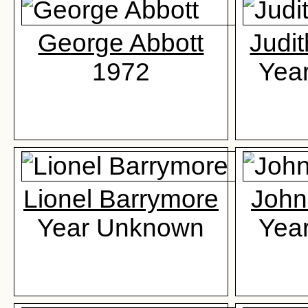
George Abbott
Judi
1972
Yea
Lionel Barrymore
John
Year Unknown
Yea