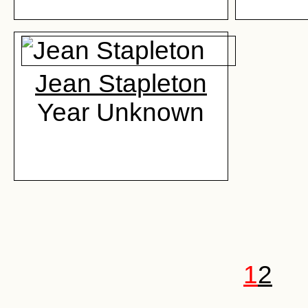
Jean Stapleton
Year Unknown
1
2