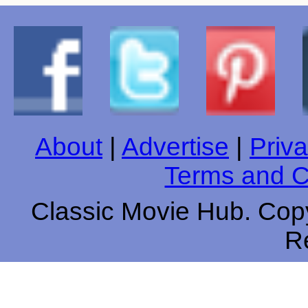
About
|
Advertise
|
Priva
Terms and C
Classic Movie Hub. Copy
R