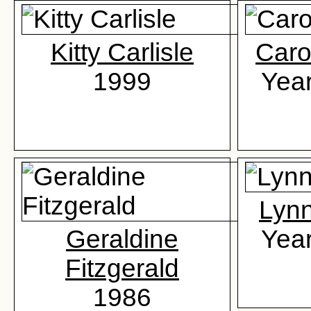
Kitty Carlisle
Caro
1999
Yea
Lyn
Geraldine
Yea
Fitzgerald
1986