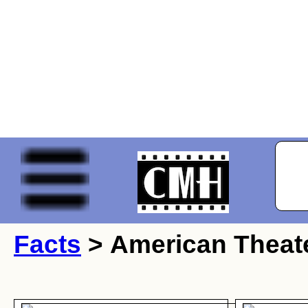
Facts
> American Theate