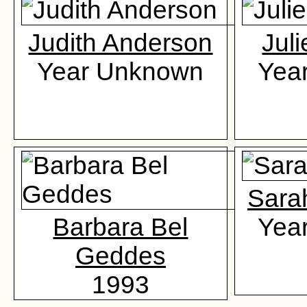
Judith Anderson
Jul
Year Unknown
Yea
Sara
Barbara Bel
Yea
Geddes
1993