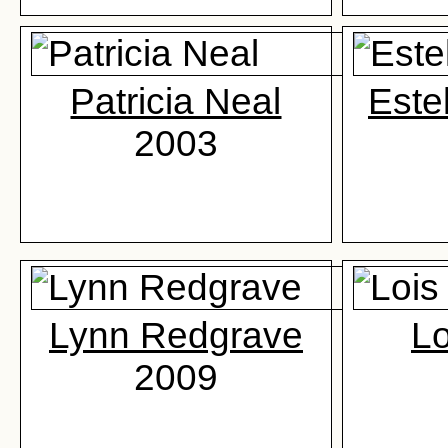
Patricia Neal
Este
2003
Lynn Redgrave
Lo
2009