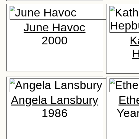
June Havoc
2000
K
H
Angela Lansbury
Eth
1986
Yea