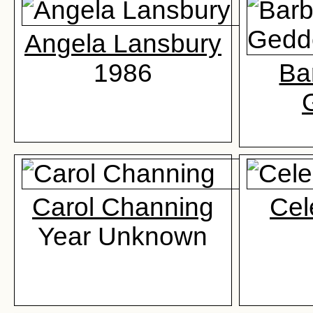
Angela Lansbury
1986
Ba
Carol Channing
Cel
Year Unknown