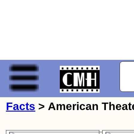
Facts
> American Theate