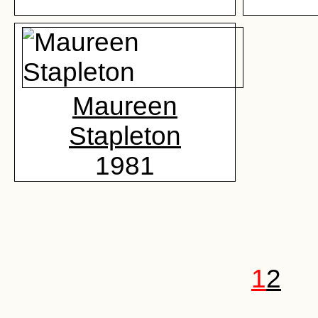
Maureen
Stapleton
1981
1
2