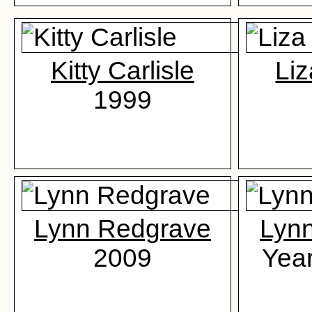
Kitty Carlisle
Liz
1999
Lynn Redgrave
Lyn
2009
Yea