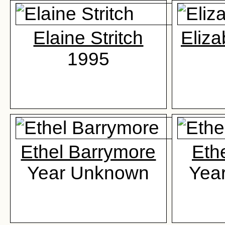
Elaine Stritch
Eliza
1995
Ethel Barrymore
Eth
Year Unknown
Yea