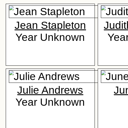
Jean Stapleton
Judi
Year Unknown
Yea
Julie Andrews
Ju
Year Unknown