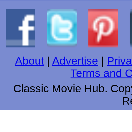
About
|
Advertise
|
Priva
Terms and C
Classic Movie Hub. Copy
R