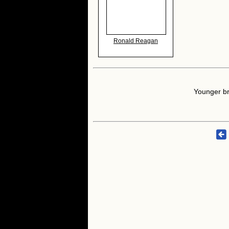
Ronald Reagan
Younger br