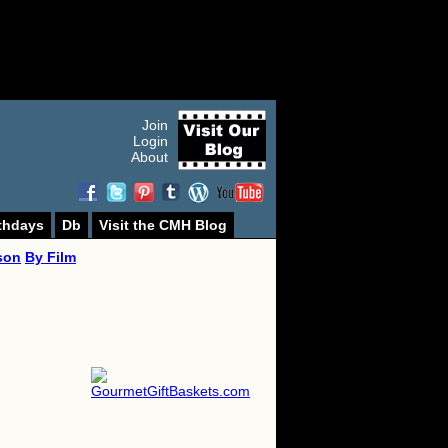
Join
Login
About
thdays
Db
Visit the CMH Blog
son
By Film