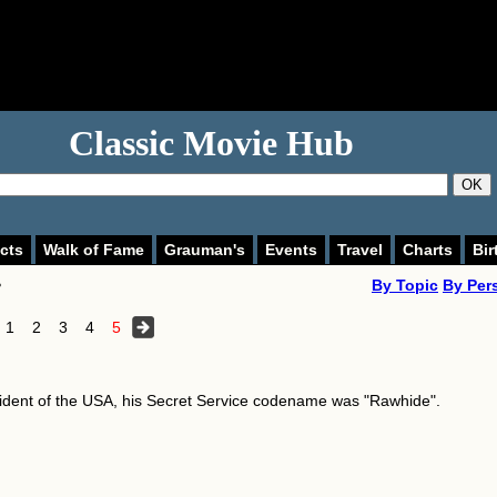
Classic Movie Hub
OK
cts
Walk of Fame
Grauman's
Events
Travel
Charts
Bir
>
By Topic
By Per
1
2
3
4
5
ident of the USA, his Secret Service codename was "Rawhide".