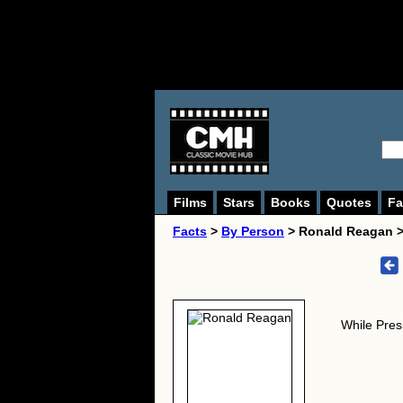
Films
Stars
Books
Quotes
Fa
Facts
>
By Person
> Ronald Reagan 
While Pres