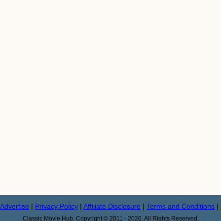
Advertise
|
Privacy Policy
|
Affiliate Disclosure
|
Terms and Conditions
|
Classic Movie Hub. Copyright © 2011 - 2026. All Rights Reserved.