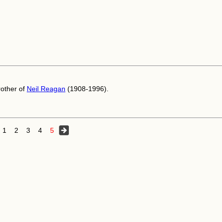
other of
Neil Reagan
(1908-1996).
1
2
3
4
5