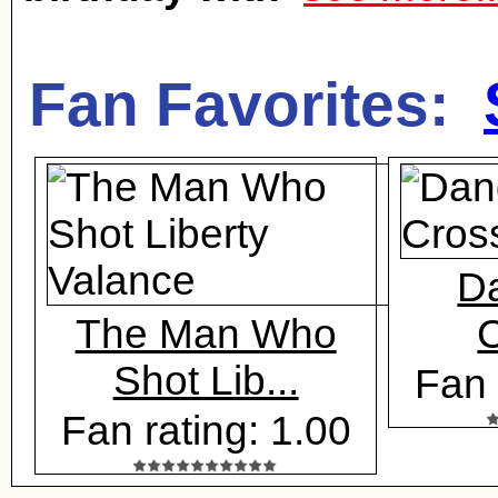
Fan Favorites:
D
The Man Who
C
Shot Lib...
Fan 
Fan rating: 1.00