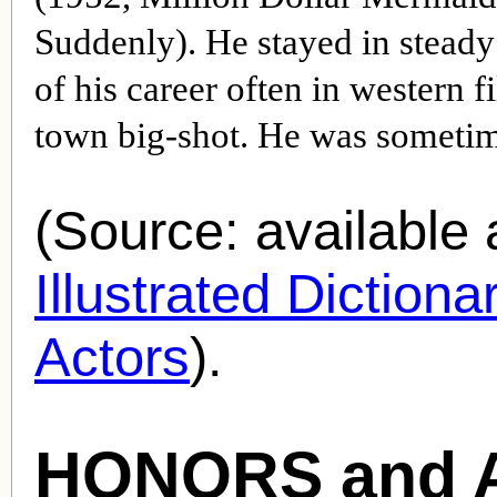
Suddenly). He stayed in stead
of his career often in western f
town big-shot. He was sometime
(Source: availabl
Illustrated Diction
Actors
).
HONORS and 