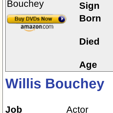
Sign
Born
Died
Age
Willis Bouchey
Job
Actor