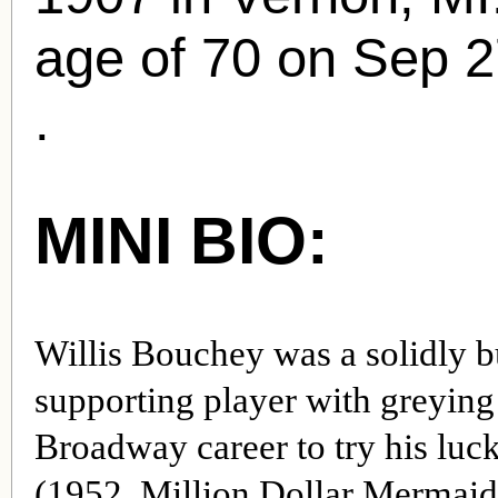
age of 70 on Sep 2
.
MINI BIO:
Willis Bouchey was a solidly b
supporting player with greying 
Broadway career to try his luc
(1952, Million Dollar Mermaid