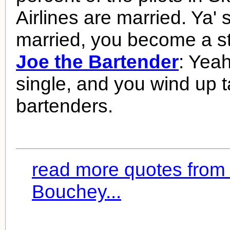
Airlines are married. Ya' 
married, you become a sta
Joe the Bartender
: Yeah
single, and you wind up ta
bartenders.
read more quotes from 
Bouchey...