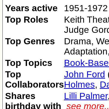
Years active
1951-1972
Top Roles
Keith Thea
Judge Gord
Top Genres
Drama, We
Adaptation
Top Topics
Book-Base
Top
John Ford
Collaborators
Holmes
,
Da
Shares
Lilli Palmer
birthday with
see more.