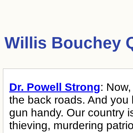
Willis Bouchey 
Dr. Powell Strong
: Now,
the back roads. And you
gun handy. Our country is s
thieving, murdering patrio