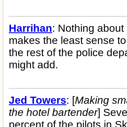
Harrihan
: Nothing about
makes the least sense to
the rest of the police dep
might add.
Jed Towers
: [
Making smal
the hotel bartender
] Seve
percent of the pilots in 