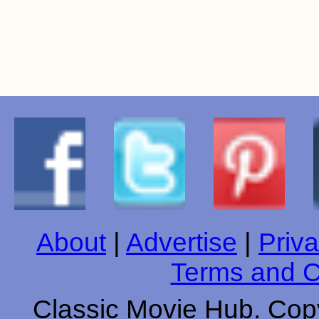
About
|
Advertise
|
Priva
Terms and C
Classic Movie Hub. Copy