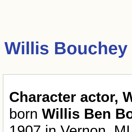
Willis Bouchey
Character actor, 
born
Willis Ben B
1907 in Vernon, MI