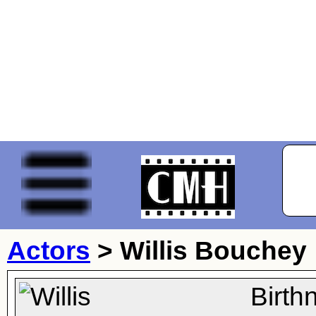
Actors
>
Willis Bouchey
Birth