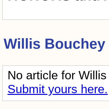
Willis Bouchey
No article for
Willi
Submit yours here.