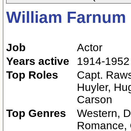
William Farnum
Job
Actor
Years active
1914-1952
Top Roles
Capt. Raws
Huyler, Hu
Carson
Top Genres
Western, D
Romance,