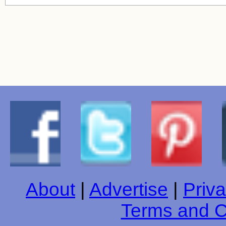
About
|
Advertise
|
Priva
Terms and C