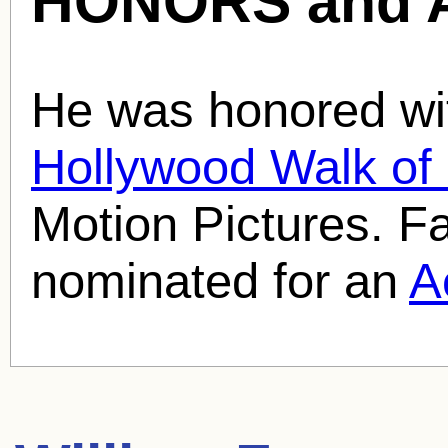
HONORS and 
He was honored wit
Hollywood Walk o
Motion Pictures. 
nominated for an
A