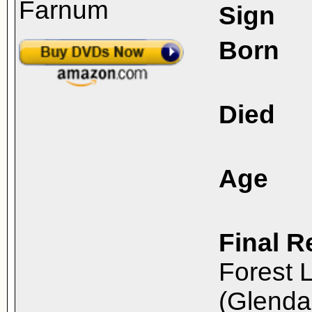
Sign
Born
Died
Age
Final R
Forest 
(Glenda