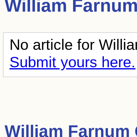
William Farnu
No article for
Willi
Submit yours here.
William Farnum 