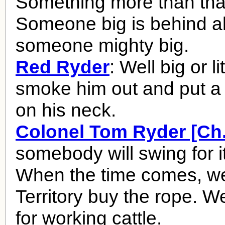
Something more than that
Someone big is behind all 
someone mighty big.
Red Ryder
: Well big or lit
smoke him out and put a
on his neck.
Colonel Tom Ryder [Ch.
somebody will swing for it 
When the time comes, we'l
Territory buy the rope. We
for working cattle.