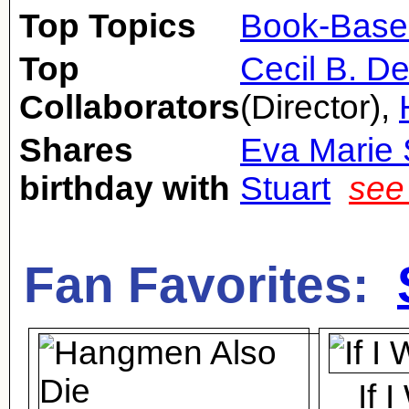
Top Topics
Book-Base
Top
Cecil B. De
Collaborators
(Director),
Shares
Eva Marie 
birthday with
Stuart
see
Fan Favorites:
If 