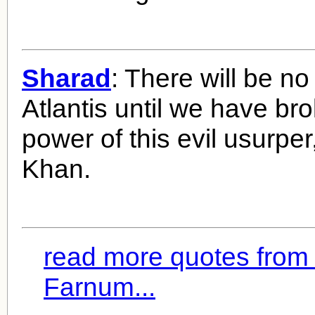
Sharad
: There will be no
Atlantis until we have br
power of this evil usurpe
Khan.
read more quotes from 
Farnum...