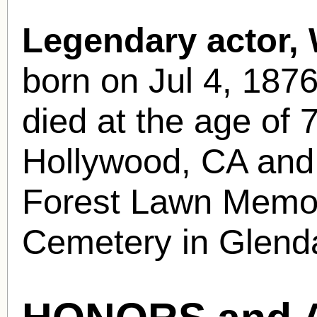
Legendary actor,
born
on Jul 4, 187
died at the age of 
Hollywood, CA and w
Forest Lawn Memor
Cemetery in Glend