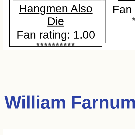
Hangmen Also
Fan 
Die
Fan rating: 1.00
William Farnum