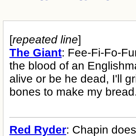
[
repeated line
]
The Giant
: Fee-Fi-Fo-Fu
the blood of an Englishm
alive or be he dead, I'll g
bones to make my bread
Red Ryder
: Chapin does