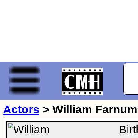
Actors
>
William Farnum
Bir