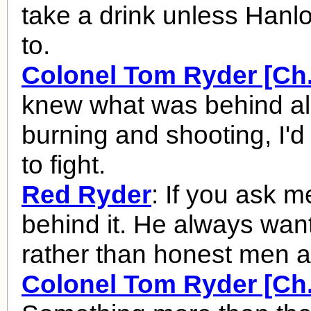
take a drink unless Hanlo
to.
Colonel Tom Ryder [Ch.
knew what was behind all
burning and shooting, I'
to fight.
Red Ryder
: If you ask m
behind it. He always want
rather than honest men 
Colonel Tom Ryder [Ch.