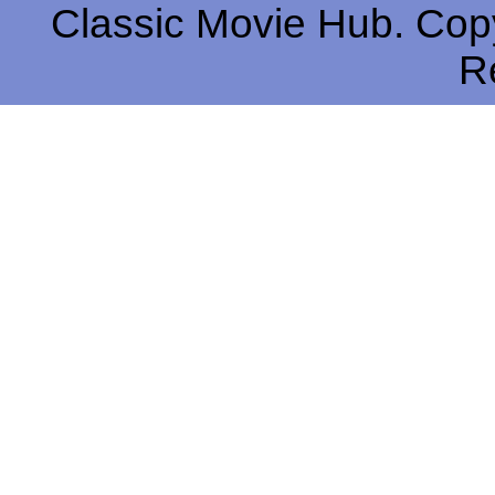
Classic Movie Hub. Copy
R