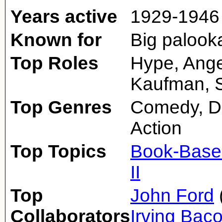
Years active
1929-1946
Known for
Big palook
Top Roles
Hype, Ange
Kaufman, S
Top Genres
Comedy, D
Action
Top Topics
Book-Base
II
Top
John Ford
Collaborators
Irving Bac