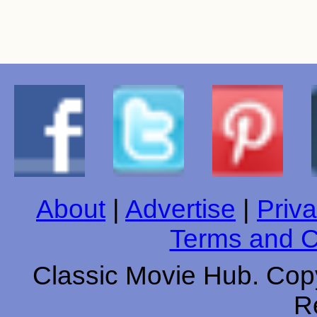
About
|
Advertise
|
Priva
Terms and C
Classic Movie Hub. Copy
R