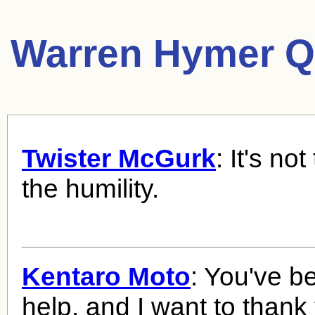
Warren Hymer Q
Twister McGurk
: It's not
the humility.
Kentaro Moto
: You've b
help, and I want to thank