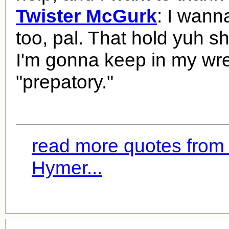
Twister McGurk
: I wann
too, pal. That hold yuh 
I'm gonna keep in my wret
"prepatory."
read more quotes from
Hymer...