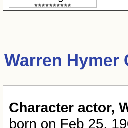
Warren Hymer 
Character actor, 
born
on Feb 25, 19