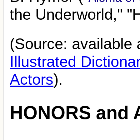
the Underworld," "
(Source: availabl
Illustrated Diction
Actors
).
HONORS and 