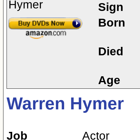
Sign
Born
Died
Age
Warren Hymer
Job
Actor