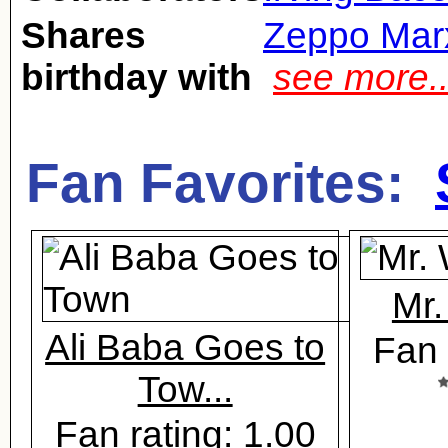
Shares
Zeppo Mar
birthday with
see more.
Fan Favorites:
Mr.
Ali Baba Goes to
Fan 
Tow...
Fan rating: 1.00