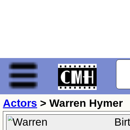
Actors
>
Warren Hymer
Bi