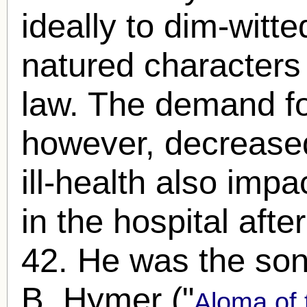
ideally to dim-witt
natured characters 
law. The demand fo
however, decreased
ill-health also imp
in the hospital after
42. He was the son
B. Hymer ("
Aloma of 