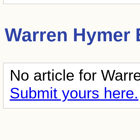
Warren Hymer
B
No article for
Warr
Submit yours here.