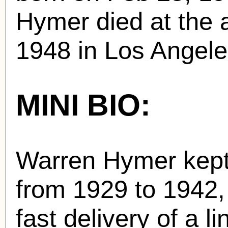
Hymer died at the 
1948 in Los Angele
MINI BIO:
Warren Hymer kept
from 1929 to 1942,
fast delivery of a 