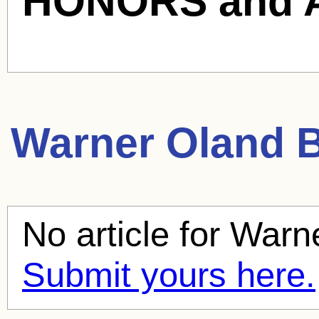
HONORS and 
Warner Oland
B
No article for
Warn
Submit yours here.