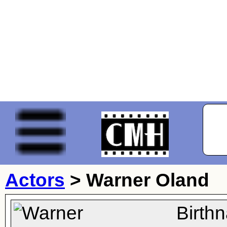
Actors
>
Warner Oland
Birth