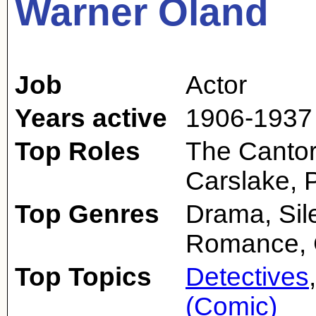
Warner Oland
Job
Actor
Years active
1906-1937
Top Roles
The Cantor
Carslake, P
Top Genres
Drama, Sile
Romance,
Top Topics
Detectives
(Comic)