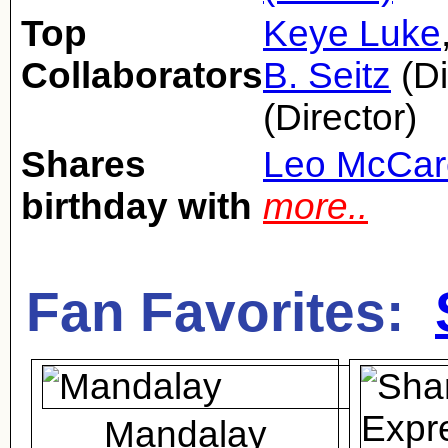
Top
Keye Luke
Collaborators
B. Seitz
(Di
(Director)
Shares
Leo McCar
birthday with
more..
Fan Favorites:
Mandalay