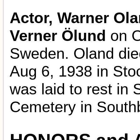
Actor, Warner Ola
Verner Ölund
on O
Sweden. Oland died
Aug 6, 1938 in St
was laid to rest in
Cemetery in South