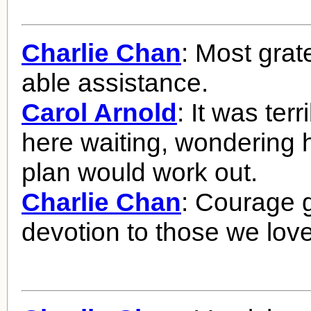
Charlie Chan
: Most grate
able assistance.
Carol Arnold
: It was terr
here waiting, wondering 
plan would work out.
Charlie Chan
: Courage 
devotion to those we love