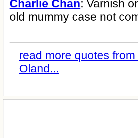
Charlie Chan
: Varnish o
old mummy case not comp
read more quotes from
Oland...