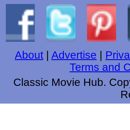
About
|
Advertise
|
Priva
Terms and C
Classic Movie Hub. Copy
R