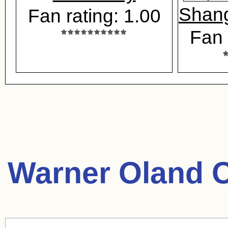
Shang
Fan rating: 1.00
Fan 
Warner Oland 