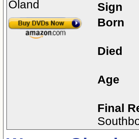
Sign
Born
Died
Age
Final R
Southbo