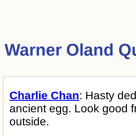
Warner Oland Q
Charlie Chan
: Hasty ded
ancient egg. Look good 
outside.